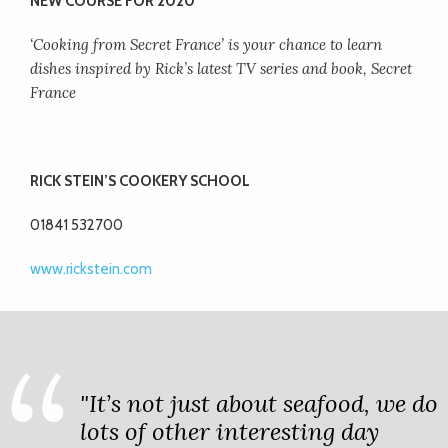
NEW COURSE FOR 2020
‘Cooking from Secret France’ is your chance to learn
dishes inspired by Rick’s latest TV series and book, Secret
France
RICK STEIN’S COOKERY SCHOOL
01841 532700
www.rickstein.com
"It’s not just about seafood, we do
lots of other interesting day