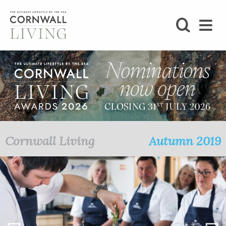
SHOP
BLOG
LIFESTYLE
FOODIE
Cornwall Living
Autumn 2019
STAY
HOME