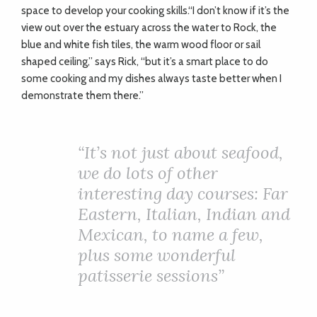
space to develop your cooking skills.“I don’t know if it’s the
view out over the estuary across the water to Rock, the
blue and white fish tiles, the warm wood floor or sail
shaped ceiling,” says Rick, “but it’s a smart place to do
some cooking and my dishes always taste better when I
demonstrate them there.”
“It’s not just about seafood,
we do lots of other
interesting day courses: Far
Eastern, Italian, Indian and
Mexican, to name a few,
plus some wonderful
patisserie sessions”