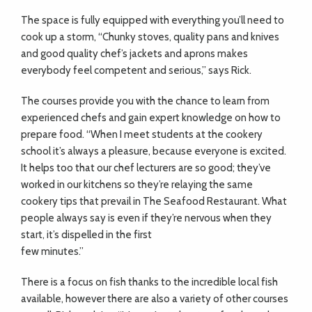
The space is fully equipped with everything
you’ll need to
cook up a storm, “Chunky stoves, quality pans and knives
and good quality chef’s jackets and aprons makes
everybody feel competent and serious,”
says Rick.
The courses provide you with the chance to learn from
experienced chefs and gain expert knowledge on how to
prepare food. “When I meet students at the cookery
school it’s always a pleasure, because everyone is excited.
It helps too that our chef lecturers are so good; they’ve
worked in our kitchens so they’re relaying the same
cookery tips that prevail in The Seafood Restaurant. What
people always say is even if they’re nervous when they
start, it’s dispelled in the first
few minutes.”
There is a focus on fish thanks to the incredible local fish
available, however there are also a variety of other courses