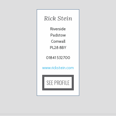
Rick Stein
Riverside
Padstow
Cornwall
PL28 8BY
01841 532700
www.rickstein.com
SEE PROFILE