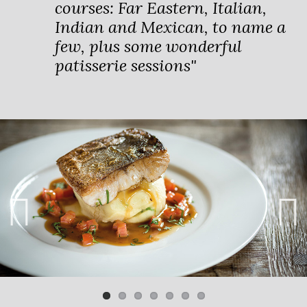
courses: Far Eastern, Italian,
Indian and Mexican, to name a
few, plus some wonderful
patisserie sessions"
Previ
Next
ous