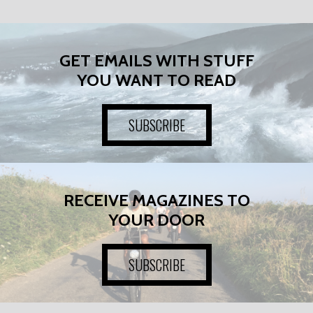
GET EMAILS WITH STUFF
YOU WANT TO READ
SUBSCRIBE
RECEIVE MAGAZINES TO
YOUR DOOR
SUBSCRIBE