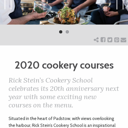
ART
Previ
Next
ous
CHARITY
WEDDINGS
2020 cookery courses
DOGS
Rick Stein’s Cookery School
KIDS
celebrates its 20th anniversary next
year with some exciting new
courses on the menu.
BUSINESS
DIRECTORY
S
ituated in the heart of Padstow, with views overlooking
the harbour, Rick Stein’s Cookery School is an inspirational