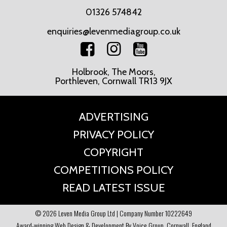
01326 574842
enquiries@levenmediagroup.co.uk
Holbrook, The Moors,
Porthleven, Cornwall TR13 9JX
ADVERTISING
PRIVACY POLICY
COPYRIGHT
COMPETITIONS POLICY
READ LATEST ISSUE
© 2026 Leven Media Group Ltd | Company Number 10222649
Award-winning Web Design & Development By Voice Group, Cornwall, England