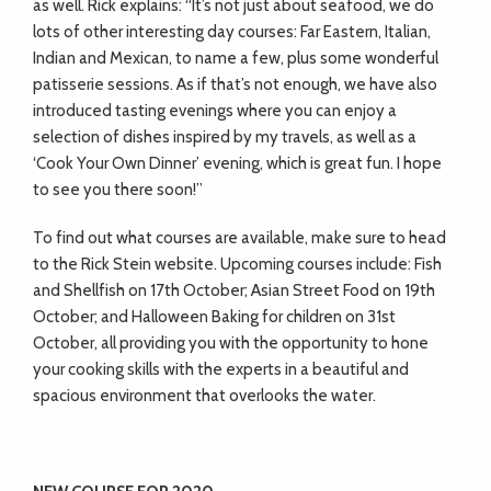
as well. Rick explains: “It’s not just about seafood, we do
lots of other interesting day courses: Far Eastern, Italian,
Indian and Mexican, to name a few, plus some wonderful
patisserie sessions. As if that’s not enough, we have also
introduced tasting evenings where you can enjoy a
selection of dishes inspired by my travels, as well as a
‘Cook Your Own Dinner’ evening, which is great fun. I hope
to see you there soon!”
To find out what courses are available, make sure to head
to the Rick Stein website. Upcoming courses include: Fish
and Shellfish on 17th October; Asian Street Food on 19th
October; and Halloween Baking for children on 31st
October, all providing you with the opportunity to hone
your cooking skills with the experts in a beautiful and
spacious environment that overlooks the water.