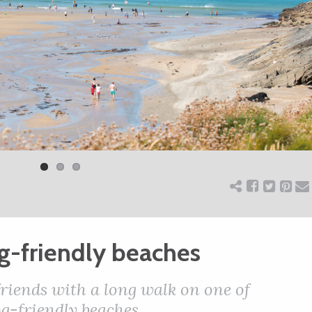
og-friendly beaches
friends with a long walk on one of
g-friendly beaches.