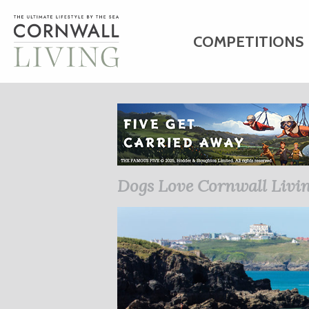
COMPETITIONS
HOME
ART
C
BUSINESS DIRE
Dogs Love Cornwall Livi