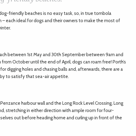
dog-friendly beaches is no easy task, so, in true tombola
m – each ideal for dogs and their owners to make the most of
inter.
s beach between 1st May and 30th September between 9am and
from October until the end of April, dogs can roam free! Porth’s
 for digging holes and chasing balls and, afterwards, there are a
y to satisfy that sea-air appetite.
enzance harbour wall and the Long Rock Level Crossing, Long
nd, stretching in either direction with ample room for four-
lves out before heading home and curling up in front of the