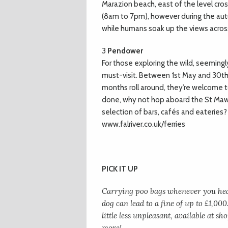
Marazion beach, east of the level cr
(8am to 7pm), however during the autu
while humans soak up the views across
3
Pendower
For those exploring the wild, seeming
must-visit. Between 1st May and 30t
months roll around, they’re welcome to
done, why not hop aboard the St Maw
selection of bars, cafés and eateries? I
www.falriver.co.uk/ferries
PICK IT UP
Carrying poo bags whenever you head
dog can lead to a fine of up to £1,000
little less unpleasant, available at 
more!