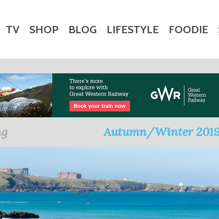
TV
SHOP
BLOG
LIFESTYLE
FOODIE
HARITY
WEDDINGS
DOGS
KIDS
CTORY
ng
Autumn/Winter 201