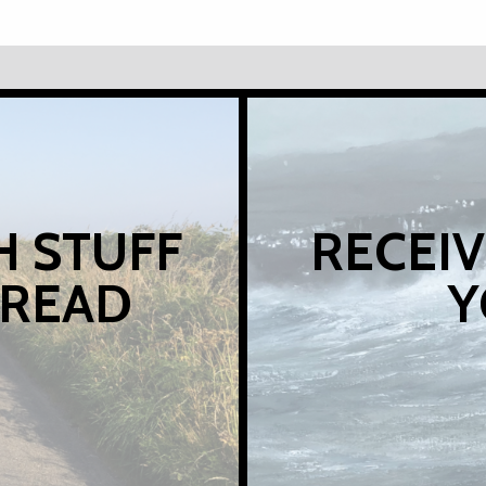
H STUFF
RECEIV
 READ
Y