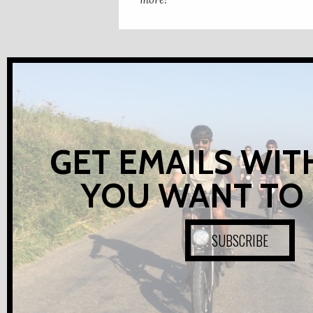
GET EMAILS WIT
YOU WANT TO
SUBSCRIBE