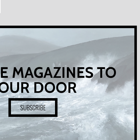
E MAGAZINES TO
OUR DOOR
SUBSCRIBE