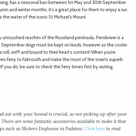
ossing, has a seasonal ban between 1st May and 30th September
mn and winter months, it’s a great place for them to enjoy a run
 the water of the iconic St Michael’s Mount.
ly untouched reaches of the Roseland peninsula, Pendower is a
h September dogs must be kept on leads, however as the cooler
 roll, sniff and bound to their heart’s content! When you’re
es Ferry to Falmouth and make the most of the town’s superb
f you do, be sure to check the ferry times first by visiting
 out with your hound is crucial, as not picking up after your
. There are some fantastic accessories available to make it that
shops such as Slickers Doghouse in Padstow.
Click here
to read