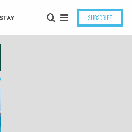
SUBSCRIBE
STAY
9