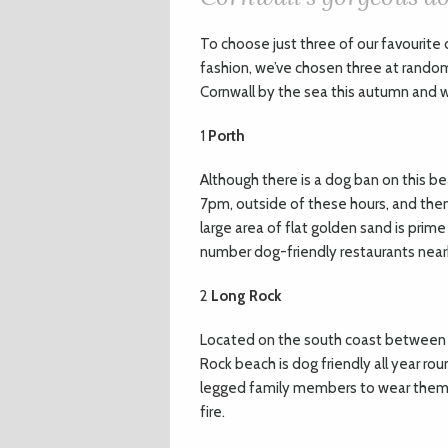
T
o choose just three of our favourite 
fashion, we’ve chosen three at rando
Cornwall by the sea this autumn and w
1
Porth
Although there is a dog ban on thi
7pm, outside of these hours, and then 
large area of flat golden sand is prime
number dog-friendly restaurants nearb
2
Long Rock
Located on the south coast between P
Rock beach is dog friendly all year rou
legged family members to wear themse
fire.