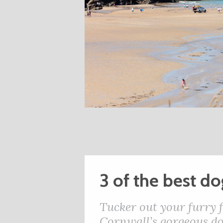
3 of the best d
Tucker out your furry 
Cornwall’s gorgeous do