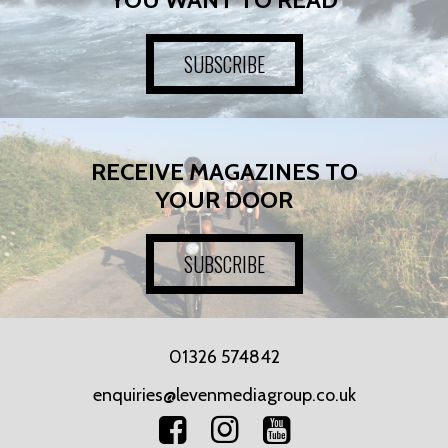
SUBSCRIBE
RECEIVE MAGAZINES TO
YOUR DOOR
SUBSCRIBE
01326 574842
enquiries@levenmediagroup.co.uk