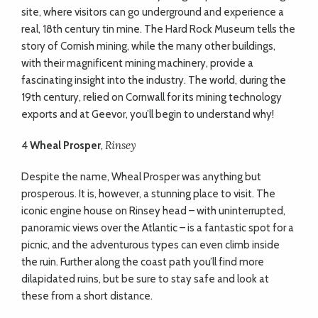
site, where visitors can go underground and experience a
real, 18th century tin mine. The Hard Rock Museum tells the
story of Cornish mining, while the many other buildings,
with their magnificent mining machinery, provide a
fascinating insight into the industry. The world, during the
19th century, relied on Cornwall for its mining technology
exports and at Geevor, you’ll begin to understand why!
Rinsey
4
W
heal Prosper
,
Despite the name, Wheal Prosper was anything but
prosperous. It is, however, a stunning place to visit. The
iconic engine house on Rinsey head – with uninterrupted,
panoramic views over the Atlantic – is a fantastic spot for a
picnic, and the adventurous types can even climb inside
the ruin. Further along the coast path you’ll find more
dilapidated ruins, but be sure to stay safe and look at
these from a short distance.