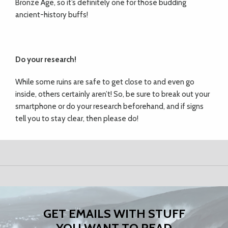
Bronze Age, so it’s definitely one for those budding
ancient-history buffs!
Do your research!
While some ruins are safe to get close to and even go
inside, others certainly aren’t! So, be sure to break out your
smartphone or do your research beforehand, and if signs
tell you to stay clear, then please do!
GET EMAILS WITH STUFF
YOU WANT TO READ