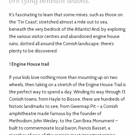
ore lying beneath seabed.
It’s fascinating to learn that some mines, such as those on
the ‘Tin Coast’, stretched almost a mile out to sea,
beneath the very bedrock of the Atlantic! And, by exploring
the various visitor centres and abandoned engine house
ruins, dotted all around the Cornish landscape, there
’
s
plenty to be discovered.
1
Engine House trail
If your kids love nothing more than mounting up on two
wheels, then taking on a stretch of the Engine House Trail is
the perfect way to spend a day. Winding its way through 13
Cornish towns, from Hayle to Bissoe, there are hundreds of
historic landmarks to see, from Gwennap Pit – a Cornish
amphitheatre made famous by the founder of
Methodism, John Wesley, to the Carn Brea Monument –
built to commemorate local baron, Francis Basset, a