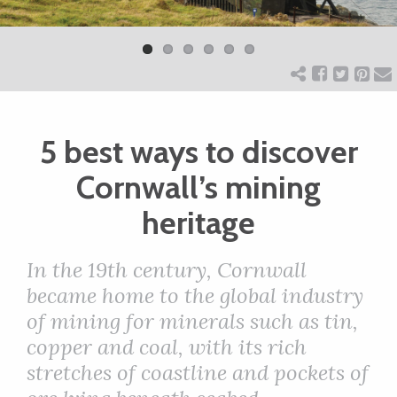
Previ
Next
ART
ous
CHARITY
5 best ways to discover
WEDDINGS
Cornwall’s mining
DOGS
heritage
KIDS
In the 19th century, Cornwall
became home to the global industry
of mining for minerals such as tin,
BUSINESS
copper and coal, with its rich
DIRECTORY
stretches of coastline and pockets of