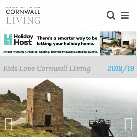
SHOP
BLOG
LIFESTYLE
Kids Love Cornwall Living
2018/19
FOODIE
STAY
HOME