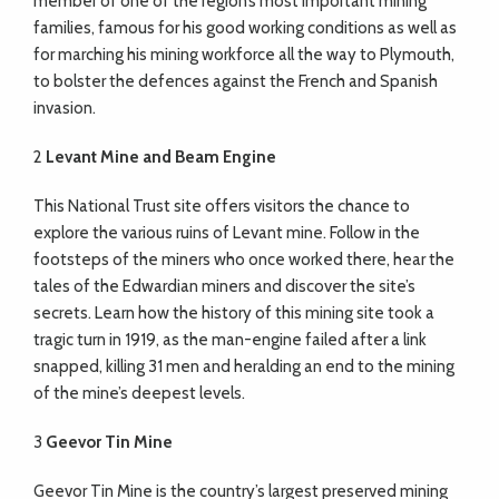
member of one of the region’s most important mining
families, famous for his good working conditions as well as
for marching his mining workforce all the way to Plymouth,
to
bolster the defences against the French and Spanish
invasion.
2
Levant Mine and Beam Engine
This National Trust site offers visitors the chance to
explore the various ruins of Levant mine. Follow in the
footsteps of the miners who once worked there, hear the
tales of the Edwardian miners and discover the site’s
secrets. Learn how the history of this mining site took a
tragic turn in 1919, as the man-engine failed after a link
snapped, killing 31 men and heralding an end to the mining
of the mine’s deepest levels.
3
Geevor Tin Mine
Geevor Tin Mine is the country’s largest preserved mining