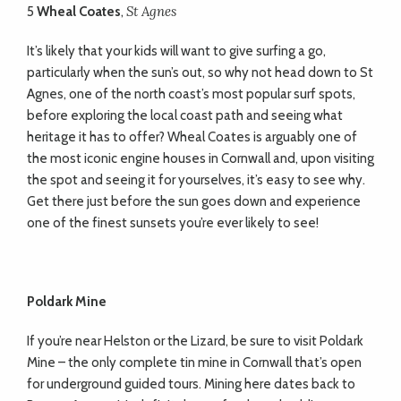
St Agnes
5
Wheal Coates
,
It’s likely that your kids will want to give surfing a go,
particularly when the sun’s out, so why not head down to St
Agnes, one of the north coast’s most popular surf spots,
before exploring the local coast path and seeing what
heritage it has to offer? Wheal Coates is arguably one of
the most iconic engine houses in Cornwall and, upon visiting
the spot and seeing it for yourselves, it’s easy to see why.
Get there just before the sun goes down and experience
one of the finest sunsets you’re ever likely to see!
Poldark Mine
If you’re near Helston or the Lizard, be sure to visit Poldark
Mine – the only complete tin mine in Cornwall that’s open
for underground guided tours. Mining here dates back to