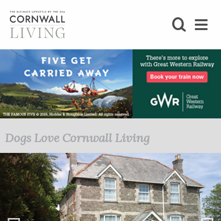
SHOP
BLOG
LIFESTYLE
FOODIE
Dogs Love Cornwall Living
Autumn/Winter 2019
STAY
HOME