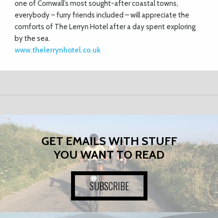
one of Cornwall’s most sought-after coastal towns,
everybody – furry friends included – will appreciate the
comforts of The Lerryn Hotel after a day spent exploring
by the sea.
www.thelerrynhotel.co.uk
GET EMAILS WITH STUFF
YOU WANT TO READ
SUBSCRIBE