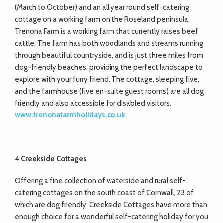
(March to October) and an all year round self-catering
cottage on a working farm on the Roseland peninsula,
Trenona Farm is a working farm that currently raises beef
cattle. The farm has both woodlands and streams running
through beautiful countryside, and is just three miles from
dog-friendly beaches, providing the perfect landscape to
explore with your furry friend. The cottage, sleeping five,
and the farmhouse (five en-suite guest rooms) are all dog
friendly and also accessible for disabled visitors.
www.trenonafarmholidays.co.uk
4
Creekside Cottages
Offering a fine collection of waterside and rural self-
catering cottages on the south coast of Cornwall, 23 of
which are dog friendly, Creekside Cottages have more than
enough choice for a wonderful self-catering holiday for you