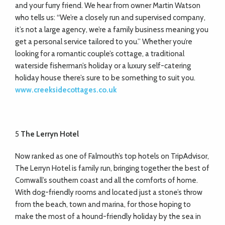
and your furry friend. We hear from owner Martin Watson
who tells us: “We’re a closely run and supervised company,
it’s not a large agency, we’re a family business meaning you
get a personal service tailored to you.” Whether you’re
looking for a romantic couple’s cottage, a traditional
waterside fisherman’s holiday or a luxury self-catering
holiday house there’s sure to be something to suit you.
www.creeksidecottages.co.uk
5
The Lerryn Hotel
Now ranked as one of Falmouth’s top hotels on TripAdvisor,
The Lerryn Hotel is family run, bringing together the best of
Cornwall’s southern coast and all the comforts of home.
With dog-friendly rooms and located just a stone’s throw
from the beach, town and marina, for those hoping to
make the most of a hound-friendly holiday by the sea in