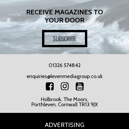
RECEIVE MAGAZINES TO
YOUR DOOR
SUBSCRIBE
01326 574842
enquiries@levenmediagroup.co.uk
Holbrook, The Moors,
Porthleven, Cornwall TR13 9JX
ADVERTISING