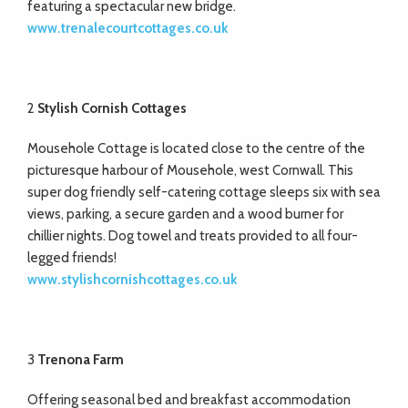
featuring a spectacular new bridge.
www.trenalecourtcottages.co.uk
2
Stylish Cornish Cottages
Mousehole Cottage is located close to the centre of the
picturesque harbour of Mousehole, west Cornwall. This
super dog friendly self-catering cottage sleeps six with sea
views, parking, a secure garden and a wood burner for
chillier nights. Dog towel and treats provided to all four-
legged friends!
www.stylishcornishcottages.co.uk
3
Trenona Farm
Offering seasonal bed and breakfast accommodation