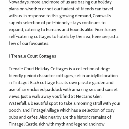
N
owadays, more and more of us are basing our holiday
plans on whether or not our furriest of friends can travel
with us. In response to this growing demand, Cornwall’s
superb selection of pet-friendly stays continues to
expand, catering to humans and hounds alike. From luxury
self-catering cottages to hotels by the sea, here are just a
few of our favourites.
1
Trenale Court Cottages
Trenale Court Holiday Cottages is a collection of dog-
friendly period character cottages, set in an idyllic location
in Tintagel. Each cottage has its own private garden and
use of an enclosed paddock with amazing sea and sunset
views. Just a walk away you’ll find St Nectan’s Glen
Waterfall, a beautiful spot to take a morning stroll with your
pooch, and Tintagel village which has a selection of cosy
pubs and cafes. Also nearby are the historic remains of
Tintagel Castle, rich with myth and legend and now