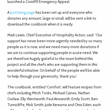
launched a Covid19 Emergency Appeal.
A
JustGiving page
has been set up and everyone who
donates any amount, large or small, will be sent a link to
download the cookbook when it is ready.
Mark Lewis, Chief Executive of Hospitality Action, said: “Our
support has never been more urgently needed by so many
people as it is now, and we need many more donations if
we are to continue supporting people in acute need. We
are therefore hugely grateful to the team behind this
project and all the chefs who are supporting them in this
wonderful initiative. On behalf of the people we’ll be able
to help through your generosity, thank you.”
The cookbook, entitled ‘Comfort’, will feature recipes from
chefs including Mitch Tonks, Michael Caines, Nathan
Outlaw, Elly Wentworth, Paul Ainsworth, Emily Scott, Ben
Tunnicliffe, Mick Smith, Jude Kereama and Chris Eden; each