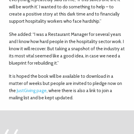
will be worth it.’ I wanted to do something to help – to
create a positive story at this dark time and to financially
support hospitality workers who face hardship.”
She added: “I was a Restaurant Manager for several years
and I know how hard people in the hospitality sector work. I
know it will recover. But taking a snapshot of the industry at
its most vital seemed like a good idea, in case we need a
blueprint for rebuilding it.”
It is hoped the book will be available to download in a
matter of weeks but people are invited to pledge now on
the
JustGiving page
, where there is also a link to join a
mailing list and be kept updated.