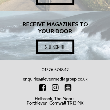
RECEIVE MAGAZINES TO
YOUR DOOR
SUBSCRIBE
01326 574842
enquiries@levenmediagroup.co.uk
Holbrook, The Moors,
Porthleven, Cornwall TR13 9JX