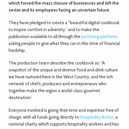
which forced the mass closure of businesses and left the
sector and its employees facing an uncertain future.
They have pledged to create a “beautiful digital cookbook
to inspire comfort in adversity,” and to make the
publication available to all through the
JustGiving platform
,
asking people to give what they can in this time of financial
hardship.
The production team describe the cookbook as: “A
snapshot of the unique and diverse food and drink culture
we have nurtured here in the West Country, and the rich
network of chefs, producers and entrepreneurs who
together make the region a world-class gourmet
destination.”
Everyone involved is giving their time and expertise free of
charge, with all funds going directly to
Hospitality Action
, a
national charity which supports hospitality workers and has