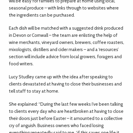
will be easy for families to prepare at home using local,
seasonal produce – with links through to websites where
the ingredients can be purchased.
Each dish will be matched with a suggested drink produced
in Devon or Cornwall – the team are enlisting the help of
wine merchants, vineyard owners, brewers, coffee roasters,
mixologists, distillers and cider makers – and a ‘resources’
section will include advice from local growers, foragers and
food writers.
Lucy Studley came up with the idea after speaking to
clients devastated at having to close their businesses and
tell staff to stay at home.
She explained: “During the last few weeks I’ve been talking
to clients every day who are heartbroken at having to close
their doors just before Easter – it amounted to a collective
cry of anguish. Business owners who faced losing
everything repeatedly said to me, ‘if this saves one life it