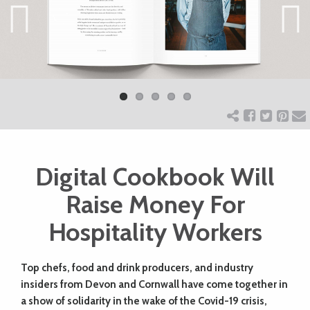
ART
Previ
Next
CHARITY
ous
WEDDINGS
DOGS
Digital Cookbook Will
Raise Money For
KIDS
Hospitality Workers
BUSINESS
Top chefs, food and drink producers, and industry
DIRECTORY
insiders from Devon and Cornwall have come together in
a show of solidarity in the wake of the Covid-19 crisis,