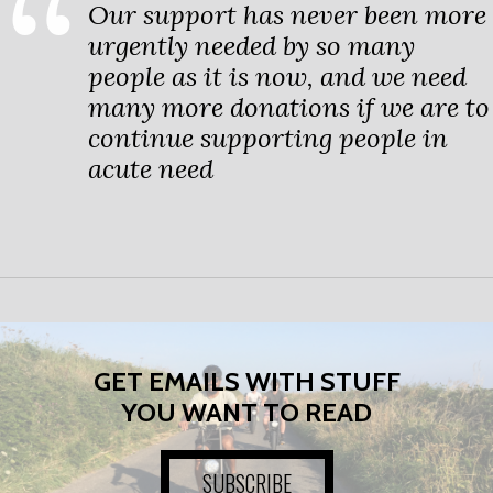
Our support has never been more
urgently needed by so many
people as it is now, and we need
many more donations if we are to
continue supporting people in
acute need
GET EMAILS WITH STUFF
YOU WANT TO READ
SUBSCRIBE