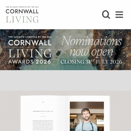
SHOP
BLOG
LIFESTYLE
FOODIE
STAY
HOME