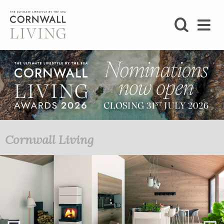
SHOP
BLOG
LIFESTYLE
FOODIE
Cornwall Living
STAY
HOME