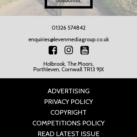
01326 574842
enquiries@levenmediagroup.co.uk
Holbrook, The Moors,
Porthleven, Cornwall TR13 9JX
ADVERTISING
PRIVACY POLICY
COPYRIGHT
COMPETITIONS POLICY
READ LATEST ISSUE