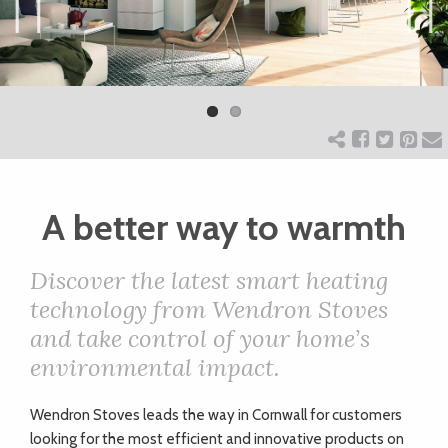
ART
Previ
Next
ous
CHARITY
WEDDINGS
A better way to warmth
DOGS
Discover the latest smart heating
KIDS
technology from Wendron Stoves
and take control of your home’s
environmental impact.
BUSINESS
DIRECTORY
Wendron Stoves leads the way in Cornwall for customers
looking for the most efficient and innovative products on