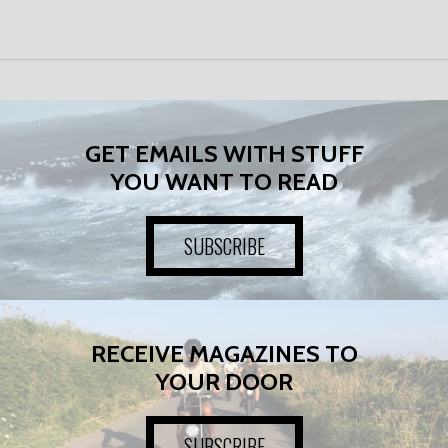
GET EMAILS WITH STUFF
YOU WANT TO READ
SUBSCRIBE
RECEIVE MAGAZINES TO
YOUR DOOR
SUBSCRIBE