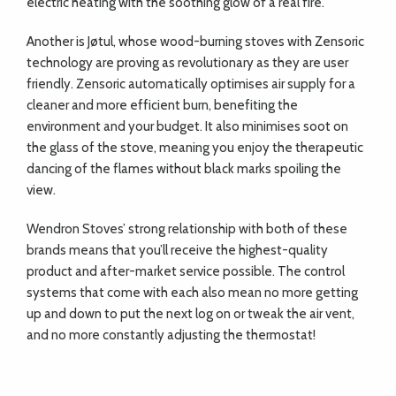
electric heating with the soothing glow of a real fire.
Another is Jøtul, whose wood-burning stoves with Zensoric
technology are proving as revolutionary as they are user
friendly. Zensoric automatically optimises air supply for a
cleaner and more efficient burn, benefiting the
environment and your budget. It also minimises soot on
the glass of the stove, meaning you enjoy the therapeutic
dancing of the flames without black marks spoiling the
view.
Wendron Stoves’ strong relationship with both of these
brands means that you’ll receive the highest-quality
product and after-market service possible. The control
systems that come with each also mean no more getting
up and down to put the next log on or tweak the air vent,
and no more constantly adjusting the thermostat!