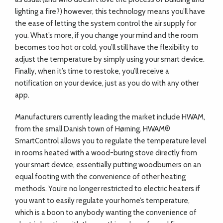
lighting a fire?) however, this technology means you’ll have
the ease of letting the system control the air supply for
you. What’s more, if you change your mind and the room
becomes too hot or cold, you’ll still have the flexibility to
adjust the temperature by simply using your smart device.
Finally, when it’s time to restoke, you’ll receive a
notification on your device, just as you do with any other
app.
Manufacturers currently leading the market include HWAM,
from the small Danish town of Hørning. HWAM®
SmartControl allows you to regulate the temperature level
in rooms heated with a wood-buring stove directly from
your smart device, essentially putting woodburners on an
equal footing with the convenience of other heating
methods. You’re no longer restricted to electric heaters if
you want to easily regulate your home’s temperature,
which is a boon to anybody wanting the convenience of