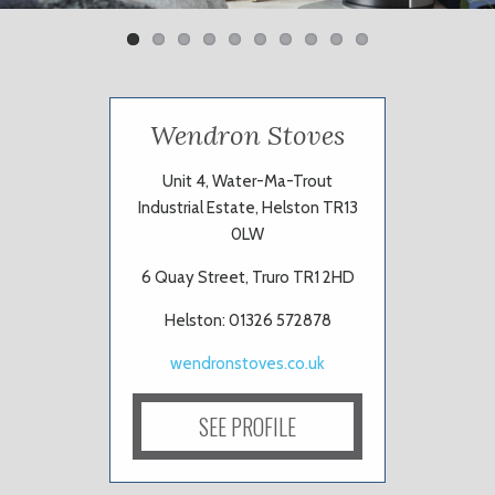
Wendron Stoves
Unit 4, Water-Ma-Trout
Industrial Estate, Helston TR13
0LW
6 Quay Street, Truro TR1 2HD
Helston: 01326 572878
wendronstoves.co.uk
SEE PROFILE