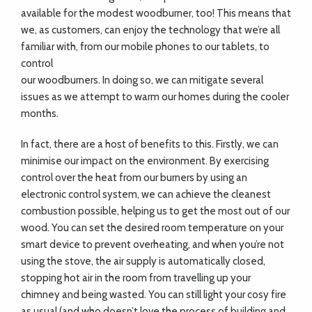
available for the modest woodburner, too! This means that
we, as customers, can enjoy the technology that we’re all
familiar with, from our mobile phones to our tablets, to
control
our woodburners. In doing so, we can mitigate several
issues as we attempt to warm our homes during the cooler
months.
In fact, there are a host of benefits to this. Firstly, we can
minimise our impact on the environment. By exercising
control over the heat from our burners by using an
electronic control system, we can achieve the cleanest
combustion possible, helping us to get the most out of our
wood. You can set the desired room temperature on your
smart device to prevent overheating, and when you’re not
using the stove, the air supply is automatically closed,
stopping hot air in the room from travelling up your
chimney and being wasted. You can still light your cosy fire
as usual (and who doesn’t love the process of building and