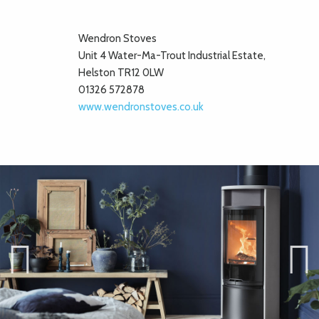
Wendron Stoves
Unit 4 Water-Ma-Trout Industrial Estate,
Helston TR12 0LW
01326 572878
www.wendronstoves.co.uk
Previ
Next
ous