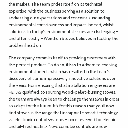
the market. The team prides itself on its technical
expertise, with the business serving as a solution to
addressing our expectations and concerns surrounding
environmental consciousness and impact. Indeed, whilst
solutions to today’s environmental issues are challenging –
and often costly – Wendron Stoves believes in tackling the
problem head on.
The company commits itself to providing customers with
the perfect product. To do so, it has to adhere to evolving
environmental needs, which has resulted in the team’s
discovery of some impressively innovative solutions over
the years. From ensuring that all installation engineers are
HETAS qualified, to sourcing wood-pellet-burning stoves,
the team are always keen to challenge themselves in order
to adapt for the future. It’s for this reason that you’ll now
find stoves in the range that incorporate smart technology
via electronic control systems – once reserved for electric
and oil-fired heating. Now, complex controls are now