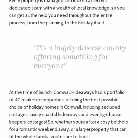
Every property is managed and looked after by a
dedicated team with a wealth of local knowledge, so you
can get all the help you need throughout the entire
process, from the planning, to the holiday itself.
“It’s a hugely diverse county
offering something for
everyone”
At the time of launch, Cornwall Hideaways had a portfolio
of 40 marketed properties, offering the best possible
choice of holiday homes in Cornwall, including secluded
cottages, luxury coastal hideaways and even lighthouse
keepers’ cottages! So, whether you’re after a cosy bolthole
for a romantic weekend away, or a larger property that can
fit the whole family, you’re sure to find it.