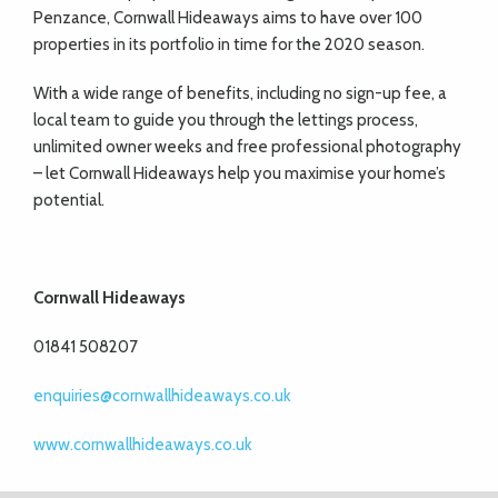
Penzance, Cornwall Hideaways aims to have over 100
properties in its portfolio in time for the 2020 season.
With a wide range of benefits, including no sign-up fee, a
local team to guide you through the lettings process,
unlimited owner weeks and free professional photography
– let Cornwall Hideaways help you maximise your home’s
potential.
Cornwall Hideaways
01841 508207
enquiries@cornwallhideaways.co.uk
www.cornwallhideaways.co.uk