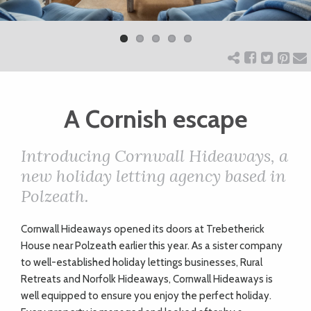
Previ
Next
ART
ous
CHARITY
A Cornish escape
WEDDINGS
Introducing Cornwall Hideaways, a
DOGS
new holiday letting agency based in
Polzeath.
KIDS
C
ornwall Hideaways opened its doors at Trebetherick
House near Polzeath earlier this year. As a sister company
BUSINESS
to
well-established
holiday lettings businesses, Rural
Retreats and Norfolk Hideaways, Cornwall Hideaways is
DIRECTORY
well equipped to ensure you enjoy the perfect holiday.