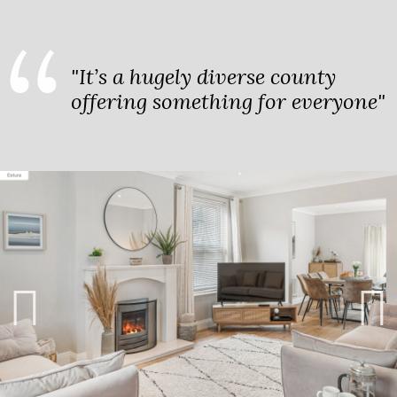
"It’s a hugely diverse county
offering something for everyone"
Previ
Next
ous