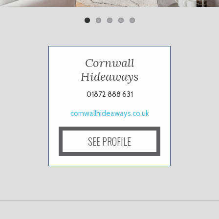
Cornwall
Hideaways
01872 888 631
cornwallhideaways.co.uk
SEE PROFILE