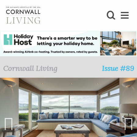
SHOP
BLOG
LIFESTYLE
Cornwall Living
Issue #89
FOODIE
STAY
HOME