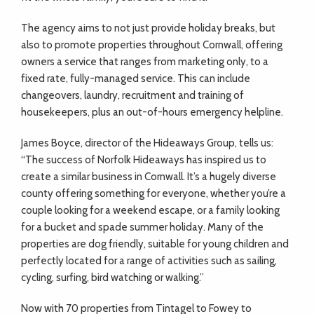
The agency aims to not just provide holiday breaks, but
also to promote properties throughout Cornwall, offering
owners a service that ranges from marketing only, to a
fixed rate, fully-managed service. This can include
changeovers, laundry, recruitment and training of
housekeepers, plus an out-of-hours emergency helpline.
James Boyce, director of the Hideaways Group, tells us:
“The success of Norfolk Hideaways has inspired us to
create a similar business in Cornwall. It’s a hugely diverse
county offering something for everyone, whether you’re a
couple looking for a weekend escape, or a family looking
for a bucket and spade summer holiday. Many of the
properties are dog friendly, suitable for young children and
perfectly located for a range of activities such as sailing,
cycling, surfing, bird watching or walking.”
Now with 70 properties from Tintagel to Fowey to