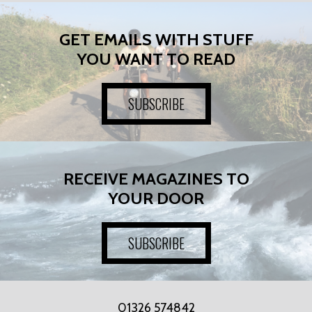
GET EMAILS WITH STUFF
YOU WANT TO READ
SUBSCRIBE
RECEIVE MAGAZINES TO
YOUR DOOR
SUBSCRIBE
01326 574842