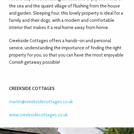
the sea and the quaint village of Flushing from the house
and garden. Sleeping four, this lovely property is ideal for a
family and their dogs, with a modern and comfortable
interior that makes it a real home away from home.
Creekside Cottages offers a hands-on and personal
service, understanding the importance of finding the right
property for you, so that you can have the most enjoyable
Cornish getaway possible!
CREEKSIDE COTTAGES
martin@creeksidecottages.co.uk
www.creeksidecottages.co.uk