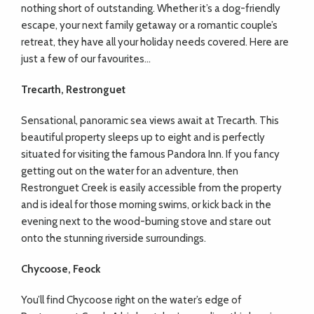
nothing short of outstanding. Whether it’s a dog-friendly
escape, your next family getaway or a romantic couple’s
retreat, they have all your holiday needs covered. Here are
just a few of our favourites…
Trecarth, Restronguet
Sensational, panoramic sea views await at Trecarth. This
beautiful property sleeps up to eight and is perfectly
situated for visiting the famous Pandora Inn. If you fancy
getting out on the water for an adventure, then
Restronguet Creek is easily accessible from the property
and is ideal for those morning swims, or kick back in the
evening next to the wood-burning stove and stare out
onto the stunning riverside surroundings.
Chycoose, Feock
You’ll find Chycoose right on the water’s edge of