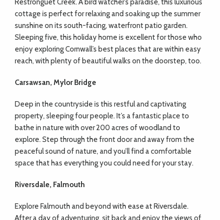
Restronguet Creek. A bird watcher’s paradise, this luxurious
cottage is perfect for relaxing and soaking up the summer
sunshine on its south-facing, waterfront patio garden.
Sleeping five, this holiday home is excellent for those who
enjoy exploring Cornwall’s best places that are within easy
reach, with plenty of beautiful walks on the doorstep, too.
Carsawsan, Mylor Bridge
Deep in the countryside is this restful and captivating
property, sleeping four people. It’s a fantastic place to
bathe in nature with over 200 acres of woodland to
explore. Step through the front door and away from the
peaceful sound of nature, and you’ll find a comfortable
space that has everything you could need for your stay.
Riversdale, Falmouth
Explore Falmouth and beyond with ease at Riversdale.
After a day of adventuring, sit back and enjoy the views of