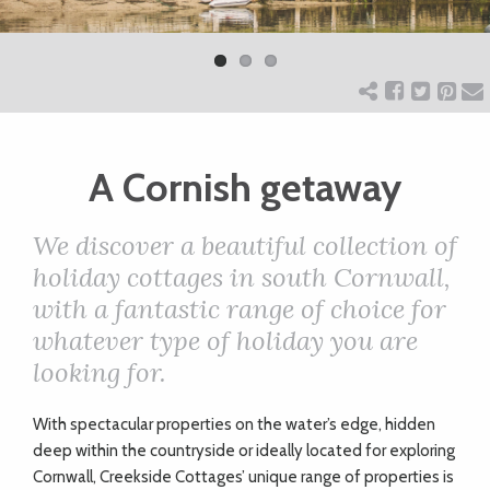
Previ
Next
ART
ous
CHARITY
A Cornish getaway
WEDDINGS
We discover a beautiful collection of
DOGS
holiday cottages in south Cornwall,
with a fantastic range of choice for
KIDS
whatever type of holiday you are
looking for.
BUSINESS
W
ith spectacular properties on the water’s edge, hidden
DIRECTORY
deep within the countryside or ideally located for exploring
Cornwall, Creekside Cottages’ unique range of properties is