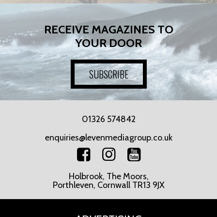
RECEIVE MAGAZINES TO
YOUR DOOR
SUBSCRIBE
01326 574842
enquiries@levenmediagroup.co.uk
Holbrook, The Moors,
Porthleven, Cornwall TR13 9JX