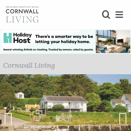
SHOP
BLOG
LIFESTYLE
Cornwall Living
FOODIE
STAY
HOME