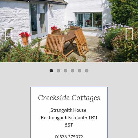
Previ
Next
ous
Creekside Cottages
Strangwith House,
Restronguet, Falmouth TR11
5ST
01326 375972