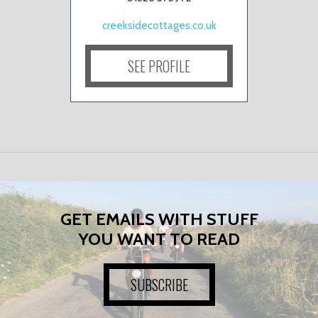
creeksidecottages.co.uk
SEE PROFILE
GET EMAILS WITH STUFF
YOU WANT TO READ
SUBSCRIBE