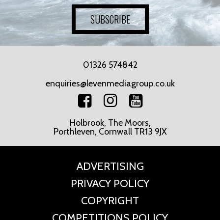
SUBSCRIBE
01326 574842
enquiries@levenmediagroup.co.uk
Holbrook, The Moors,
Porthleven, Cornwall TR13 9JX
ADVERTISING
PRIVACY POLICY
COPYRIGHT
COMPETITIONS POLICY