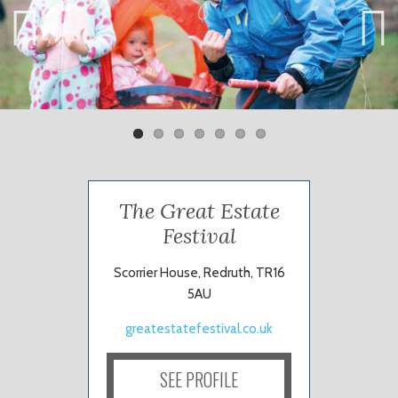
Previ
Next
ous
The Great Estate
Festival
Scorrier House, Redruth, TR16
5AU
greatestatefestival.co.uk
SEE PROFILE