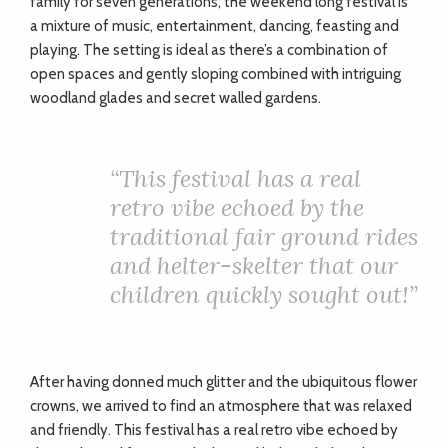
family for seven generations, the weekend long festival is
a mixture of music, entertainment, dancing, feasting and
playing. The setting is ideal as there’s a combination of
open spaces and gently sloping combined with intriguing
woodland glades and secret walled gardens.
“
This festival has a real
retro vibe echoed by the
traditional fair ground rides
and helter-skelter that our
children quickly sought out!”
After having donned much glitter and the ubiquitous flower
crowns, we arrived to find an atmosphere that was relaxed
and friendly. This festival has a real retro vibe echoed by