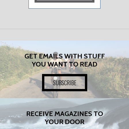
GET EMAILS WITH STUFF
YOU WANT TO READ
SUBSCRIBE
RECEIVE MAGAZINES TO
YOUR DOOR