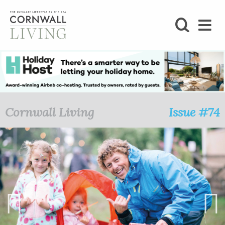
SHOP
BLOG
LIFESTYLE
Cornwall Living
Issue #74
FOODIE
STAY
HOME