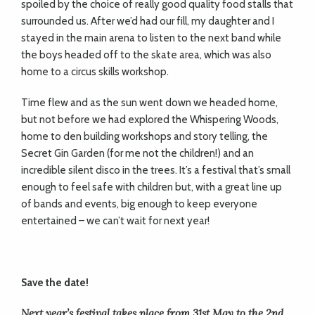
spoiled by the choice of really good quality food stalls that
surrounded us. After we’d had our fill, my daughter and I
stayed in the main arena to listen to the next band while
the boys headed off to the skate area, which was also
home to a circus skills workshop.
Time flew and as the sun went down we headed home,
but not before we had explored the Whispering Woods,
home to den building workshops and story telling, the
Secret Gin Garden (for me not the children!) and an
incredible silent disco in the trees. It’s a festival that’s small
enough to feel safe with children but, with a great line up
of bands and events, big enough to keep everyone
entertained – we can’t wait for next year!
Save the date!
Next year’s festival takes place from 31st May to the 2nd