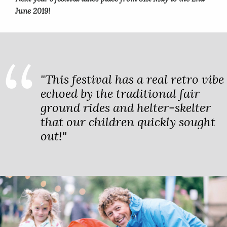
June 2019!
"This festival has a real retro vibe
echoed by the traditional fair
ground rides and helter-skelter
that our children quickly sought
out!"