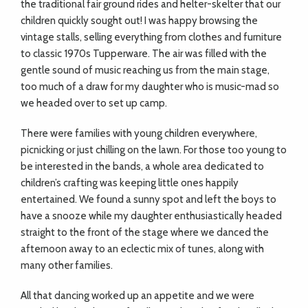
the traditional fair ground rides and helter-skelter that our
children quickly sought out! I was happy browsing the
vintage stalls, selling everything from clothes and furniture
to classic 1970s Tupperware. The air was filled with the
gentle sound of music reaching us from the main stage,
too much of a draw for my daughter who is music-mad so
we headed over to set up camp.
There were families with young children everywhere,
picnicking or just chilling on the lawn. For those too young to
be interested in the bands, a whole area dedicated to
children’s crafting was keeping little ones happily
entertained. We found a sunny spot and left the boys to
have a snooze while my daughter enthusiastically headed
straight to the front of the stage where we danced the
afternoon away to an eclectic mix of tunes, along with
many other families.
All that dancing worked up an appetite and we were