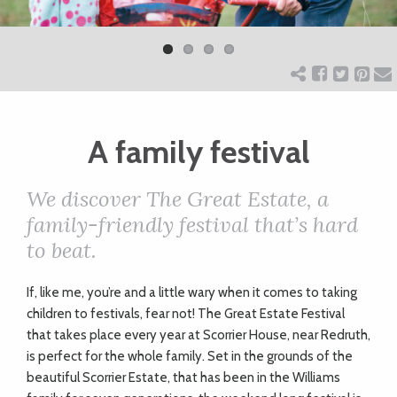
Previ
Next
ART
ous
CHARITY
A family festival
WEDDINGS
We discover The Great Estate, a
DOGS
family-friendly festival that’s hard
to beat.
KIDS
I
f, like me, you’re and a little wary when it comes to taking
children to festivals, fear not! The Great Estate Festival
BUSINESS
that takes place every year at Scorrier House, near Redruth,
is perfect for the whole family. Set in the grounds of the
DIRECTORY
beautiful Scorrier Estate, that has been in the Williams