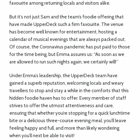
favourite among returning locals and visitors alike.
But it’s not just Sam and the team’s foodie offering that
have made UpperDeck such a firm favourite. The venue
has become well known for entertainment, hosting a
calendar of musical evenings that are always packed out.
Of course, the Coronavirus pandemic has put paid to those
for the time being, but Emma assures us: “As soon as we
are allowed to run such nights again, we certainly will!”
Under Emma’s leadership, the UpperDeck team have
gained a superb reputation, welcoming locals and weary
travellers to stop and stay a while in the comforts that this
hidden foodie haven has to offer. Every member of staff
strives to offer the utmost attentiveness and care,
ensuring that whether you’re stopping for a quick lunchtime
bite or a delicious three-course evening meal, you’ll leave
feeling happy and full, and more than likely wondering
when you’ll next be able to visit!