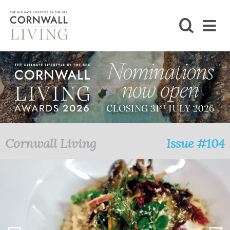
SHOP
BLOG
LIFESTYLE
FOODIE
Cornwall Living
Issue #104
STAY
HOME