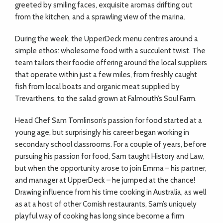
greeted by smiling faces, exquisite aromas drifting out
from the kitchen, and a sprawling view of the marina.
During the week, the UpperDeck menu centres around a
simple ethos: wholesome food with a succulent twist. The
team tailors their foodie offering around the local suppliers
that operate within just a few miles, from freshly caught
fish from local boats and organic meat supplied by
Trevarthens, to the salad grown at Falmouth’s Soul Farm.
Head Chef Sam Tomlinson’s passion for food started at a
young age, but surprisingly his career began working in
secondary school classrooms. For a couple of years, before
pursuing his passion for food, Sam taught History and Law,
but when the opportunity arose to join Emma – his partner,
and manager at UpperDeck – he jumped at the chance!
Drawing influence from his time cooking in Australia, as well
as at a host of other Cornish restaurants, Sam’s uniquely
playful way of cooking has long since become a firm