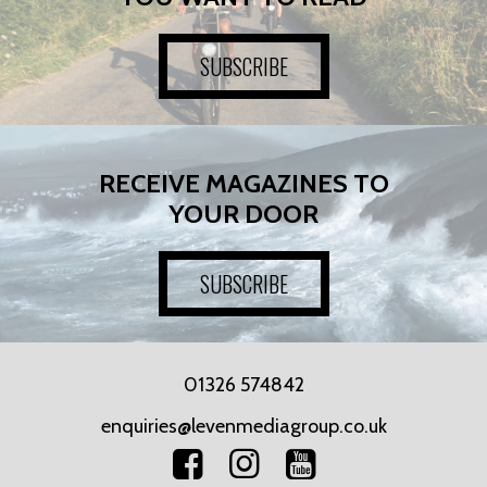
SUBSCRIBE
RECEIVE MAGAZINES TO
YOUR DOOR
SUBSCRIBE
01326 574842
enquiries@levenmediagroup.co.uk