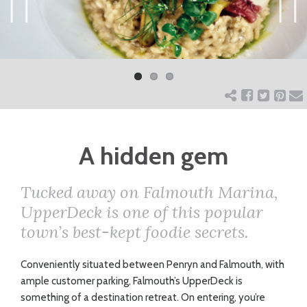
ART
Previ
Next
ous
CHARITY
WEDDINGS
A hidden gem
DOGS
Tucked away on Falmouth Marina,
KIDS
UpperDeck is one of this popular
town’s best-kept foodie secrets.
BUSINESS
C
onveniently situated between Penryn and Falmouth, with
DIRECTORY
ample customer parking, Falmouth’s UpperDeck is
something of a destination retreat. On entering, you’re