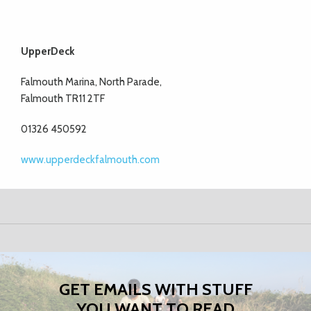
UpperDeck
Falmouth Marina, North Parade,
Falmouth TR11 2TF
01326 450592
www.upperdeckfalmouth.com
GET EMAILS WITH STUFF
YOU WANT TO READ