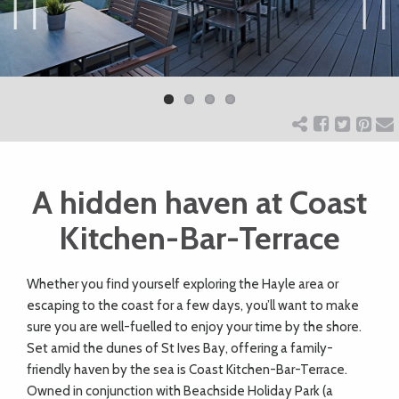
ART
Previ
Next
ous
CHARITY
WEDDINGS
A hidden haven at Coast
DOGS
Kitchen-Bar-Terrace
KIDS
W
hether you find yourself exploring the Hayle area or
escaping to the coast for a few days, you’ll want to make
BUSINESS
sure you are well-fuelled to enjoy your time by the shore.
Set amid the dunes of St Ives Bay, offering a family-
DIRECTORY
friendly haven by the sea is Coast Kitchen-Bar-Terrace.
Owned in conjunction with Beachside Holiday Park (a