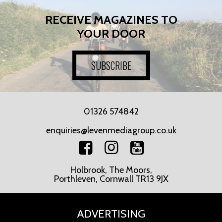
RECEIVE MAGAZINES TO
YOUR DOOR
SUBSCRIBE
01326 574842
enquiries@levenmediagroup.co.uk
Holbrook, The Moors,
Porthleven, Cornwall TR13 9JX
ADVERTISING