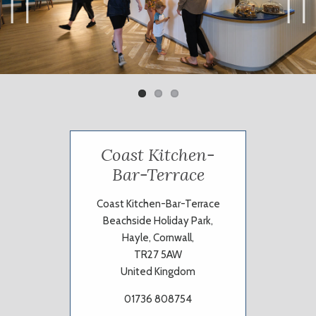
Previ
Next
ous
Coast Kitchen-
Bar-Terrace
Coast Kitchen-Bar-Terrace
Beachside Holiday Park,
Hayle, Cornwall,
TR27 5AW
United Kingdom
01736 808754