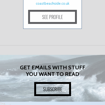
coastbeachside.co.uk
SEE PROFILE
GET EMAILS WITH STUFF
YOU WANT TO READ
SUBSCRIBE