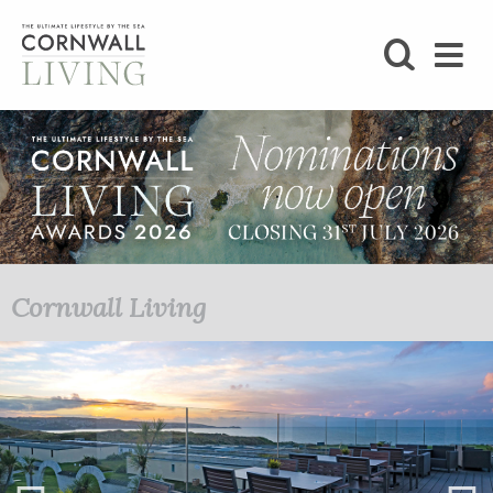
SHOP
BLOG
LIFESTYLE
FOODIE
Cornwall Living
STAY
HOME