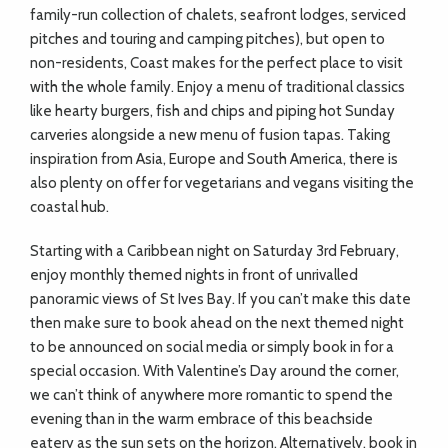
family-run collection of chalets, seafront lodges, serviced
pitches and touring and camping pitches), but open to
non-residents, Coast makes for the perfect place to visit
with the whole family. Enjoy a menu of traditional classics
like hearty burgers, fish and chips and piping hot Sunday
carveries alongside a new menu of fusion tapas. Taking
inspiration from Asia, Europe and South America, there is
also plenty on offer for vegetarians and vegans visiting the
coastal hub.
Starting with a Caribbean night on Saturday 3rd February,
enjoy monthly themed nights in front of unrivalled
panoramic views of St Ives Bay. If you can’t make this date
then make sure to book ahead on the next themed night
to be announced on social media or simply book in for a
special occasion. With Valentine’s Day around the corner,
we can’t think of anywhere more romantic to spend the
evening than in the warm embrace of this beachside
eatery as the sun sets on the horizon. Alternatively, book in