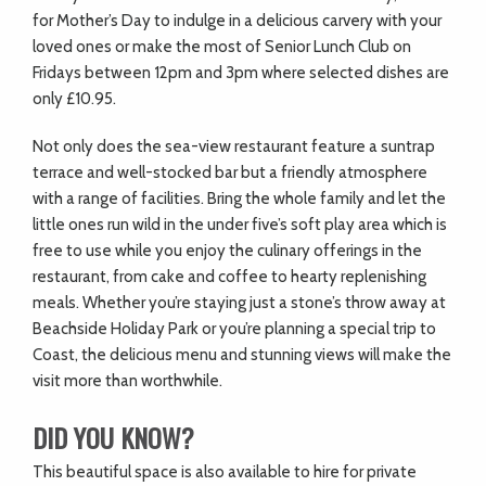
for Mother’s Day to indulge in a delicious carvery with your
loved ones or make the most of Senior Lunch Club on
Fridays between 12pm and 3pm where selected dishes are
only £10.95.
Not only does the sea-view restaurant feature a suntrap
terrace and well-stocked bar but a friendly atmosphere
with a range of facilities. Bring the whole family and let the
little ones run wild in the under five’s soft play area which is
free to use while you enjoy the culinary offerings in the
restaurant, from cake and coffee to hearty replenishing
meals. Whether you’re staying just a stone’s throw away at
Beachside Holiday Park or you’re planning a special trip to
Coast, the delicious menu and stunning views will make the
visit more than worthwhile.
DID YOU KNOW?
This beautiful space is also available to hire for private