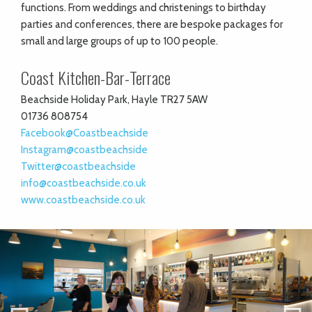
functions. From weddings and christenings to birthday
parties and conferences, there are bespoke packages for
small and large groups of up to 100 people.
Coast Kitchen-Bar-Terrace
Beachside Holiday Park, Hayle TR27 5AW
01736 808754
Facebook@Coastbeachside
Instagram@coastbeachside
Twitter@coastbeachside
info@coastbeachside.co.uk
www.coastbeachside.co.uk