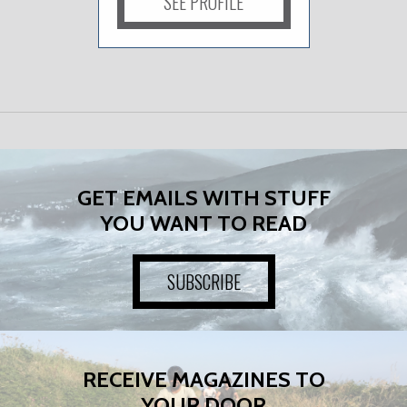
SEE PROFILE
GET EMAILS WITH STUFF
YOU WANT TO READ
SUBSCRIBE
RECEIVE MAGAZINES TO
YOUR DOOR