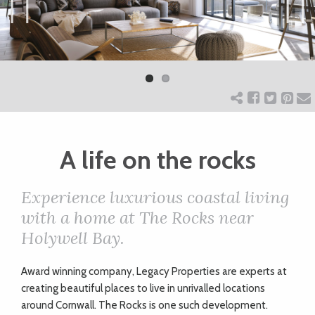
ART
Previ
Next
ous
CHARITY
WEDDINGS
A life on the rocks
DOGS
Experience luxurious coastal living
KIDS
with a home at The Rocks near
Holywell Bay.
BUSINESS
A
ward winning company, Legacy Properties are experts at
DIRECTORY
creating beautiful places to live in unrivalled locations
around Cornwall. The Rocks is one such development.