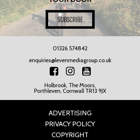
SUBSCRIBE
01326 574842
enquiries@levenmediagroup.co.uk
Holbrook, The Moors,
Porthleven, Cornwall TR13 9JX
ADVERTISING
PRIVACY POLICY
COPYRIGHT