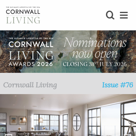
SHOP
BLOG
LIFESTYLE
FOODIE
Cornwall Living
Issue #76
STAY
HOME