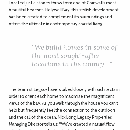
Located just a stone’s throw from one of Cornwall’s most
beautiful beaches, Holywell Bay, this stylish development
has been created to complement its surroundings and
offers the ultimate in contemporary coastal living.
“
We build homes in some of
the most sought-after
locations in the county…”
The team at Legacy have worked closely with architects in
order to orient each home to maximise the magnificent
views of the bay. As you walk through the house you can’t
help but frequently feel the connection to the outdoors
and the call of the ocean. Nick Long, Legacy Properties
Managing Director tells us: “We’ve created a natural flow