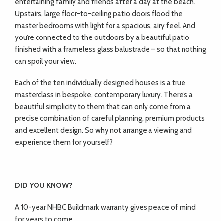
entertaining family and friends after a day at the beach.
Upstairs, large floor-to-ceiling patio doors flood the
master bedrooms with light for a spacious, airy feel. And
you’re connected to the outdoors by a beautiful patio
finished with a frameless glass balustrade – so that nothing
can spoil your view.
Each of the ten individually designed houses is a true
masterclass in bespoke, contemporary luxury. There’s a
beautiful simplicity to them that can only come from a
precise combination of careful planning, premium products
and excellent design. So why not arrange a viewing and
experience them for yourself?
DID YOU KNOW?
A 10-year NHBC Buildmark warranty gives peace of mind
for years to come.