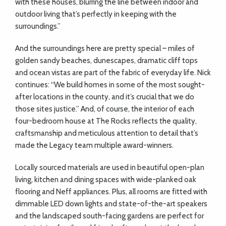
with these houses, blurring the line between indoor and
outdoor living that’s perfectly in keeping with the
surroundings.”
And the surroundings here are pretty special – miles of
golden sandy beaches, dunescapes, dramatic cliff tops
and ocean vistas are part of the fabric of everyday life. Nick
continues: “We build homes in some of the most sought-
after locations in the county, and it’s crucial that we do
those sites justice.” And, of course, the interior of each
four-bedroom house at The Rocks reflects the quality,
craftsmanship and meticulous attention to detail that’s
made the Legacy team multiple award-winners.
Locally sourced materials are used in beautiful open-plan
living, kitchen and dining spaces with wide-planked oak
flooring and Neff appliances. Plus, all rooms are fitted with
dimmable LED down lights and state-of-the-art speakers
and the landscaped south-facing gardens are perfect for