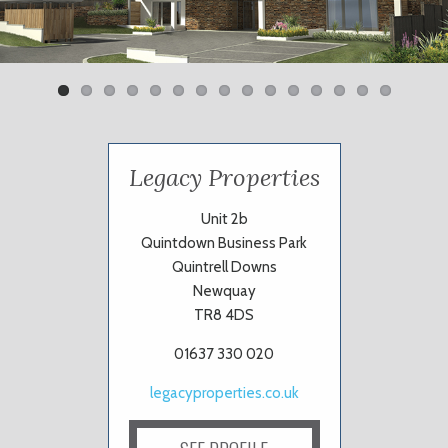
Previ
Next
ous
Legacy Properties
Unit 2b
Quintdown Business Park
Quintrell Downs
Newquay
TR8 4DS
01637 330 020
legacyproperties.co.uk