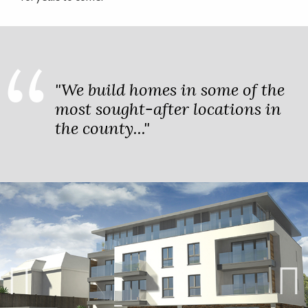
"We build homes in some of the
most sought-after locations in
the county..."