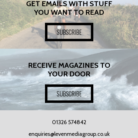
GET EMAILS WITH STUFF
YOU WANT TO READ
SUBSCRIBE
RECEIVE MAGAZINES TO
YOUR DOOR
SUBSCRIBE
01326 574842
enquiries@levenmediagroup.co.uk