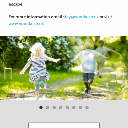
escape.
For more information email
stay@wooda.co.uk
or visit
www.wooda.co.uk
Previ
Next
ous