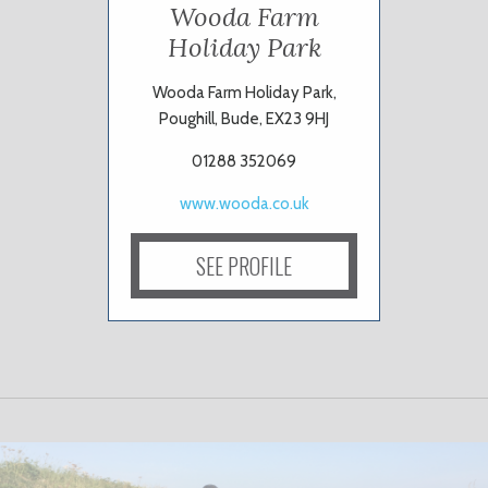
Wooda Farm
Holiday Park
Wooda Farm Holiday Park,
Poughill, Bude, EX23 9HJ
01288 352069
www.wooda.co.uk
SEE PROFILE