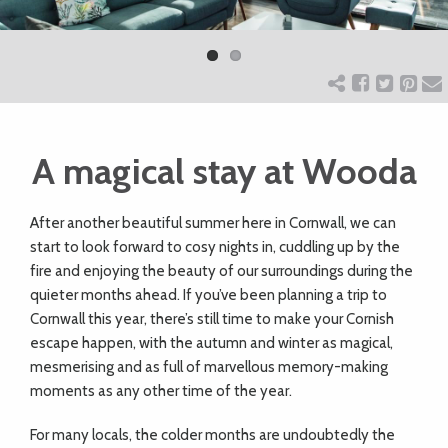
Previ
Next
ART
ous
CHARITY
A magical stay at Wooda
WEDDINGS
After another beautiful summer here in Cornwall, we can
DOGS
start to look forward to cosy nights in, cuddling up by the
fire and enjoying the beauty of our surroundings during the
KIDS
quieter months ahead. If you’ve been planning a trip to
Cornwall this year, there’s still time to make your Cornish
escape happen, with the autumn and winter as magical,
BUSINESS
mesmerising and as full of marvellous memory-making
moments as any other time of the year.
DIRECTORY
For many locals, the colder months are undoubtedly the