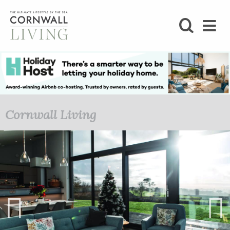
SHOP
BLOG
LIFESTYLE
Cornwall Living
FOODIE
STAY
HOME