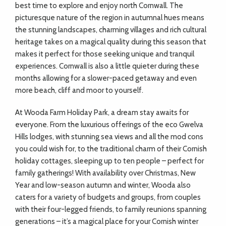
best time to explore and enjoy north Cornwall. The
picturesque nature of the region in autumnal hues means
the stunning landscapes, charming villages and rich cultural
heritage takes on a magical quality during this season that
makes it perfect for those seeking unique and tranquil
experiences. Cornwall is also a little quieter during these
months allowing for a slower-paced getaway and even
more beach, cliff and moor to yourself.
At Wooda Farm Holiday Park, a dream stay awaits for
everyone. From the luxurious offerings of the eco Gwelva
Hills lodges, with stunning sea views and all the mod cons
you could wish for, to the traditional charm of their Cornish
holiday cottages, sleeping up to ten people – perfect for
family gatherings! With availability over Christmas, New
Year and low-season autumn and winter, Wooda also
caters for a variety of budgets and groups, from couples
with their four-legged friends, to family reunions spanning
generations – it’s a magical place for your Cornish winter