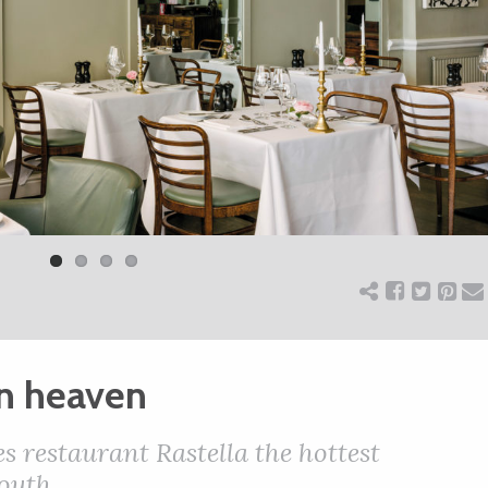
n heaven
 restaurant Rastella the hottest
outh.