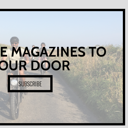
E MAGAZINES TO
OUR DOOR
SUBSCRIBE