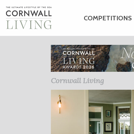
COMPETITIONS
HOME
ART
C
BUSINESS DIRE
Cornwall Living