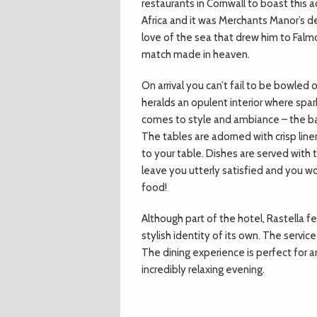
restaurants in Cornwall to boast this
Africa and it was Merchants Manor’s dev
love of the sea that drew him to Falmou
match made in heaven.
On arrival you can’t fail to be bowled
heralds an opulent interior where spark
comes to style and ambiance – the bar
The tables are adorned with crisp line
to your table. Dishes are served with 
leave you utterly satisfied and you wou
food!
Although part of the hotel, Rastella f
stylish identity of its own. The servic
The dining experience is perfect for a
incredibly relaxing evening.