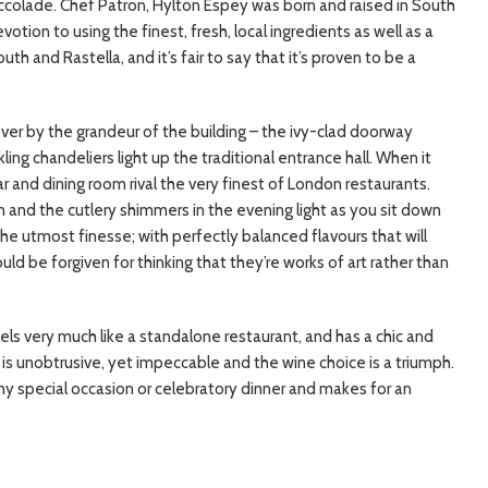
 accolade. Chef Patron, Hylton Espey was born and raised in South
otion to using the finest, fresh, local ingredients as well as a
th and Rastella, and it’s fair to say that it’s proven to be a
 over by the grandeur of the building – the ivy-clad doorway
ling chandeliers light up the traditional entrance hall. When it
 and dining room rival the very finest of London restaurants.
n and the cutlery shimmers in the evening light as you sit down
the utmost finesse; with perfectly balanced flavours that will
ld be forgiven for thinking that they’re works of art rather than
eels very much like a standalone restaurant, and has a chic and
e is unobtrusive, yet impeccable and the wine choice is a triumph.
ny special occasion or celebratory dinner and makes for an