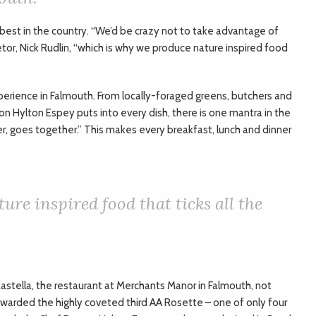
 best in the country. “We’d be crazy not to take advantage of
tor, Nick Rudlin, “which is why we produce nature inspired food
xperience in Falmouth. From locally-foraged greens, butchers and
on Hylton Espey puts into every dish, there is one mantra in the
r, goes together.” This makes every breakfast, lunch and dinner
ure inspired food that ticks all the
stella, the restaurant at Merchants Manor in Falmouth, not
 awarded the highly coveted third AA Rosette – one of only four