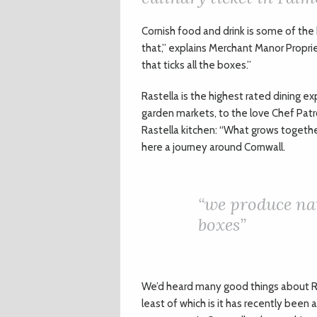
C
ornish food and drink is some of the
that,” explains Merchant Manor Proprie
that ticks all the boxes.”
Rastella is the highest rated dining e
garden markets, to the love Chef Patr
Rastella kitchen: “What grows togethe
here a journey around Cornwall.
“
we produce nat
boxes”
We’d heard many good things about Ra
least of which is it has recently been