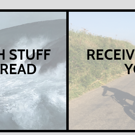
H STUFF
RECEIV
 READ
Y