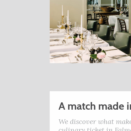
A match made i
We discover what makes
culinary ticket in Falm