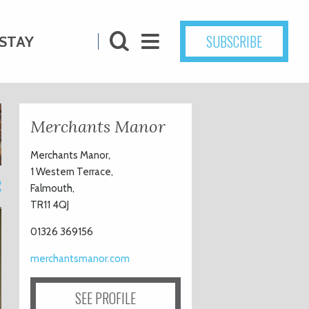
SUBSCRIBE
STAY
Merchants Manor
Merchants Manor,
1 Western Terrace,
2
Falmouth,
TR11 4QJ
01326 369156
merchantsmanor.com
SEE PROFILE