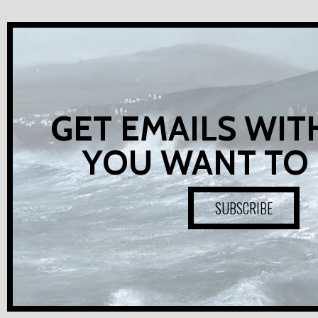
GET EMAILS WIT
YOU WANT TO
SUBSCRIBE