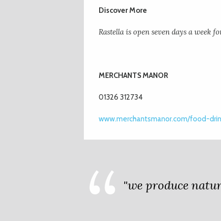
Discover More
Rastella is open seven days a week fo
MER
CHANTS MANOR
01326 312734
www.merchantsmanor.com/food-drink
"we produce nature