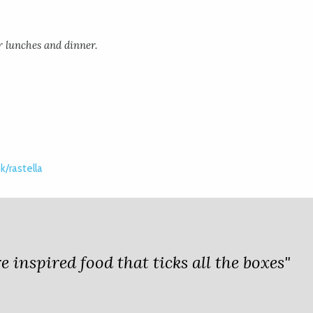
r lunches and dinner.
/rastella
 inspired food that ticks all the boxes"