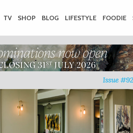
TV
SHOP
BLOG
LIFESTYLE
FOODIE
HARITY
WEDDINGS
DOGS
KIDS
CTORY
Issue #9