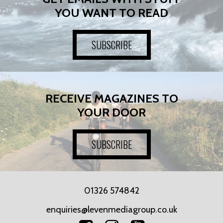
YOU WANT TO READ
SUBSCRIBE
RECEIVE MAGAZINES TO
YOUR DOOR
SUBSCRIBE
01326 574842
enquiries@levenmediagroup.co.uk