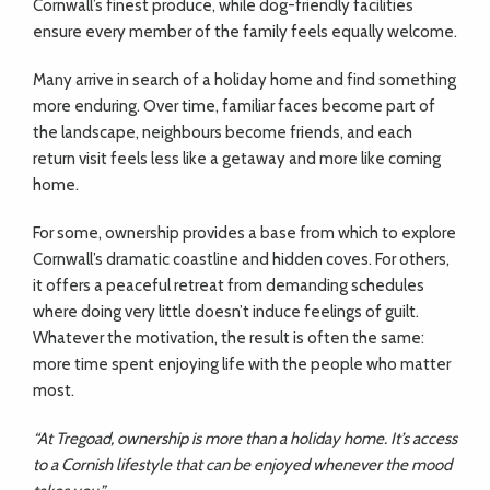
Cornwall’s finest produce, while dog-friendly facilities
ensure every member of the family feels equally welcome.
Many arrive in search of a holiday home and find something
more enduring. Over time, familiar faces become part of
the landscape, neighbours become friends, and each
return visit feels less like a getaway and more like coming
home.
For some, ownership provides a base from which to explore
Cornwall’s dramatic coastline and hidden coves. For others,
it offers a peaceful retreat from demanding schedules
where doing very little doesn’t induce feelings of guilt.
Whatever the motivation, the result is often the same:
more time spent enjoying life with the people who matter
most.
“At Tregoad, ownership is more than a holiday home. It’s access
to a Cornish lifestyle that can be enjoyed whenever the mood