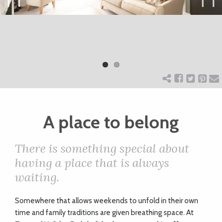
ART
Previ
Next
ous
CHARITY
WEDDINGS
DOGS
A place to belong
There is something special about
KIDS
having a place that is always
waiting.
BUSINESS
DIRECTORY
S
omewhere that allows weekends to unfold in their own
time and family traditions are given breathing space. At