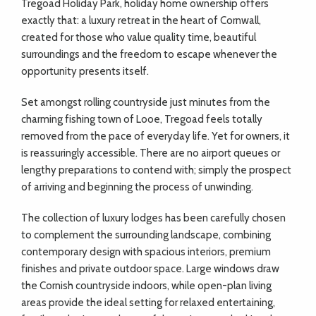
Tregoad Holiday Park, holiday home ownership offers
exactly that: a luxury retreat in the heart of Cornwall,
created for those who value quality time, beautiful
surroundings and the freedom to escape whenever the
opportunity presents itself.
Set amongst rolling countryside just minutes from the
charming fishing town of Looe, Tregoad feels totally
removed from the pace of everyday life. Yet for owners, it
is reassuringly accessible. There are no airport queues or
lengthy preparations to contend with; simply the prospect
of arriving and beginning the process of unwinding.
The collection of luxury lodges has been carefully chosen
to complement the surrounding landscape, combining
contemporary design with spacious interiors, premium
finishes and private outdoor space. Large windows draw
the Cornish countryside indoors, while open-plan living
areas provide the ideal setting for relaxed entertaining,