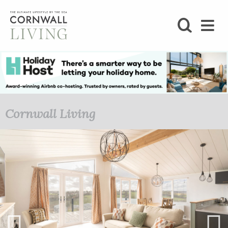
SHOP
BLOG
LIFESTYLE
Cornwall Living
FOODIE
STAY
HOME