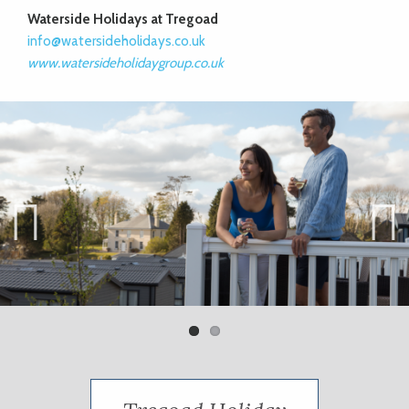
Waterside Holidays at Tregoad
info@watersideholidays.co.uk
www.watersideholidaygroup.co.uk
Previ
Next
ous