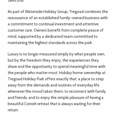
takes you.”
As part of Waterside Holiday Group, Tregoad combines the
reassurance of an established family-owned business with
a commitment to continual investment and attentive
customer care. Owners benefit from complete peace of
mind, supported by a dedicated team committed to
maintaining the highest standards across the park.
Luxury is no longer measured simply by what people own,
but by the freedom they enjoy, the experiences they
share and the opportunity to spend meaningful time with
the people who matter most. Holiday home ownership at
Tregoad Holiday Park offers exactly that: a place to step
away from the demands and routines of everyday life
whenever the mood takes them, to reconnect with family
and friends, and to enjoy the simple pleasure of having a
beautiful Cornish retreat that is always waiting for their
return.