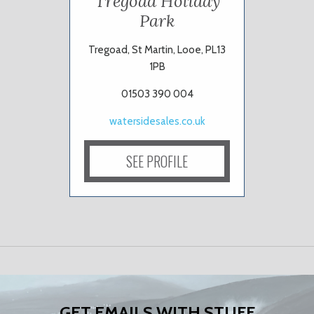
Tregoad Holiday
Park
Tregoad, St Martin, Looe, PL13
1PB
01503 390 004
watersidesales.co.uk
SEE PROFILE
GET EMAILS WITH STUFF