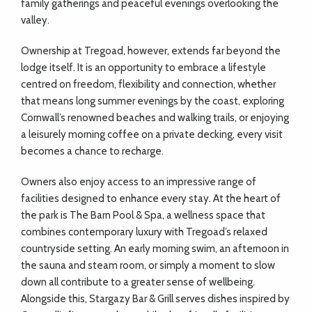
family gatherings and peaceful evenings overlooking the
valley.
Ownership at Tregoad, however, extends far beyond the
lodge itself. It is an opportunity to embrace a lifestyle
centred on freedom, flexibility and connection, whether
that means long summer evenings by the coast, exploring
Cornwall’s renowned beaches and walking trails, or enjoying
a leisurely morning coffee on a private decking, every visit
becomes a chance to recharge.
Owners also enjoy access to an impressive range of
facilities designed to enhance every stay. At the heart of
the park is The Barn Pool & Spa, a wellness space that
combines contemporary luxury with Tregoad’s relaxed
countryside setting. An early morning swim, an afternoon in
the sauna and steam room, or simply a moment to slow
down all contribute to a greater sense of wellbeing.
Alongside this, Stargazy Bar & Grill serves dishes inspired by