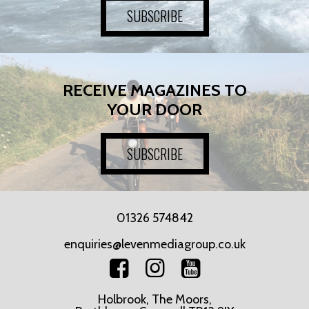
SUBSCRIBE
RECEIVE MAGAZINES TO
YOUR DOOR
SUBSCRIBE
01326 574842
enquiries@levenmediagroup.co.uk
Holbrook, The Moors,