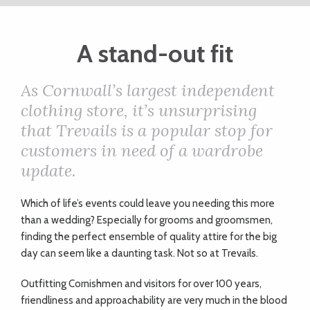
ART
A stand-out fit
CHARITY
As Cornwall’s largest independent
clothing store, it’s unsurprising
WEDDINGS
that Trevails is a popular stop for
customers in need of a wardrobe
DOGS
update.
Which of life’s events could leave you needing this more
KIDS
than a wedding? Especially for grooms and groomsmen,
finding the perfect ensemble of quality attire for the big
BUSINESS
day can seem like a daunting task. Not so at Trevails.
DIRECTORY
Outfitting Cornishmen and visitors for over 100 years,
friendliness and approachability are very much in the blood