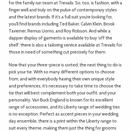
for the family run team at Trevails. So, too, is fashion, with a
finger well and truly on the pulse of contemporary styles
and the latest brands. If it’s a full suit you’re looking for,
you’ll find brands including Ted Baker, Calvin Klein, Brook
Taverner, Remus Uomo, and Roy Robson. And while a
dapper display of garments is available to buy ‘off the
shelf’, there is also a tailoring service available at Trevails for
those in need of something cut precisely for them.
Now that your three-piece is sorted, the next thing to do is
pick your tie. With so many different options to choose
from, and with everybody having their own unique style
and preferences, it’s necessary to take time to choose the
tie that will best complement both your outfit, and your
personality. Van Buck England is known for its excellent
range of accessories, and its Liberty range of wedding ties
is no exception. Perfect as accent pieces in your wedding
day ensemble, there is a print within the Liberty range to
suit every theme, making them just the thing for grooms