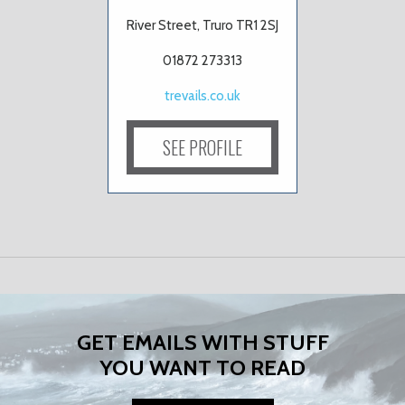
River Street, Truro TR1 2SJ
01872 273313
trevails.co.uk
SEE PROFILE
GET EMAILS WITH STUFF
YOU WANT TO READ