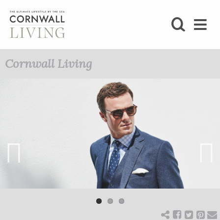
SHOP
Cornwall Living
BLOG
LIFESTYLE
FOODIE
STAY
Previ
Next
ous
HOME