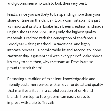
and groomsmen who wish to look their very best.
Finally, since you are likely to be spending more than your
share of time on the dance-floor, a comfortable fit is just
as important as style. Loake have been creating handmade
English shoes since 1880, using only the highest quality
materials. Credited with the conception of the famous
Goodyear welting method – a traditional and highly
intricate process – a comfortable fit and second-to-none
craftmanship is guaranteed with every pair of Loake shoes.
It’s easy to see, then, why the team at Trevails are so
proud to stock them!
Partnering a tradition of excellent, knowledgeable and
friendly customer service, with an eye for detail and quality
that manifests itself in a careful curation of on-trend
brands, from top to toe, grooms can easily dress to
impress with a trip to Trevails.