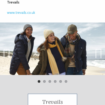
Trevails
www.trevails.co.uk
Previ
Next
ous
Trevails