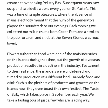
cream sat overlooking Pelistry Bay. Subsequent years saw
us spend two idyllic weeks every year on St Martin’s. This
was a time of simple pleasures, where the absence of
mains electricity meant that the hum of the generators
played the soundtrack to our evenings. Each morning we
collected our milk in churns from Carron Farm and a stroll to
the pub for a rum and shrub at the Seven Stones was much
loved.
Flowers rather than food were one of the main industries
on the islands during that time, but the growth of overseas
production resulted in a decline in the industry. Testament
to their resilience, the islanders were undeterred and
turned to production of a different kind – namely food and
drink. Such is the plethora of producers and growers on the
islands now, they even boast their own festival, The Taste
of Scilly which takes place in September each year. We
take a tasting tour of just a few who are leading way.