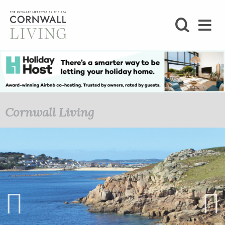
SHOP
BLOG
LIFESTYLE
Cornwall Living
FOODIE
STAY
HOME