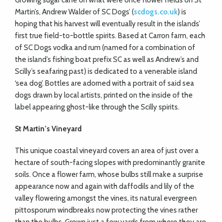
Growing sugar cane on what were once flower fields on St
Martin’s, Andrew Walder of SC Dogs’ (
scdogs.co.uk
) is
hoping that his harvest will eventually result in the islands’
first true field-to-bottle spirits. Based at Carron farm, each
of SC Dogs vodka and rum (named for a combination of
the island’s fishing boat prefix SC as well as Andrew’s and
Scilly’s seafaring past) is dedicated to a venerable island
‘sea dog’. Bottles are adorned with a portrait of said sea
dogs drawn by local artists, printed on the inside of the
label appearing ghost-like through the Scilly spirits.
St Martin’s Vineyard
This unique coastal vineyard covers an area of just over a
hectare of south-facing slopes with predominantly granite
soils. Once a flower farm, whose bulbs still make a surprise
appearance now and again with daffodils and lily of the
valley flowering amongst the vines, its natural evergreen
pittosporum windbreaks now protecting the vines rather