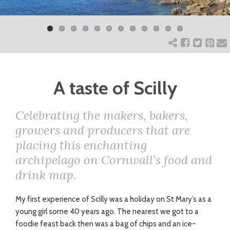
Previ
Next
ART
ous
CHARITY
A taste of Scilly
WEDDINGS
Celebrating the makers, bakers,
DOGS
growers and producers that are
placing this enchanting
KIDS
archipelago on Cornwall’s food and
drink map.
BUSINESS
My
first experience of Scilly was a holiday on St Mary’s as a
DIRECTORY
young girl some 40 years ago. The nearest we got to a
foodie feast back then was a bag of chips and an ice-