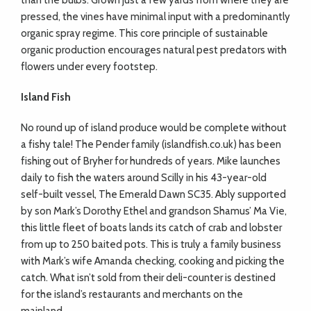
than the bulbs. Grown just a few yards from where they are
pressed, the vines have minimal input with a predominantly
organic spray regime. This core principle of sustainable
organic production encourages natural pest predators with
flowers under every footstep.
Island Fish
No round up of island produce would be complete without
a fishy tale! The Pender family (islandfish.co.uk) has been
fishing out of Bryher for hundreds of years. Mike launches
daily to fish the waters around Scilly in his 43-year-old
self-built vessel, The Emerald Dawn SC35. Ably supported
by son Mark’s Dorothy Ethel and grandson Shamus’ Ma Vie,
this little fleet of boats lands its catch of crab and lobster
from up to 250 baited pots. This is truly a family business
with Mark’s wife Amanda checking, cooking and picking the
catch. What isn’t sold from their deli-counter is destined
for the island’s restaurants and merchants on the