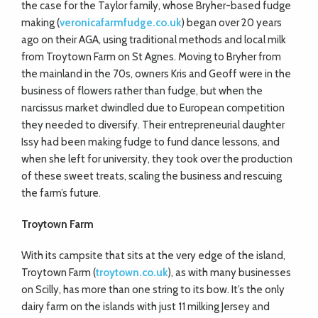
the case for the Taylor family, whose Bryher-based fudge
making (
veronicafarmfudge.co.uk
) began over 20 years
ago on their AGA, using traditional methods and local milk
from Troytown Farm on St Agnes. Moving to Bryher from
the mainland in the 70s, owners Kris and Geoff were in the
business of flowers rather than fudge, but when the
narcissus market dwindled due to European competition
they needed to diversify. Their entrepreneurial daughter
Issy had been making fudge to fund dance lessons, and
when she left for university, they took over the production
of these sweet treats, scaling the business and rescuing
the farm’s future.
Troytown Farm
With its campsite that sits at the very edge of the island,
Troytown Farm (
troytown.co.uk
), as with many businesses
on Scilly, has more than one string to its bow. It’s the only
dairy farm on the islands with just 11 milking Jersey and