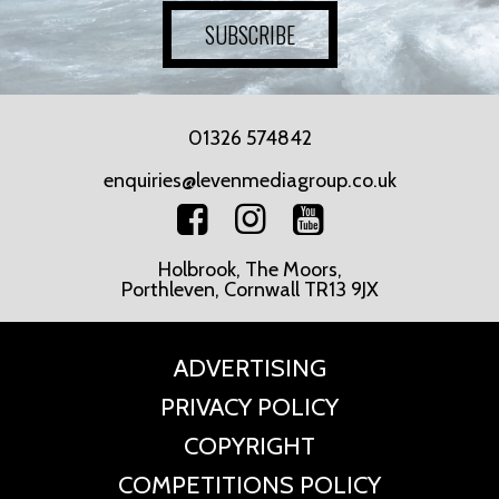
SUBSCRIBE
01326 574842
enquiries@levenmediagroup.co.uk
Holbrook, The Moors,
Porthleven, Cornwall TR13 9JX
ADVERTISING
PRIVACY POLICY
COPYRIGHT
COMPETITIONS POLICY