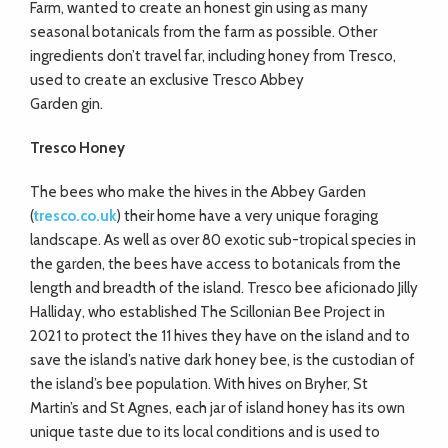
Farm, wanted to create an honest gin using as many
seasonal botanicals from the farm as possible. Other
ingredients don’t travel far, including honey from Tresco,
used to create an exclusive Tresco Abbey
Garden gin.
Tresco Honey
The bees who make the hives in the Abbey Garden
(
tresco.co.uk
) their home have a very unique foraging
landscape. As well as over 80 exotic sub-tropical species in
the garden, the bees have access to botanicals from the
length and breadth of the island. Tresco bee aficionado Jilly
Halliday, who established The Scillonian Bee Project in
2021 to protect the 11 hives they have on the island and to
save the island’s native dark honey bee, is the custodian of
the island’s bee population. With hives on Bryher, St
Martin’s and St Agnes, each jar of island honey has its own
unique taste due to its local conditions and is used to