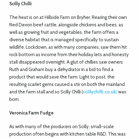
Scilly Chilli
The heat is on at Hillside Farm on Bryher. Rearing their own
Red Devon beef cattle, alongside chickens and bees, as
well as growing fruit and vegetables, the farm offers a
diverse habitat that is managed specifically to sustain
wildlife. Lockdown, as with many companies, saw them hit
rock bottom as income from their holiday lets and honesty
stall disappeared overnight. A glut of chillies saw owners
Ruth and Graham buy a dehydrator in a bid to find a
product that would save the farm. Light to post, the
resulting scarlet gems caused a stir on both the mainland
and the farm stall and so Scilly Chilli (
scillychilli.co.uk
)
was
born.
Veronica Farm Fudge
As with many of the producers on Scilly, small-scale
production often begins with kitchen table R&D. This was