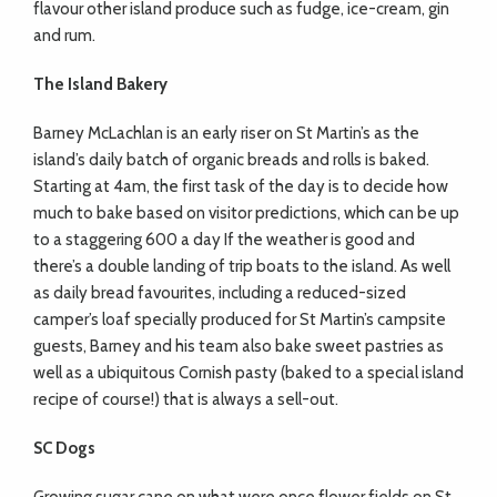
flavour other island produce such as fudge, ice-cream, gin
and rum.
The Island Bakery
Barney McLachlan is an early riser on St Martin’s as the
island’s daily batch of organic breads and rolls is baked.
Starting at 4am, the first task of the day is to decide how
much to bake based on visitor predictions, which can be up
to a staggering 600 a day If the weather is good and
there’s a double landing of trip boats to the island. As well
as daily bread favourites, including a reduced-sized
camper’s loaf specially produced for St Martin’s campsite
guests, Barney and his team also bake sweet pastries as
well as a ubiquitous Cornish pasty (baked to a special island
recipe of course!) that is always a sell-out.
SC Dogs