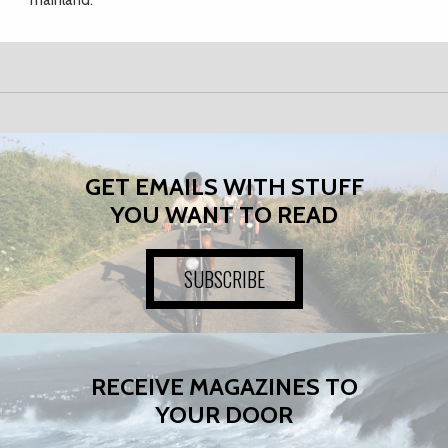
mainland.
GET EMAILS WITH STUFF
YOU WANT TO READ
SUBSCRIBE
RECEIVE MAGAZINES TO
YOUR DOOR