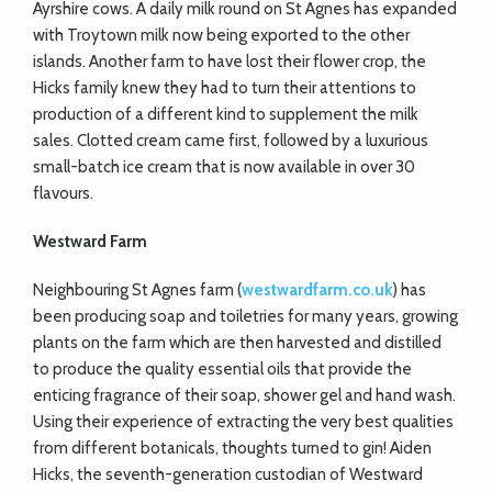
Ayrshire cows. A daily milk round on St Agnes has expanded
with Troytown milk now being exported to the other
islands. Another farm to have lost their flower crop, the
Hicks family knew they had to turn their attentions to
production of a different kind to supplement the milk
sales. Clotted cream came first, followed by a luxurious
small-batch ice cream that is now available in over 30
flavours.
Westward Farm
Neighbouring St Agnes farm (
westwardfarm.co.uk
) has
been producing soap and toiletries for many years, growing
plants on the farm which are then harvested and distilled
to produce the quality essential oils that provide the
enticing fragrance of their soap, shower gel and hand wash.
Using their experience of extracting the very best qualities
from different botanicals, thoughts turned to gin! Aiden
Hicks, the seventh-generation custodian of Westward