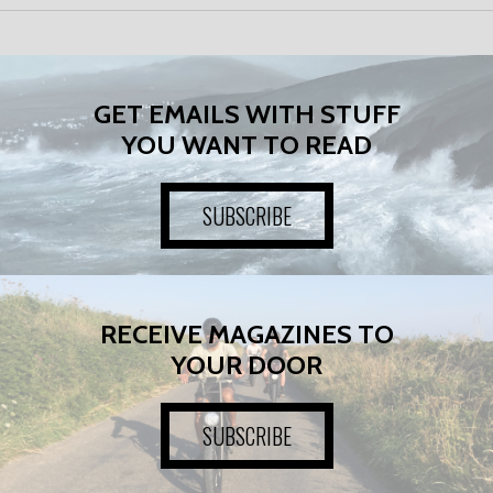
GET EMAILS WITH STUFF
YOU WANT TO READ
SUBSCRIBE
RECEIVE MAGAZINES TO
YOUR DOOR
SUBSCRIBE