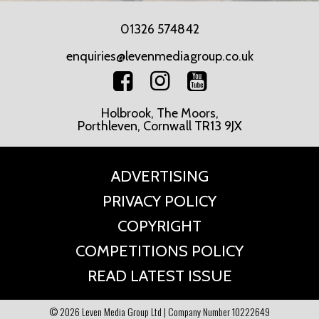
01326 574842
enquiries@levenmediagroup.co.uk
Holbrook, The Moors,
Porthleven, Cornwall TR13 9JX
ADVERTISING
PRIVACY POLICY
COPYRIGHT
COMPETITIONS POLICY
READ LATEST ISSUE
© 2026 Leven Media Group Ltd | Company Number 10222649