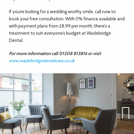
If you’re
looking for a wedding worthy smile, call now
to
book your free consultation. With 0%
finance available and
with payment plans from £8.99 per month, there’s a
treatment to suit everyone’s budget at Wadebridge
Dental.
For more information call 01208 813816 or visit
www.wadebridgedentalcare.co.uk
Previ
Next
ous