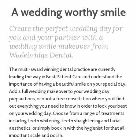
ART
A wedding worthy smile
Create the perfect wedding day for
CHARITY
you and your partner with a
wedding smile makeover from
WEDDINGS
Wadebridge Dental.
DOGS
The multi-award winning dental practice are currently
leading the way in Best Patient Care and understand the
importance of having a beautiful smile on your special day.
KIDS
Add a full wedding makeover to your wedding day
preparations, or book a free consultation where you’ll find
out everything you need to know in order to look your best
BUSINESS
on your wedding day. Choose from a range of treatments
including teeth whitening, teeth straightening and facial
DIRECTORY
aesthetics, or simply book in with the hygienist for that
all-
important scale and polish.