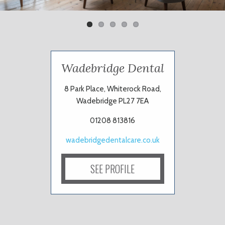
Wadebridge Dental
8 Park Place, Whiterock Road,
Wadebridge PL27 7EA
01208 813816
wadebridgedentalcare.co.uk
SEE PROFILE