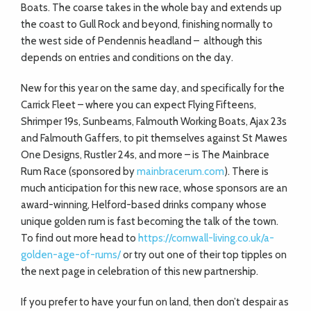
Boats. The coarse takes in the whole bay and extends up
the coast to Gull Rock and beyond, finishing normally to
the west side of Pendennis headland –
although this
depends on entries and conditions on the day.
New for this year on the same day, and specifically for the
Carrick Fleet – where you can expect Flying Fifteens,
Shrimper 19s, Sunbeams, Falmouth Working Boats, Ajax 23s
and Falmouth Gaffers, to pit themselves against St Mawes
One Designs, Rustler 24s, and more – is The Mainbrace
Rum Race (sponsored by
mainbracerum.com
). There is
much anticipation for this new race, whose sponsors are an
award-winning, Helford-based drinks company whose
unique golden rum is fast becoming the talk of the town.
To find out more head to
https://cornwall-living.co.uk/a-
golden-age-of-rums/
or try out one of their top tipples on
the next page in celebration of this new partnership.
If you prefer to have your fun on land, then don’t despair as