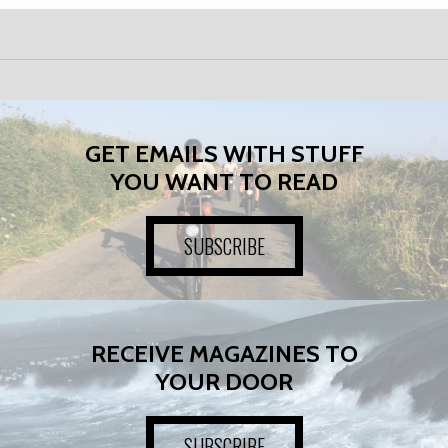
GET EMAILS WITH STUFF
YOU WANT TO READ
SUBSCRIBE
RECEIVE MAGAZINES TO
YOUR DOOR
SUBSCRIBE