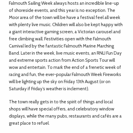
Falmouth Sailing Week always hosts an incredible line-up
of shoreside events, and this year is no exception. The
Moor area of the town will be have a festival feel all week
with plenty live music. Children will also be kept happy with
a giant interactive gaming screen, a Victorian carousel and
free climbing wall. Festivities open with the Falmouth
Carnival led by the fantastic Falmouth Marine Marching
Band. Later in the week, live music events, an RNLI Fun Day
and extreme sports action from Action Sports Tour will
wow and entertain. To mark the end of a frenetic week of
racing and fun, the ever-popular Falmouth Week Fireworks
will be lighting up the sky on Friday 13th August (or on
Saturday if Friday’s weather is inclement).
The town really gets in to the spirit of things and local
shops will have special offers, and celebratory window
displays, while the many pubs, restaurants and cafés are a
great place to refuel.