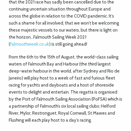
that the 2021 race has sadly been cancelled due to the
continuing uncertain situation throughout Europe and
across the globe in relation to the COVID pandemic. It’s
such a shame for all involved, that we won’t be welcoming
these majestic vessels to our waters, but there is light on
the horizon…Falmouth Sailing Week 2021
(
falmouthweek.co.uk
) is still going ahead!
From the 6th to the 15th of August, the world-class sailing
waters of Falmouth Bay and Harbour (the third largest
deep-water harbour in the world, after Sydney and Rio de
Janeiro) will play host to a week of fast and furious fleet
racing for yachts and dayboats and a host of shoreside
events to delight and entertain. The regatta is organised
by the Port of Falmouth Sailing Association (PoFSA) which is
a partnership of Falmouth’s six local sailing clubs; Helford
River, Mylor, Restronguet, Royal Cornwall, St Mawes and
Flushing will each play host to a day’s racing.