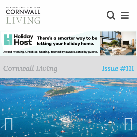
SHOP
BLOG
LIFESTYLE
Cornwall Living
Issue #111
FOODIE
STAY
HOME