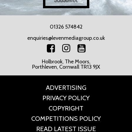
01326 574842
enquiries@levenmediagroup.co.uk
Holbrook, The Moors,
Porthleven, Cornwall TR13 9JX
ADVERTISING
PRIVACY POLICY
COPYRIGHT
COMPETITIONS POLICY
READ LATEST ISSUE