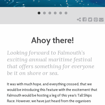
Previ
Next
ART
ous
CHARITY
Ahoy there!
WEDDINGS
Looking forward to Falmouth’s
DOGS
exciting annual maritime festival
that offers something for everyone
KIDS
be it on shore or sea.
I
t was with much hope, and everything crossed, that we
BUSINESS
would be introducing this feature with the excitement that
DIRECTORY
Falmouth would be hosting a leg of this year’s Tall Ships
Race. However, we have just heard from the organisers