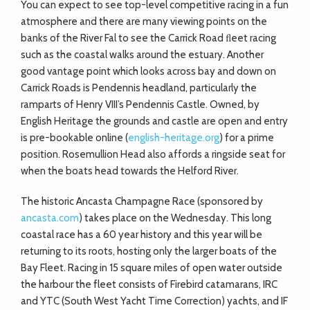
You can expect to see top-level competitive racing in a fun
atmosphere and there are many viewing points on the
banks of the River Fal to see the Carrick Road ﬂeet racing
such as the coastal walks around the estuary. Another
good vantage point which looks across bay and down on
Carrick Roads is Pendennis headland, particularly the
ramparts of Henry VIII’s Pendennis Castle. Owned, by
English Heritage the grounds and castle are open and entry
is pre-bookable online (
english-heritage.org
) for a prime
position. Rosemullion Head also affords a ringside seat for
when the boats head towards the Helford River.
The historic Ancasta Champagne Race (sponsored by
ancasta.com
) takes place on the Wednesday. This long
coastal race has a 60 year history and this year will be
returning to its roots, hosting only the larger boats of the
Bay Fleet. Racing in 15 square miles of open water outside
the harbour the fleet consists of Firebird catamarans, IRC
and YTC (South West Yacht Time Correction) yachts, and IF