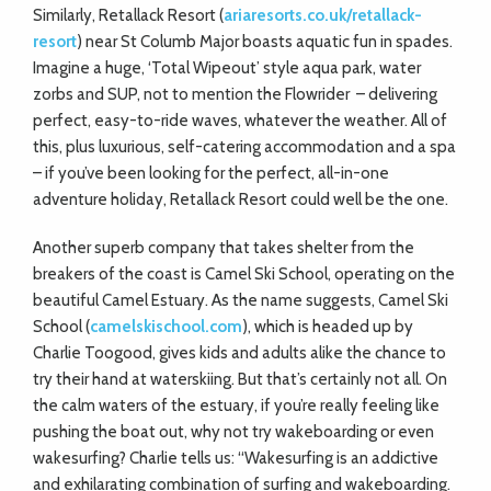
Similarly, Retallack Resort (
ariaresorts.co.uk/retallack-
resort
) near St Columb Major boasts aquatic fun in spades.
Imagine a huge, ‘Total Wipeout’ style aqua park, water
zorbs and SUP, not to mention the Flowrider
– delivering
perfect, easy-to-ride waves, whatever the weather. All of
this, plus luxurious, self-catering
accommodation and a spa
– if you’ve been looking for the perfect, all-in-one
adventure holiday, Retallack Resort could well be the one.
Another superb company that takes shelter from the
breakers of the coast is Camel Ski School, operating on the
beautiful Camel Estuary. As the name suggests, Camel Ski
School (
camelskischool.com
), which is headed up by
Charlie Toogood, gives kids and adults alike the chance to
try their hand at waterskiing. But that’s certainly not all. On
the calm waters of the estuary, if you’re really feeling like
pushing the boat out, why not try wakeboarding or even
wakesurfing? Charlie tells us: “Wakesurfing is an addictive
and exhilarating combination of surfing and wakeboarding.