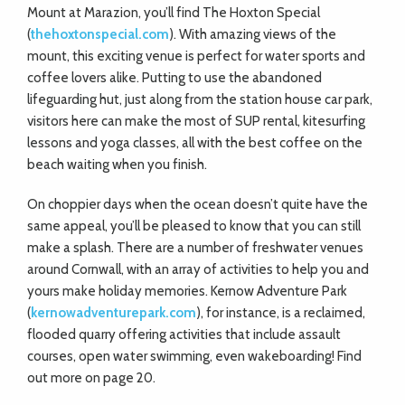
Mount at Marazion, you’ll find The Hoxton Special
(
thehoxtonspecial.com
). With amazing views of the
mount, this exciting venue is perfect for water sports and
coffee lovers alike. Putting to use the abandoned
lifeguarding hut, just along from the station house car park,
visitors here can make the most of SUP rental, kitesurfing
lessons and yoga classes, all with the best coffee on the
beach waiting when you finish.
On choppier days when the ocean doesn’t quite have the
same appeal, you’ll be pleased to know that you can still
make a splash. There are a number of freshwater venues
around Cornwall, with an array of activities to help you and
yours make holiday memories. Kernow Adventure Park
(
kernowadventurepark.com
), for instance, is a reclaimed,
flooded quarry offering activities that include assault
courses, open water swimming, even wakeboarding! Find
out more on page 20.