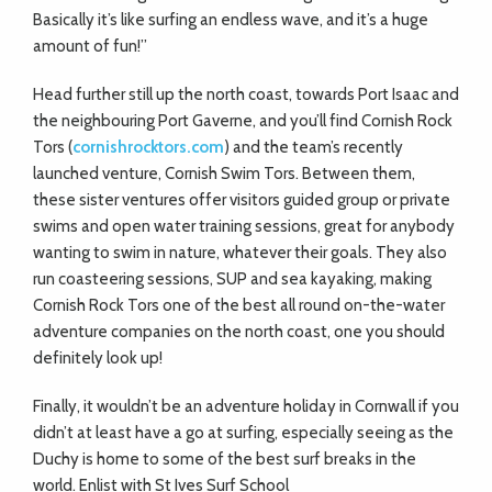
Basically it’s like surfing an endless wave, and it’s a huge
amount of fun!”
Head further still up the north coast, towards Port Isaac and
the neighbouring Port Gaverne, and you’ll find Cornish Rock
Tors (
cornishrocktors.com
) and the team’s recently
launched venture, Cornish Swim Tors. Between them,
these sister ventures offer visitors guided group or private
swims and open water training sessions, great for anybody
wanting to swim in nature, whatever their goals. They also
run coasteering sessions, SUP and sea kayaking, making
Cornish Rock Tors one of the best all round on-the-water
adventure companies on the north coast, one you should
definitely
look up!
Finally, it wouldn’t be an adventure holiday in Cornwall if you
didn’t at least have a go at surfing, especially seeing as the
Duchy is home to some of the best surf breaks in the
world. Enlist with St Ives Surf School