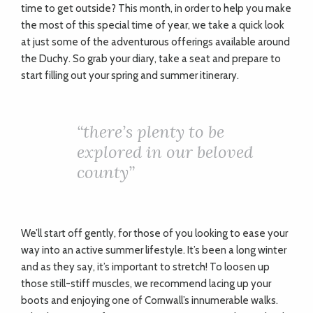
time to get outside? This month, in order to help you make
the most of this special time of year, we take a quick look
at just some of the adventurous offerings available around
the Duchy. So grab your diary, take a seat and prepare to
start filling out your spring and summer itinerary.
“
there’s plenty to be
explored in our beloved
county”
We’ll start off gently, for those of you looking to ease your
way into an active summer lifestyle. It’s been a long winter
and as they say, it’s important to stretch! To loosen up
those still-stiff muscles, we recommend lacing up your
boots and enjoying one of Cornwall’s innumerable walks.