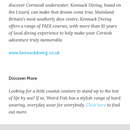
discover Cornwall underwater, Kennack Diving, based on
the Lizard, can make that dream come true. Mainland
Britain’s most southerly dive centre, Kennack Diving
offers a range of PADI courses, with more than 10 years
of local diving experience to help make your Cornish
adventure truly memorable.
www.kennackdiving.co.uk
Discover More
Looking for a little coastal couture to stand up to the test
of life by sea? If so, Weird Fish has a stylish range of hard
wearing, everyday wear for everybody.
Click here
to find
out more.