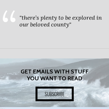
"there’s plenty to be explored in
our beloved county"
GET EMAILS WITH STUFF
YOU WANT TO READ
SUBSCRIBE