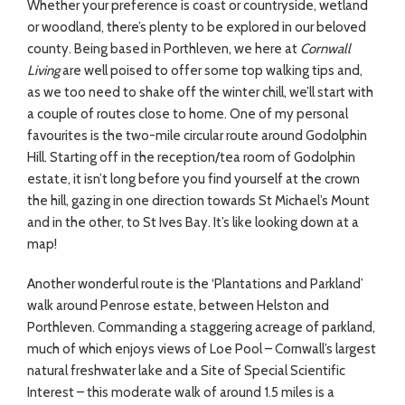
Whether your preference is coast or countryside, wetland
or woodland, there’s plenty to be explored in our beloved
county. Being based in Porthleven, we here at
Cornwall
Living
are well poised to offer some top walking tips and,
as we too need to shake off the winter chill, we’ll start with
a couple of routes close to home. One of my personal
favourites is the two-mile circular route around Godolphin
Hill. Starting off in the reception/tea room of Godolphin
estate, it isn’t long before you find yourself at the crown
the hill, gazing in one direction towards St Michael’s Mount
and in the other, to St Ives Bay. It’s like looking down at a
map!
Another wonderful route is the ‘Plantations and Parkland’
walk around Penrose estate, between Helston and
Porthleven. Commanding a staggering acreage of parkland,
much of which enjoys views of Loe Pool – Cornwall’s largest
natural freshwater lake and a Site of Special Scientific
Interest – this moderate walk of around 1.5 miles is a