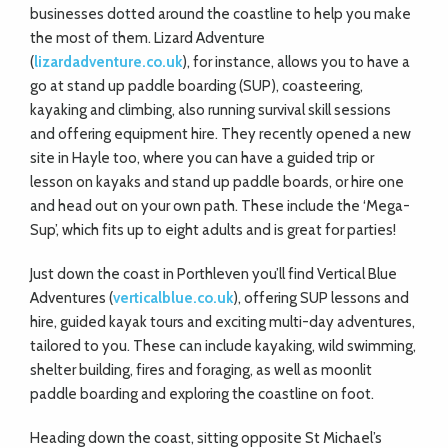
businesses dotted around the coastline to help you make
the most of them. Lizard Adventure
(
lizardadventure.co.uk
), for instance, allows you to have a
go at stand up paddle boarding (SUP), coasteering,
kayaking and climbing, also running survival skill sessions
and offering equipment hire. They recently opened a new
site in Hayle too, where you can have a guided trip or
lesson on kayaks and stand up paddle boards, or hire one
and head out on your own path. These include the ‘Mega-
Sup’, which fits up to eight adults and is great for parties!
Just down the coast in Porthleven you’ll find Vertical Blue
Adventures (
verticalblue.co.uk
), offering SUP lessons and
hire, guided kayak tours and exciting multi-day adventures,
tailored to you. These can include kayaking, wild swimming,
shelter building, fires and foraging, as well as moonlit
paddle boarding and exploring the coastline on foot.
Heading down the coast, sitting opposite St Michael’s