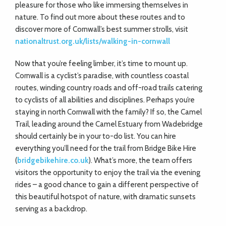
pleasure for those who like immersing themselves in
nature. To find out more about these routes and to
discover more of Cornwall’s best summer strolls, visit
nationaltrust.org.uk/lists/walking-in-cornwall
Now that you’re feeling limber, it’s time to mount up.
Cornwall is a cyclist’s paradise, with countless coastal
routes, winding country roads and off-road trails catering
to cyclists of all abilities and disciplines. Perhaps you’re
staying in north Cornwall with the family? If so, the Camel
Trail, leading around the Camel Estuary from Wadebridge
should certainly be in your to-do list. You can hire
everything you’ll need for the trail from Bridge Bike Hire
(
bridgebikehire.co.uk
). What’s more, the team offers
visitors the opportunity to enjoy the trail via the evening
rides – a good chance to gain a different perspective of
this beautiful hotspot of nature, with dramatic sunsets
serving as a backdrop.