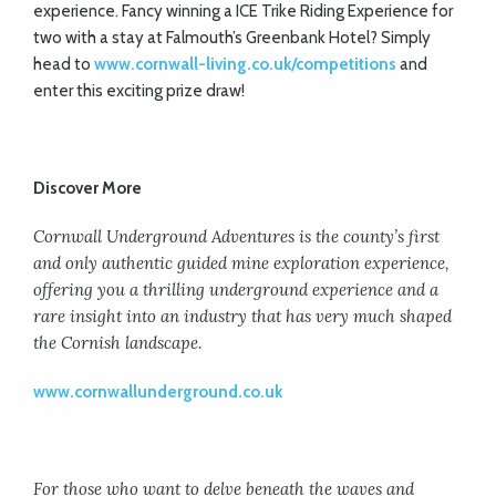
experience. Fancy winning a ICE Trike Riding Experience for
two with a stay at Falmouth’s Greenbank Hotel? Simply
head to
www.cornwall-living.co.uk/competitions
and
enter this exciting prize draw!
Discover More
Cornwall Underground Adventures is the county’s first
and only authentic guided mine exploration experience,
offering you a thrilling underground experience and a
rare insight into an industry that has very much shaped
the Cornish landscape.
www.cornwallunderground.co.uk
For those who want to delve beneath the waves and