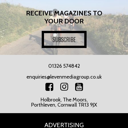
RECEIVE MAGAZINES TO
YOUR DOOR
SUBSCRIBE
01326 574842
enquiries@levenmediagroup.co.uk
Holbrook, The Moors,
Porthleven, Cornwall TR13 9JX
ADVERTISING