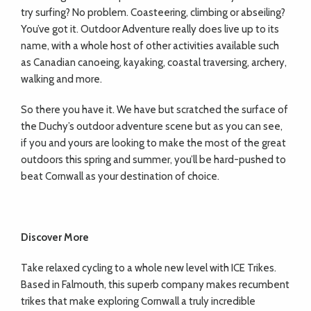
try surfing? No problem. Coasteering, climbing or abseiling?
You’ve got it. Outdoor Adventure really does live up to its
name, with a whole host of other activities available such
as Canadian canoeing, kayaking, coastal traversing, archery,
walking and more.
So there you have it. We have but scratched the surface of
the Duchy’s outdoor adventure scene but as you can see,
if you and yours are looking to make the most of the great
outdoors this spring and summer, you’ll be hard-pushed to
beat Cornwall as your destination of choice.
Discover More
Take relaxed cycling to a whole new level with ICE Trikes.
Based in Falmouth, this superb company makes recumbent
trikes that make exploring Cornwall a truly incredible