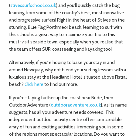
(
stivessurfschool.co.uk
) and you’ll quickly catch the bug,
learning from some of the country’s best, most innovative
and progressive surfers! Right in the heart of St Ives on the
stunning, Blue Flag Porthmeor beach, learning to surf with
this school is a great way to maximize your trip to this
must-visit seaside town, especially when you realise that
the team offers SUP, coasteering and kayaking too!
Alternatively, if you’re hoping to base your stay in and
around Newquay, why not blend your surfing lessons with a
luxurious stay at the Headland Hotel, situated above Fistral
beach?
Click here
to find out more.
If you’re staying further up the coast near Bude, then
Outdoor Adventure
(
outdooradventure.co.uk
)
, as its name
suggests, has all your adventure needs covered. This
independent outdoor activity centre offers an incredible
array of fun and exciting activities, immersing you in some
of the region’s most spectacular locations. Do you want to