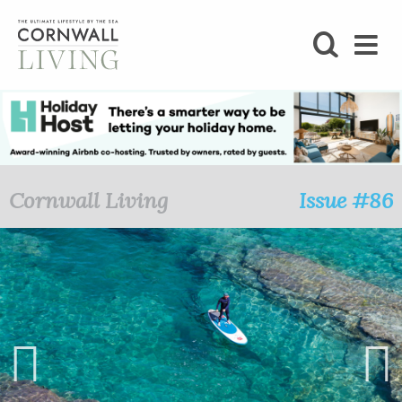
SHOP
BLOG
LIFESTYLE
Cornwall Living
Issue #86
FOODIE
STAY
HOME