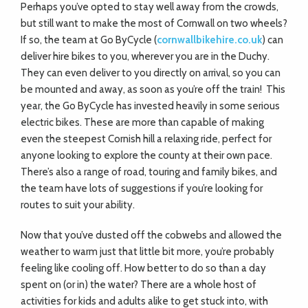
Perhaps you’ve opted to stay well away from the crowds,
but still want to make the most of Cornwall on two wheels?
If so, the team at Go ByCycle (
cornwallbikehire.co.uk
) can
deliver hire bikes to you, wherever you are in the Duchy.
They can even deliver to you directly on arrival, so you can
be mounted and away, as soon as you’re off the train!
This
year, the Go ByCycle has invested heavily in
some serious
electric bikes. These are more than capable of making
even the steepest Cornish hill a relaxing ride, perfect for
anyone looking to explore the county at their own pace.
There’s also a range of road, touring and family bikes, and
the team have lots of suggestions if you’re looking for
routes to suit your ability.
Now that you’ve dusted off the cobwebs and allowed the
weather to warm just that little bit more, you’re probably
feeling like cooling off. How better to do so than a day
spent on (or in) the water? There are a whole host of
activities for kids and adults alike to get stuck into, with