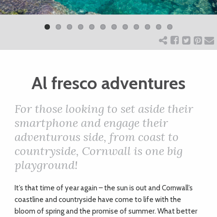
Previ
Next
ART
ous
CHARITY
Al fresco adventures
WEDDINGS
For those looking to set aside their
DOGS
smartphone and engage their
adventurous side, from coast to
KIDS
countryside, Cornwall is one big
playground!
BUSINESS
I
t’s that time of year again – the sun is out and Cornwall’s
DIRECTORY
coastline and countryside have come to life with the
bloom of spring and the promise of summer. What better