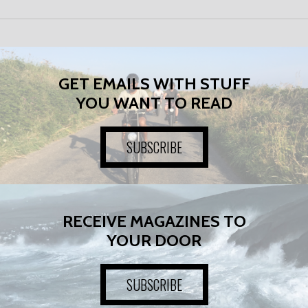
GET EMAILS WITH STUFF
YOU WANT TO READ
SUBSCRIBE
RECEIVE MAGAZINES TO
YOUR DOOR
SUBSCRIBE