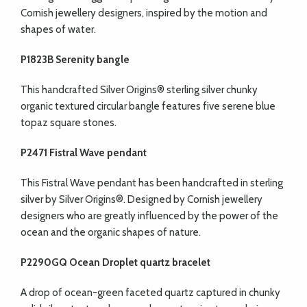
Cornish jewellery designers, inspired by the motion and
shapes of water.
P1823B Serenity bangle
This handcrafted Silver Origins® sterling silver chunky
organic textured circular bangle features five serene blue
topaz square stones.
P2471 Fistral Wave pendant
This Fistral Wave pendant has been handcrafted in sterling
silver by Silver Origins®. Designed by Cornish jewellery
designers who are greatly influenced by the power of the
ocean and the organic shapes of nature.
P2290GQ Ocean Droplet quartz bracelet
A drop of ocean-green faceted quartz captured in chunky