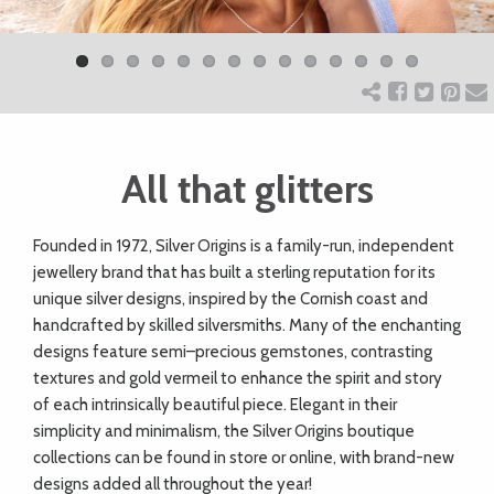
Previ
Next
ART
ous
CHARITY
All that glitters
WEDDINGS
F
ounded in 1972, Silver Origins is a family-run, independent
DOGS
jewellery brand that has built a sterling reputation for its
unique silver designs, inspired by the Cornish coast and
KIDS
handcrafted by skilled silversmiths. Many of the enchanting
designs feature semi–precious gemstones, contrasting
textures and gold vermeil to enhance the spirit and story
BUSINESS
of each intrinsically beautiful piece. Elegant in their
simplicity and minimalism, the Silver Origins boutique
DIRECTORY
collections can be found in store or online, with brand-new
designs added all throughout the year!