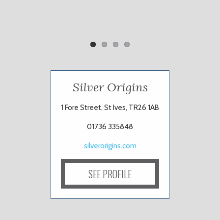
Silver Origins
1 Fore Street, St Ives, TR26 1AB
01736 335848
silverorigins.com
SEE PROFILE