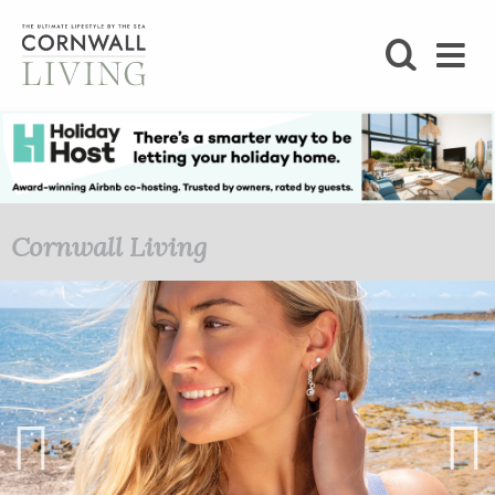
SHOP
BLOG
LIFESTYLE
Cornwall Living
FOODIE
STAY
HOME