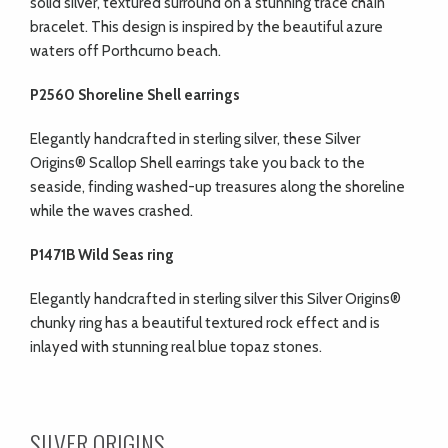
solid silver, textured surround on a stunning trace chain
bracelet. This design is inspired by the beautiful azure
waters off Porthcurno beach.
P2560 Shoreline Shell earrings
Elegantly handcrafted in sterling silver, these Silver
Origins® Scallop Shell earrings take you back to the
seaside, finding washed-up treasures along the shoreline
while the waves crashed.
P1471B Wild Seas ring
Elegantly handcrafted in sterling silver this Silver Origins®
chunky ring has a beautiful textured rock effect and is
inlayed with stunning real blue topaz stones.
SILVER ORIGINS