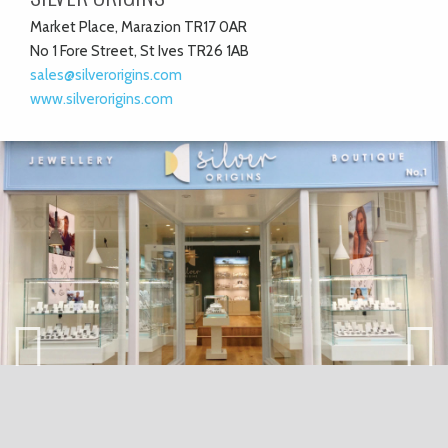
Market Place, Marazion TR17 0AR
No 1 Fore Street, St Ives TR26 1AB
sales@silverorigins.com
www.silverorigins.com
Previ
Next
ous