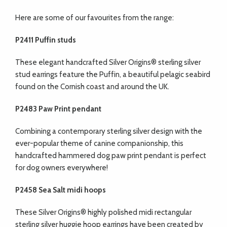
Here are some of our favourites from the range:
P2411 Puffin studs
These elegant handcrafted Silver Origins® sterling silver
stud earrings feature the Puffin, a beautiful pelagic seabird
found on the Cornish coast and around the UK.
P2483 Paw Print pendant
Combining a contemporary sterling silver design with the
ever-popular theme of canine companionship, this
handcrafted hammered dog paw print pendant is perfect
for dog owners everywhere!
P2458 Sea Salt midi hoops
These Silver Origins® highly polished midi rectangular
sterling silver huggie hoop earrings have been created by