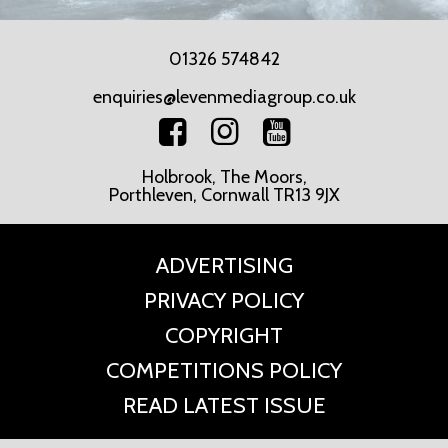
01326 574842
enquiries@levenmediagroup.co.uk
Holbrook, The Moors,
Porthleven, Cornwall TR13 9JX
ADVERTISING
PRIVACY POLICY
COPYRIGHT
COMPETITIONS POLICY
READ LATEST ISSUE