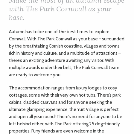
Make the most of an autumn escape
with The Park Cornwall as your
base.
A
utumn has to be one of the best times to explore
Cornwall. With The Park Cornwall as your base – surrounded
by the breathtaking Cornish coastline, villages and towns
rich in history and culture, and a multitude of attractions –
there’s an exciting adventure awaiting any visitor. With
multiple awards under their belt, The Park Cornwall team
are ready to welcome you.
The accommodation ranges from luxury lodges to cosy
cottages, some with their very own hot tubs. There’s park
cabins, cladded caravans and for anyone seeking the
ultimate glamping experience, the Yurt Village is perfect
and open all year round! There’s no need for anyone to be
left behind either, with The Park offering 25 dog-friendly
properties. Furry friends are even welcome in the