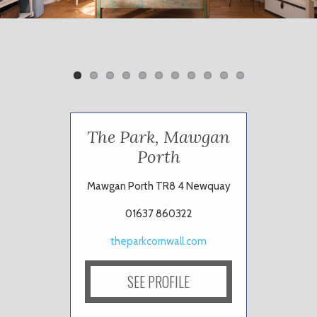
Previ
Next
ous
The Park, Mawgan
Porth
Mawgan Porth TR8 4 Newquay
01637 860322
theparkcornwall.com
SEE PROFILE