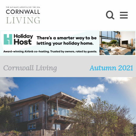
SHOP
BLOG
LIFESTYLE
Cornwall Living
Autumn 2021
FOODIE
STAY
HOME