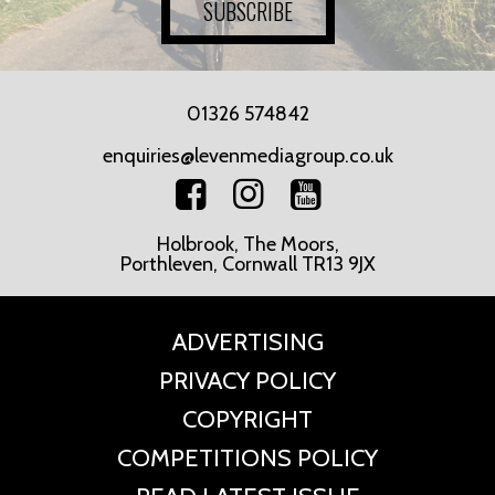
SUBSCRIBE
01326 574842
enquiries@levenmediagroup.co.uk
Holbrook, The Moors,
Porthleven, Cornwall TR13 9JX
ADVERTISING
PRIVACY POLICY
COPYRIGHT
COMPETITIONS POLICY