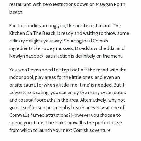
restaurant, with zero restrictions down on Mawgan Porth
beach.
For the foodies among you, the onsite restaurant, The
Kitchen On The Beach, is ready and waiting to throw some
culinary delights your way. Sourcing local Cornish
ingredients like Fowey mussels, Davidstow Cheddar and
Newlyn haddock, satisfaction is definitely on the menu.
You won’t even need to step foot off the resort with the
indoor pool, play areas for the little ones, and even an
onsite sauna for when a little ‘me-time’ is needed. But if
adventure is calling, you can enjoy the many cycle routes
and coastal footpaths in the area. Alternatively, why not
grab a surf lesson on a nearby beach or even visit one of
Cornwall’s famed attractions? However you choose to
spend your time, The Park Cornwall is the perfect base
from which to launch your next Cornish adventure.