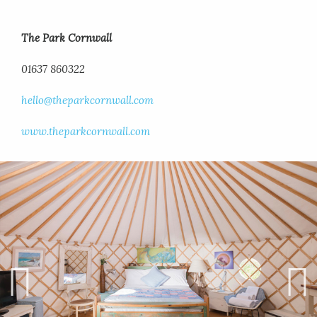
The Park Cornwall
01637 860322
hello@theparkcornwall.com
www.theparkcornwall.com