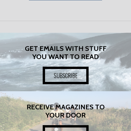
GET EMAILS WITH STUFF
YOU WANT TO READ
SUBSCRIBE
RECEIVE MAGAZINES TO
YOUR DOOR