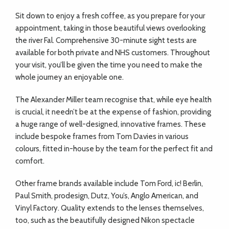
Sit down to enjoy a fresh coffee, as you prepare for your
appointment, taking in those beautiful views overlooking
the river Fal. Comprehensive 30-minute sight tests are
available for both private and NHS customers. Throughout
your visit, you’ll be given the time you need to make the
whole journey an enjoyable one.
The Alexander Miller team recognise that, while eye health
is crucial, it needn’t be at the expense of fashion, providing
a huge range of well-designed, innovative frames. These
include bespoke frames from Tom Davies in various
colours, fitted in-house by the team for the perfect fit and
comfort.
Other frame brands available include Tom Ford, ic! Berlin,
Paul Smith, prodesign, Dutz, You’s, Anglo American, and
Vinyl Factory. Quality extends to the lenses themselves,
too, such as the beautifully designed Nikon spectacle