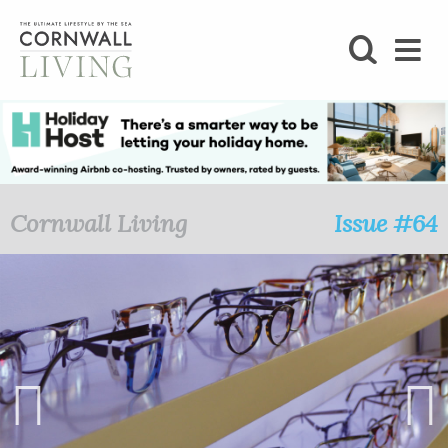
SHOP
BLOG
LIFESTYLE
Cornwall Living
Issue #64
FOODIE
STAY
HOME