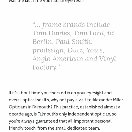
was the last time you had an eye test?
“… frame brands include
Tom Davies, Tom Ford, ic!
Berlin, Paul Smith,
prodesign, Dutz, You’s,
Anglo American and Vinyl
Factory.”
If it’s about time you checked in on your eyesight and
overall optical health, why not pay a visit to Alexander Miller
Opticians in Falmouth? This practice, established almost a
decade ago, is Falmouth’s only independent optician, so
you’re always guaranteed that all-important personal
friendly touch, from the small, dedicated team.