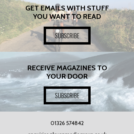
GET EMAILS WITH STUFF
YOU WANT TO READ
SUBSCRIBE
RECEIVE MAGAZINES TO
YOUR DOOR
SUBSCRIBE
01326 574842