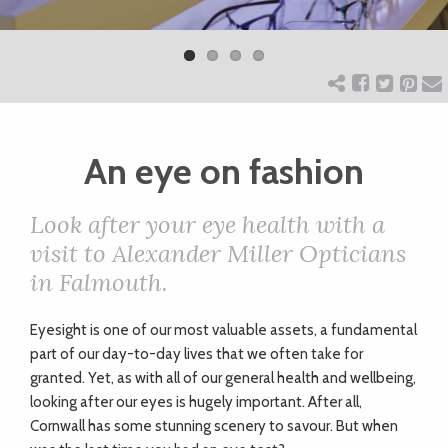
Previ
Next
ART
ous
CHARITY
An eye on fashion
WEDDINGS
Look after your eye health with a
DOGS
visit to Alexander Miller Opticians
in Falmouth.
KIDS
Eyesight is one of our most valuable assets, a fundamental
part of our day-to-day lives that we often take for
BUSINESS
granted. Yet, as with all of our general health and wellbeing,
looking after our eyes is hugely important. After all,
DIRECTORY
Cornwall has some stunning scenery to savour. But when