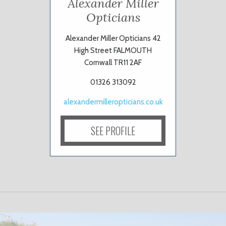
Alexander Miller
Opticians
Alexander Miller Opticians 42
High Street FALMOUTH
Cornwall TR11 2AF
01326 313092
alexandermilleropticians.co.uk
SEE PROFILE