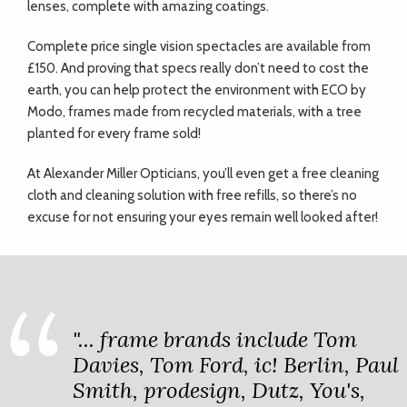
lenses, complete with amazing coatings.
Complete price single vision spectacles are available from
£150. And proving that specs really don’t need to cost the
earth, you can help protect the environment with ECO by
Modo, frames made from recycled materials, with a tree
planted for every frame sold!
At Alexander Miller Opticians, you’ll even get a free cleaning
cloth and cleaning solution with free refills, so there’s no
excuse for not ensuring your eyes remain well looked after!
"... frame brands include Tom
Davies, Tom Ford, ic! Berlin, Paul
Smith, prodesign, Dutz, You's,