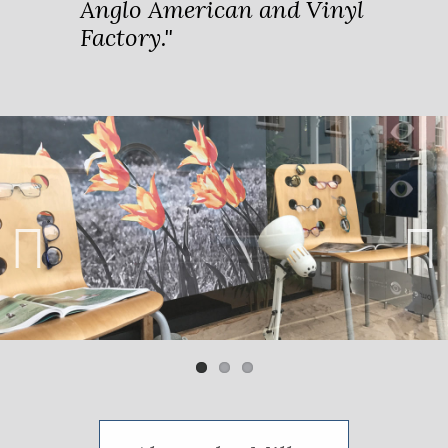
Anglo American and Vinyl
Factory."
Previ
Next
ous