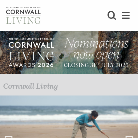
SHOP
BLOG
LIFESTYLE
FOODIE
Cornwall Living
STAY
HOME