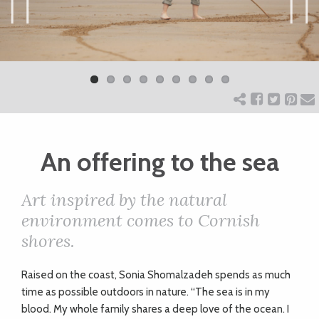
ART
Previ
Next
ous
CHARITY
WEDDINGS
An offering to the sea
DOGS
Art inspired by the natural
KIDS
environment comes to Cornish
shores.
BUSINESS
Raised on the coast, Sonia Shomalzadeh spends as much
DIRECTORY
time as possible outdoors in nature. “The sea is in my
blood. My whole family shares a deep love of the ocean. I