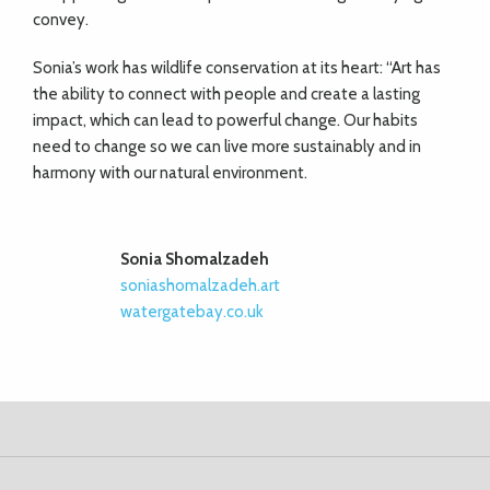
convey.
Sonia’s work has wildlife conservation at its heart: “Art has
the ability to connect with people and create a lasting
impact, which can lead to powerful change. Our habits
need to change so we can live more sustainably and in
harmony with our natural environment.
Sonia Shomalzadeh
soniashomalzadeh.art
watergatebay.co.uk