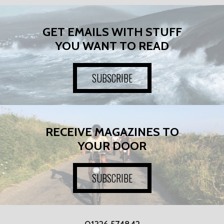
GET EMAILS WITH STUFF
YOU WANT TO READ
SUBSCRIBE
RECEIVE MAGAZINES TO
YOUR DOOR
SUBSCRIBE