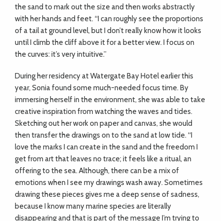
the sand to mark out the size and then works abstractly
with her hands and feet. “I can roughly see the proportions
of a tail at ground level, but I don’t really know how it looks
until I climb the cliff above it for a better view. I focus on
the curves: it’s very intuitive.”
During her residency at Watergate Bay Hotel earlier this
year, Sonia found some much-needed focus time. By
immersing herself in the environment, she was able to take
creative inspiration from watching the waves and tides.
Sketching out her work on paper and canvas, she would
then transfer the drawings on to the sand at low tide. “I
love the marks I can create in the sand and the freedom I
get from art that leaves no trace; it feels like a ritual, an
offering to the sea. Although, there can be a mix of
emotions when I see my drawings wash away. Sometimes
drawing these pieces gives me a deep sense of sadness,
because I know many marine species are literally
disappearing and that is part of the message I’m trying to