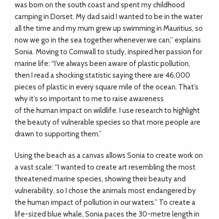
was born on the south coast and spent my childhood
camping in Dorset. My dad said I wanted to be in the water
all the time and my mum grew up swimming in Mauritius, so
now we go in the sea together whenever we can,” explains
Sonia. Moving to Cornwall to study, inspired her passion for
marine life: “I’ve always been aware of plastic pollution,
then I read a shocking statistic saying there are 46,000
pieces of plastic in every square mile of the ocean. That’s
why it’s so important to me to raise awareness
of the human impact on wildlife. I use research to highlight
the beauty of vulnerable species so that more people are
drawn to supporting them.”
Using the beach as a canvas allows Sonia to create work on
a vast scale: “I wanted to create art resembling the most
threatened marine species, showing their beauty and
vulnerability, so I chose the animals most endangered by
the human impact of pollution in our waters.” To create a
life-sized blue whale, Sonia paces the 30-metre length in