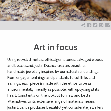
ART
CHARITY
WEDDINGS
Art in focus
DOGS
Using recycled metals, ethical gemstones, salvaged woods
and beach sand, Justin Duance creates beautiful
handmade jewellery inspired by our natural surroundings.
KIDS
From engagement rings and pendants to cufflinks and
earrings, each piece is made with the ethos to be as
environmentally friendly as possible, with upcycling at its
BUSINESS
heart. Constantly on the lookout for new and better
DIRECTORY
alternatives to its extensive range of materials means
Justin Duance produces beautiful yet considerate jewellery