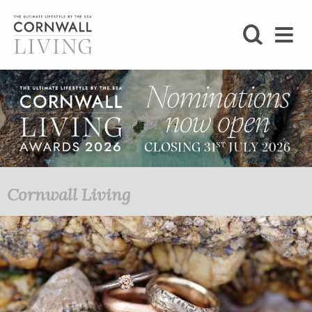
SHOP
BLOG
LIFESTYLE
FOODIE
Cornwall Living
STAY
HOME