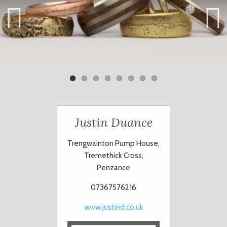
Previ
Next
ous
Justin Duance
Trengwainton Pump House,
Tremethick Cross,
Penzance
07367576216
www.justind.co.uk