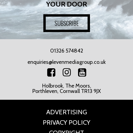
YOUR DOOR
SUBSCRIBE
01326 574842
enquiries@levenmediagroup.co.uk
Holbrook, The Moors,
Porthleven, Cornwall TR13 9JX
ADVERTISING
PRIVACY POLICY
COPYRIGHT