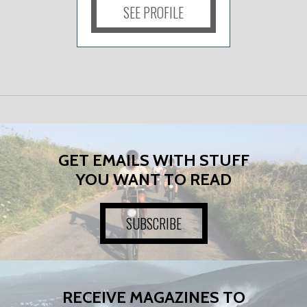
SEE PROFILE
GET EMAILS WITH STUFF
YOU WANT TO READ
SUBSCRIBE
RECEIVE MAGAZINES TO