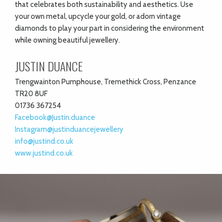
that celebrates both sustainability and aesthetics. Use
your own metal, upcycle your gold, or adorn vintage
diamonds to play your part in considering the environment
while owning beautiful jewellery.
JUSTIN DUANCE
Trengwainton Pumphouse, Tremethick Cross, Penzance
TR20 8UF
01736 367254
Facebook@Justin.duance
Instagram@justinduancejewellery
info@justind.co.uk
www.justind.co.uk