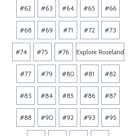
#62
#63
#64
#65
#66
#68
#69
#71
#72
#73
#74
#75
#76
Explore Roseland
#77
#79
#80
#81
#82
#83
#84
#85
#86
#87
#88
#90
#92
#93
#95