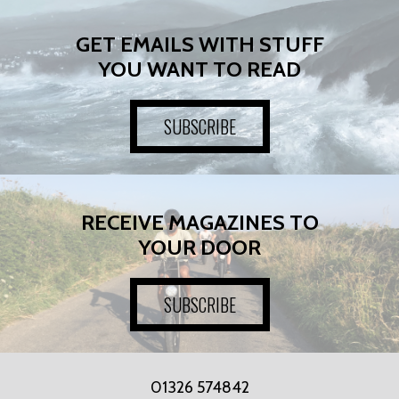
GET EMAILS WITH STUFF
YOU WANT TO READ
SUBSCRIBE
RECEIVE MAGAZINES TO
YOUR DOOR
SUBSCRIBE
01326 574842