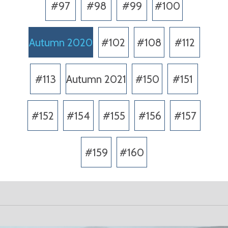
#97
#98
#99
#100
Autumn 2020
#102
#108
#112
#113
Autumn 2021
#150
#151
#152
#154
#155
#156
#157
#159
#160