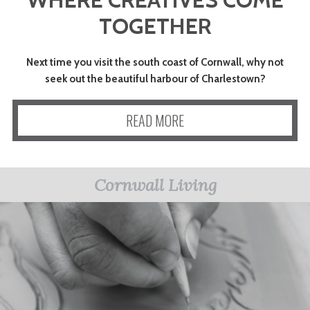
ART
TOGETHER
CHARITY
Next time you visit the south coast of Cornwall, why not
seek out the beautiful harbour of Charlestown?
WEDDINGS
READ MORE
DOGS
Cornwall Living
KIDS
BUSINESS
DIRECTORY