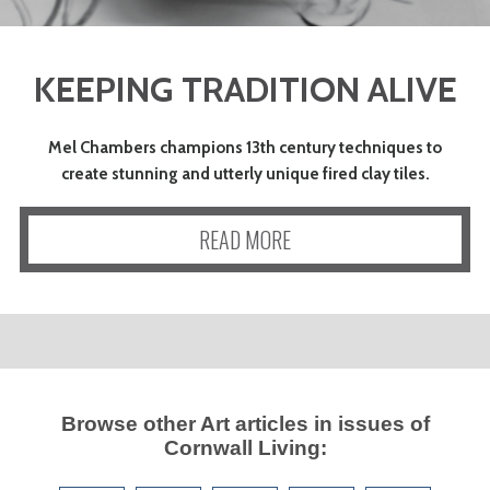
KEEPING TRADITION ALIVE
Mel Chambers champions 13th century techniques to
create stunning and utterly unique fired clay tiles.
READ MORE
Browse other
Art
articles in issues of
Cornwall Living
: