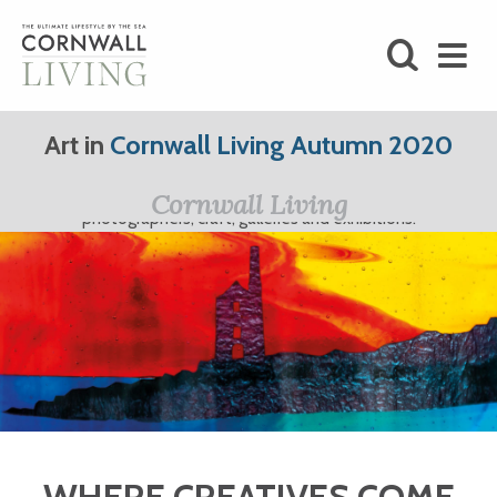
SHOP
Art in
Cornwall Living Autumn 2020
BLOG
Cornwall Living Art; featuring Cornwall's finest artists,
Cornwall Living
photographers, craft, galleries and exhibitions.
LIFESTYLE
FOODIE
STAY
HOME
WHERE CREATIVES COME