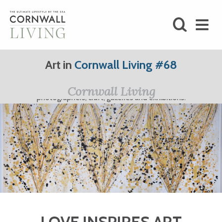
SHOP
Art in
Cornwall Living #68
BLOG
Cornwall Living Art; featuring Cornwall's finest artists,
Cornwall Living
photographers, craft, galleries and exhibitions.
LIFESTYLE
FOODIE
STAY
HOME
LOVE INSPIRES ART