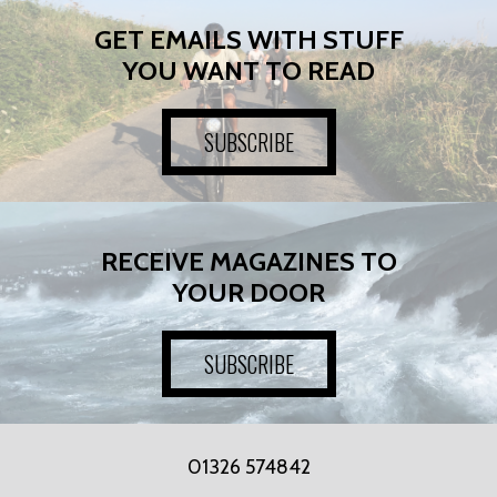
GET EMAILS WITH STUFF
YOU WANT TO READ
SUBSCRIBE
RECEIVE MAGAZINES TO
YOUR DOOR
SUBSCRIBE
01326 574842