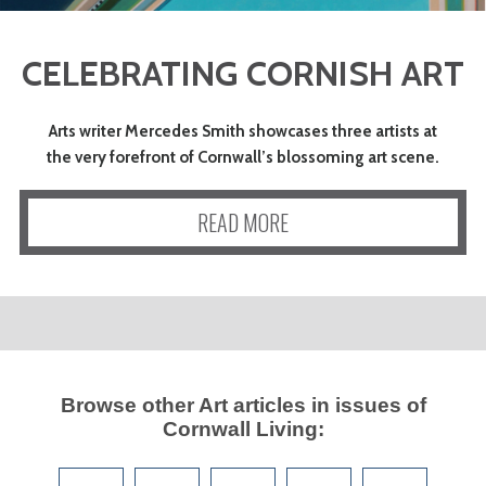
CELEBRATING CORNISH ART
Arts writer Mercedes Smith showcases three artists at
the very forefront of Cornwall’s blossoming art scene.
READ MORE
Browse other
Art
articles in issues of
Cornwall Living
: