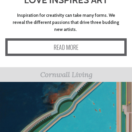
ART
Inspiration for creativity can take many forms. We
reveal the different passions that drive three budding
CHARITY
new artists.
READ MORE
WEDDINGS
DOGS
Cornwall Living
KIDS
BUSINESS
DIRECTORY