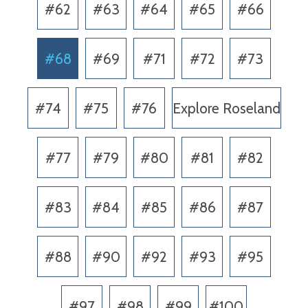
#62
#63
#64
#65
#66
#68
#69
#71
#72
#73
#74
#75
#76
Explore Roseland
#77
#79
#80
#81
#82
#83
#84
#85
#86
#87
#88
#90
#92
#93
#95
#97
#98
#99
#100