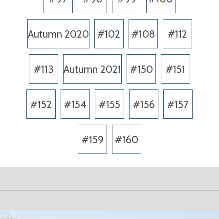
Autumn 2020
#102
#108
#112
#113
Autumn 2021
#150
#151
#152
#154
#155
#156
#157
#159
#160