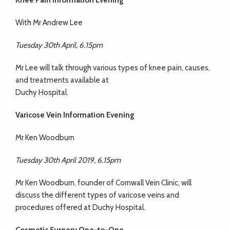
Knee Pain Information Evening
With Mr Andrew Lee
Tuesday 30th April, 6.15pm
Mr Lee will talk through various types of knee pain, causes,
and treatments available at
Duchy Hospital.
Varicose Vein Information Evening
Mr Ken Woodburn
Tuesday 30th April 2019, 6.15pm
Mr Ken Woodburn, founder of Cornwall Vein Clinic, will
discuss the different types of varicose veins and
procedures offered at Duchy Hospital.