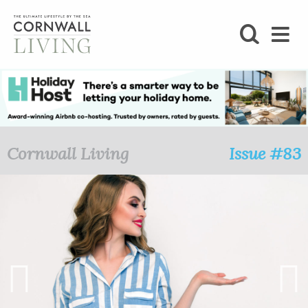
SHOP
BLOG
LIFESTYLE
Cornwall Living
Issue #83
FOODIE
STAY
HOME