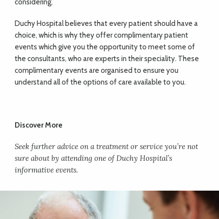
considering.
Duchy Hospital believes that every patient should have a
choice, which is why they offer complimentary patient
events which give you the opportunity to meet some of
the consultants, who are experts in their speciality. These
complimentary events are organised to ensure you
understand all of the options of care available to you.
Discover More
Seek further advice on a treatment or service you’re not
sure about by attending one of Duchy Hospital’s
informative events.