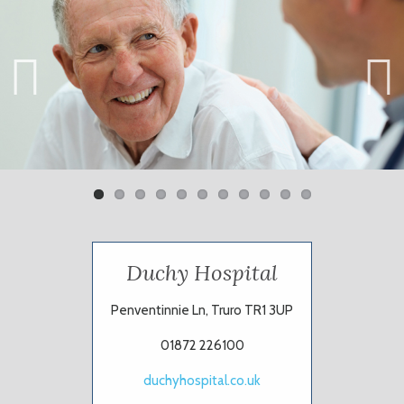
Previ
Next
ous
Duchy Hospital
Penventinnie Ln, Truro TR1 3UP
01872 226100
duchyhospital.co.uk