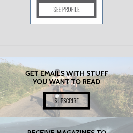
SEE PROFILE
GET EMAILS WITH STUFF
YOU WANT TO READ
SUBSCRIBE
RECEIVE MAGAZINES TO