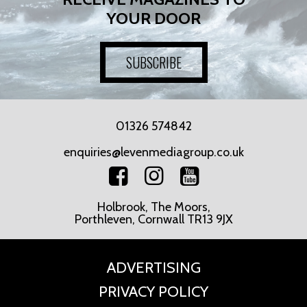
YOUR DOOR
SUBSCRIBE
01326 574842
enquiries@levenmediagroup.co.uk
Holbrook, The Moors,
Porthleven, Cornwall TR13 9JX
ADVERTISING
PRIVACY POLICY