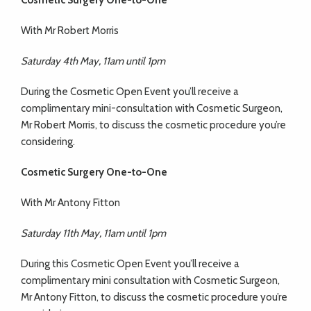
Cosmetic Surgery One-to-One
With Mr Robert Morris
Saturday 4th May, 11am until 1pm
During the Cosmetic Open Event you’ll receive a
complimentary mini-consultation with Cosmetic Surgeon,
Mr Robert Morris, to discuss the cosmetic procedure you’re
considering.
Cosmetic Surgery One-to-One
With Mr Antony Fitton
Saturday 11th May, 11am until 1pm
During this Cosmetic Open Event you’ll receive a
complimentary mini consultation with Cosmetic Surgeon,
Mr Antony Fitton, to discuss the cosmetic procedure you’re