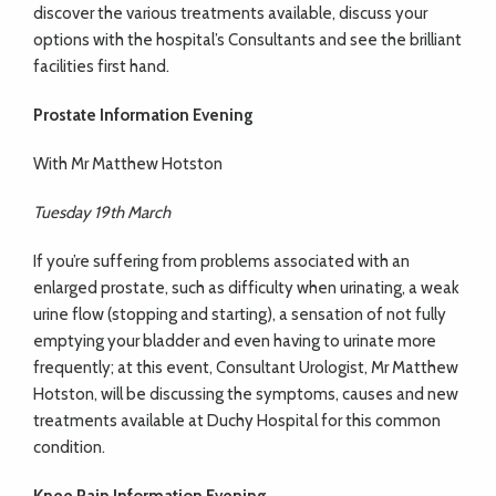
discover the various treatments available, discuss your
options with the hospital’s Consultants and see the brilliant
facilities first hand.
Prostate Information Evening
With Mr Matthew Hotston
Tuesday 19th March
If you’re suffering from problems associated with an
enlarged prostate, such as difficulty when urinating, a weak
urine flow (stopping and starting), a sensation of not fully
emptying your bladder and even having to urinate more
frequently; at this event, Consultant Urologist, Mr Matthew
Hotston, will be discussing the symptoms, causes and new
treatments available at Duchy Hospital for this common
condition.