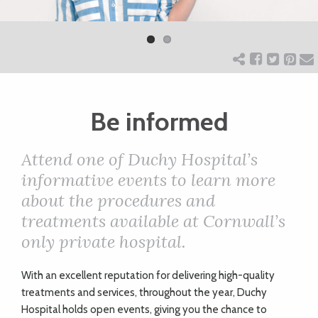
Previ
Next
ART
ous
CHARITY
Be informed
WEDDINGS
Attend one of Duchy Hospital’s
DOGS
informative events to learn more
about the procedures and
KIDS
treatments available at Cornwall’s
only private hospital.
BUSINESS
W
ith an excellent reputation for delivering high-quality
DIRECTORY
treatments and services, throughout the year, Duchy
Hospital holds open events, giving you the chance to