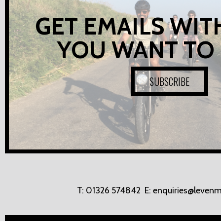
GET EMAILS WIT
YOU WANT TO
SUBSCRIBE
T:
01326 574842
E:
enquiries@levenm