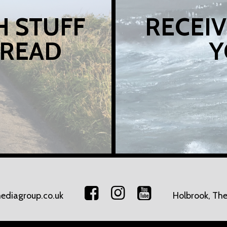
H STUFF
RECEIV
 READ
Y
ediagroup.co.uk
Holbrook, The