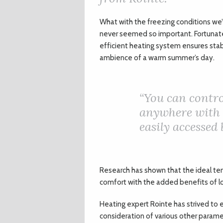
W
hat with the freezing conditions we
never seemed so important. Fortunately
efficient heating system ensures stab
ambience of a warm summer’s day.
“
You can contr
anywhere with 
easily accessed
Research has shown that the ideal tem
comfort with the added benefits of 
Heating expert Rointe has strived to e
consideration of various other paramet