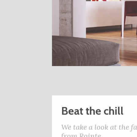
Beat the chill
We take a look at the f
from Rointe.