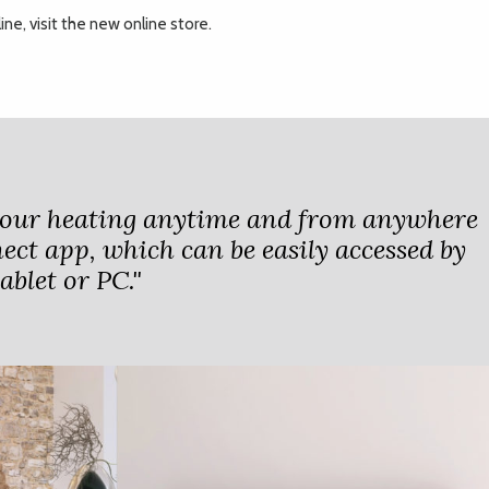
ne, visit the new online store.
your heating anytime and from anywhere
ect app, which can be easily accessed by
blet or PC."