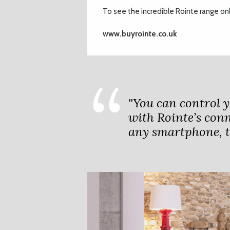
To see the incredible Rointe range onli
www.buyrointe.co.uk
"You can control 
with Rointe’s conn
any smartphone, ta