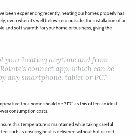
’ve been experiencing recently, heating our homes properly has
, even when it’s well below zero outside, the installation of an
le and soft warmth for your home or business, giving the
ol your heating anytime and from
Rointe’s connect app, which can be
 by any smartphone, tablet or PC.”
perature for a home should be 21°C, as this offers an ideal
lower consumption costs.
nsure this temperature is maintained while taking careful
ers such as ensuring heat is delivered without hot or cold