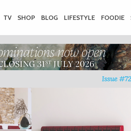
TV
SHOP
BLOG
LIFESTYLE
FOODIE
HARITY
WEDDINGS
DOGS
KIDS
CTORY
Issue #7