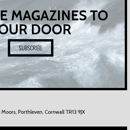
E MAGAZINES TO
OUR DOOR
SUBSCRIBE
 Moors,
Porthleven, Cornwall TR13 9JX