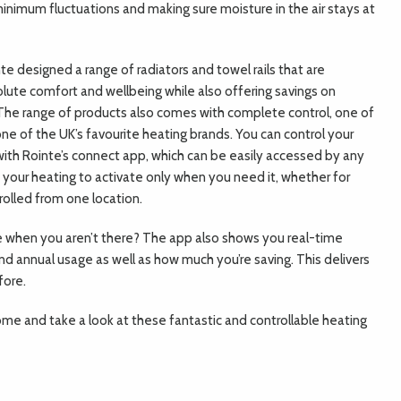
inimum fluctuations and making sure moisture in the air stays at
nte designed a range of radiators and towel rails that are
olute comfort and wellbeing while also offering savings on
. The range of products also comes with complete control, one of
ne of the UK’s favourite heating brands. You can control your
th Rointe’s connect app, which can be easily accessed by any
your heating to activate only when you need it, whether for
trolled from one location.
when you aren’t there? The app also shows you real-time
and annual usage as well as how much you’re saving. This delivers
fore.
home and take a look at these fantastic and controllable heating