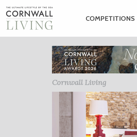
COMPETITIONS
HOME
ART
C
BUSINESS DIRE
Cornwall Living