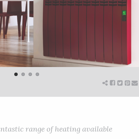
antastic range of heating available