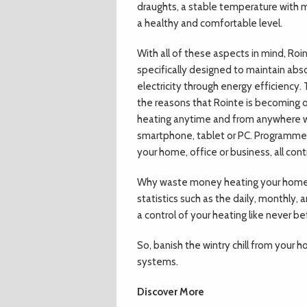
draughts, a stable temperature with m
a healthy and comfortable level.
With all of these aspects in mind, Roi
specifically designed to maintain abs
electricity through energy efficiency
the reasons that Rointe is becoming o
heating anytime and from anywhere wi
smartphone, tablet or PC. Programme 
your home, office or business, all con
Why waste money heating your home 
statistics such as the daily, monthly, 
a control of your heating like never be
So, banish the wintry chill from your 
systems.
Discover More