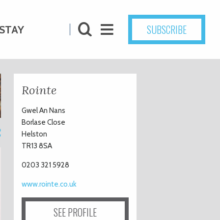
SUBSCRIBE
STAY
Rointe
Gwel An Nans
Borlase Close
2
Helston
TR13 8SA
0203 321 5928
www.rointe.co.uk
SEE PROFILE