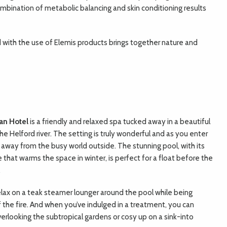
mbination of metabolic balancing and skin conditioning results
 with the use of Elemis products brings together nature and
an Hotel
i
s a friendly and relaxed spa tucked away in a beautiful
e Helford river. The setting is truly wonderful and as you enter
d away from the busy world outside. The stunning pool, with its
e that warms the space in winter, is perfect for a float before the
.
elax on a teak steamer lounger around the pool while being
 the fire. And when you’ve indulged in a treatment, you can
overlooking the subtropical gardens or cosy up on a sink-into