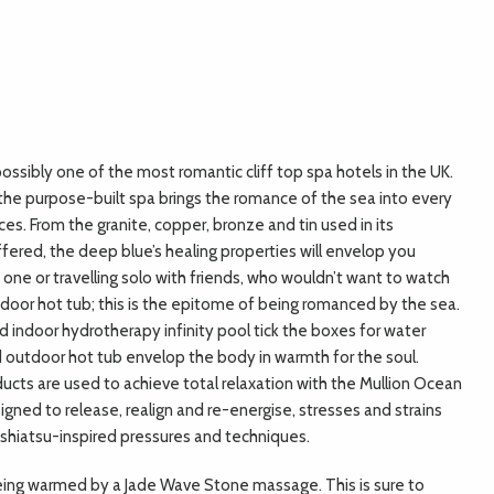
possibly one of the most romantic cliff top spa hotels in the UK.
the purpose-built spa brings the romance of the sea into every
es. From the granite, copper, bronze and tin used in its
fered, the deep blue’s healing properties will envelop you
one or travelling solo with friends, who wouldn’t want to watch
door hot tub; this is the epitome of being romanced by the sea.
indoor hydrotherapy infinity pool tick the boxes for water
 outdoor hot tub envelop the body in warmth for the soul.
cts are used to achieve total relaxation with the Mullion Ocean
gned to release, realign and re-energise, stresses and strains
f shiatsu-inspired pressures and techniques.
being warmed by a Jade Wave Stone massage. This is sure to