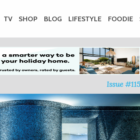
TV
SHOP
BLOG
LIFESTYLE
FOODIE
HARITY
WEDDINGS
DOGS
KIDS
CTORY
Issue #11