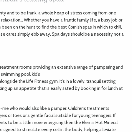
inty and to be frank, a whole heap of stress coming from one
 relaxation… Whether you have a frantic family life, a busy job or
 been on the hunt to find the best Cornish spas in which to chill,
ose cares simply ebb away. Spa days should be a necessity not a
 treatment rooms providing an extensive range of pampering and
e swimming pool, kid’s
ongside the Life Fitness gym. It’s in a lovely, tranquil setting
ing up an appetite that is easily sated by booking in for lunch at
ini-me who would also like a pamper. Children’s treatments
gers or toes or a gentle facial suitable for young teenagers. If
nts to be a little more energising then the Elemis Hot Mineral
signed to stimulate every cell in the body, helping alleviate