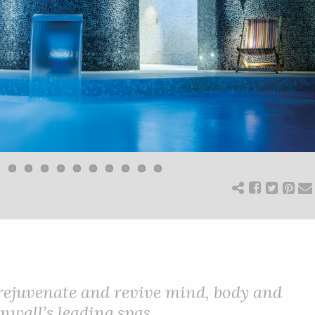
 rejuvenate and revive mind, body and
nwall’s leading spas.