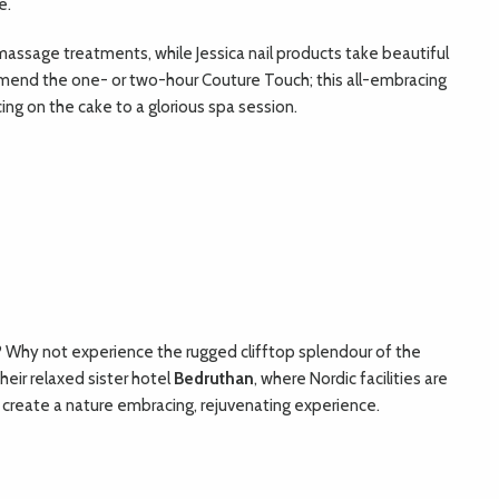
e.
d massage treatments, while Jessica nail products take beautiful
ommend the one- or two-hour Couture Touch; this all-embracing
ing on the cake to a glorious spa session.
? Why not experience the rugged clifftop splendour of the
 their relaxed sister hotel
Bedruthan
, where Nordic facilities are
 create a nature embracing, rejuvenating experience.