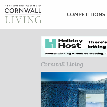
COMPETITIONS
HOME
ART
C
BUSINESS DIRE
Cornwall Living