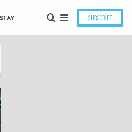
SUBSCRIBE
STAY
5