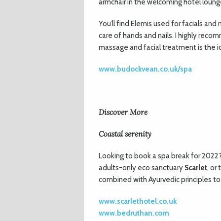
armchair in the welcoming hotel loung
You’ll find Elemis used for facials an
care of hands and nails. I highly rec
massage and facial treatment is the ic
www.budockvean.co.uk/spa
Discover More
Coastal serenity
Looking to book a spa break for 2022
adults-only eco sanctuary
Scarlet
, or
combined with Ayurvedic principles to
www.scarlethotel.co.uk
www.bedruthan.com