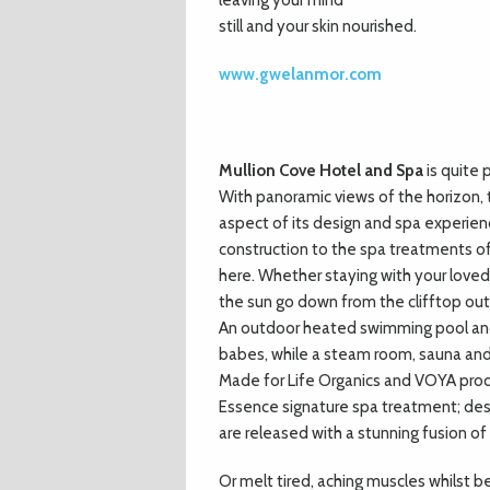
leaving your mind
still and your skin nourished.
www.gwelanmor.com
Mullion Cove Hotel and Spa
is quite 
With panoramic views of the horizon, 
aspect of its design and spa experienc
construction to the spa treatments of
here. Whether staying with your loved 
the sun go down from the clifftop out
An outdoor heated swimming pool and 
babes, while a steam room, sauna and
Made for Life Organics and VOYA produ
Essence signature spa treatment; desi
are released with a stunning fusion o
Or melt tired, aching muscles whilst 