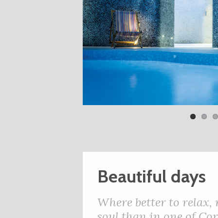
Beautiful days
Where better to relax,
soul than in one of Cor