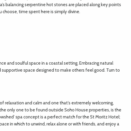
la’s balancing serpentine hot stones are placed along key points
choose, time spent here is simply divine.
ence and soulful space in a coastal setting. Embracing natural
nd supportive space designed to make others feel good. Turn to
ven of relaxation and calm and one that’s extremely welcoming,
 the only one to be found outside Soho House properties, is the
‘Cowshed’ spa concept is a perfect match for the St Moritz Hotel;
pace in which to unwind, relax alone or with friends, and enjoy a