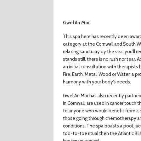
Gwel An Mor
This spa here has recently been award
category at the Cornwall and South W
relaxing sanctuary by the sea, you’ll 
stands still, there is no rush nor tea
an initial consultation with therapis
Fire, Earth, Metal, Wood or Water; a p
harmony with your body’s needs.
Gwel An Mor has also recently partne
in Cornwall, are used in cancer touch 
to anyone who would benefit from a 
those going through chemotherapy and
conditions. The spa boasts a pool, jac
top-to-toe ritual then the Atlantic Bl