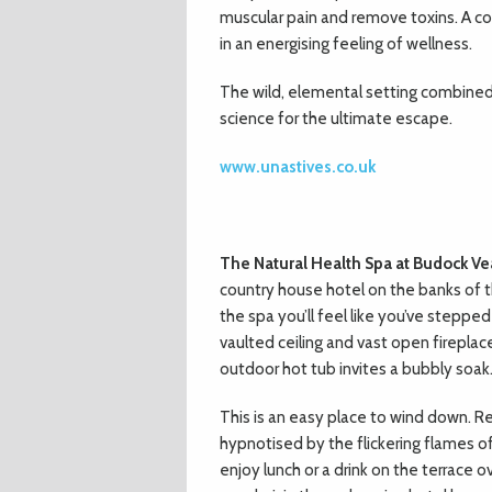
muscular pain and remove toxins. A co
in an energising feeling of wellness.
The wild, elemental setting combined
science for the ultimate escape.
www.unastives.co.uk
The Natural Health Spa at Budock Ve
country house hotel on the banks of th
the spa you’ll feel like you’ve steppe
vaulted ceiling and vast open fireplac
outdoor hot tub invites a bubbly soak
This is an easy place to wind down. R
hypnotised by the flickering flames of
enjoy lunch or a drink on the terrace 