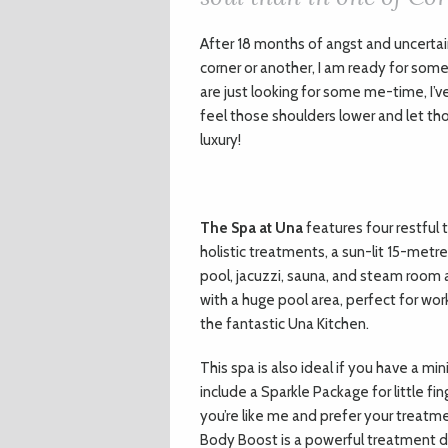
A
fter 18 months of angst and uncerta
corner or another, I am ready for some
are just looking for some me-time, I’ve
feel those shoulders lower and let th
luxury!
The Spa at Una
features four restful
holistic treatments, a sun-lit 15-metr
pool, jacuzzi, sauna, and steam room al
with a huge pool area, perfect for work
the fantastic Una Kitchen.
This spa is also ideal if you have a m
include a Sparkle Package for little fin
you’re like me and prefer your treatme
Body Boost is a powerful treatment de