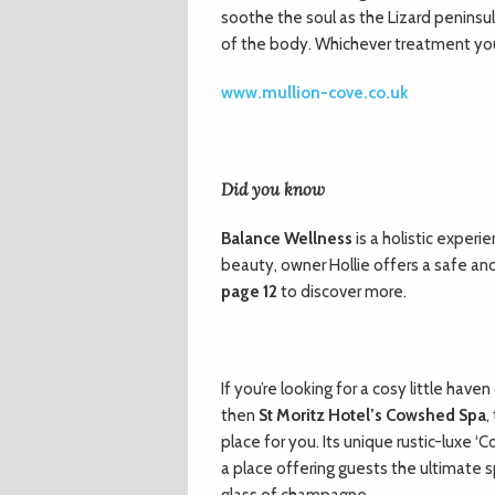
soothe the soul as the Lizard peninsu
of the body. Whichever treatment you 
www.mullion-cove.co.uk
Did you know
Balance Wellness
is a holistic experi
beauty, owner Hollie offers a safe a
page 12
to discover more.
If you’re looking for a cosy little ha
then
St Moritz Hotel’s Cowshed Spa
,
place for you. Its unique rustic-luxe 
a place offering guests the ultimate s