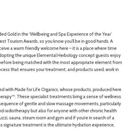
ed Gold in the ‘Wellbeing and Spa Experience of the Year’
est Tourism Awards, so you know you’ll be in good hands. A
receive a warm friendly welcome here – it is a place where time
r. Adopting the unique Elemental Herbology concept guests enjoy
ts before being matched with the most appropriate element from
rocess that ensures your treatment, and products used, work in
red with Made for Life Organics, whose products, produced here
therapy™. These specialist treatments bring a sense of wellness
sequence of gentle and slow massage movements, particularly
 radiotherapy but also for anyone with other chronic health
uzzi, sauna, steam room and gym and if you’re in search of a
iss signature treatment is the ultimate hydration experience,