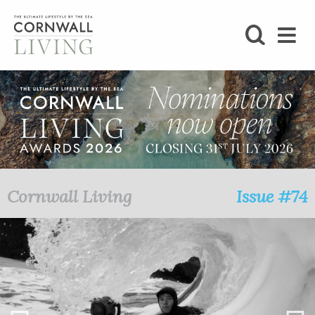
SHOP
BLOG
LIFESTYLE
FOODIE
Cornwall Living
Issue #74
STAY
HOME