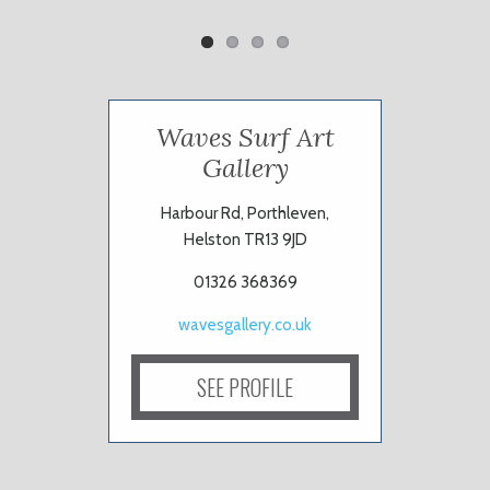
Waves Surf Art
Gallery
Harbour Rd, Porthleven,
Helston TR13 9JD
01326 368369
wavesgallery.co.uk
SEE PROFILE