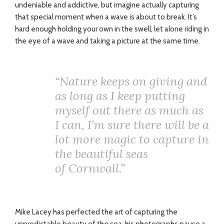
undeniable and addictive, but imagine actually capturing
that special moment when a wave is about to break. It’s
hard enough holding your own in the swell, let alone riding in
the eye of a wave and taking a picture at the same time.
“Nature keeps on giving and
as long as I keep putting
myself out there as much as
I can, I’m sure there will be a
lot more magic to capture in
the beautiful seas
of Cornwall.”
Mike Lacey has perfected the art of capturing the