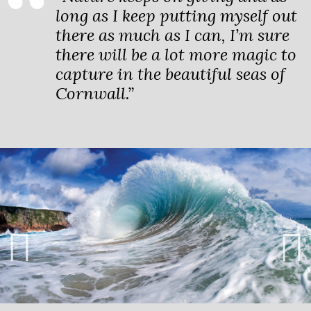
long as I keep putting myself out
there as much as I can, I’m sure
there will be a lot more magic to
capture in the beautiful seas of
Cornwall.”
Previ
Next
ous