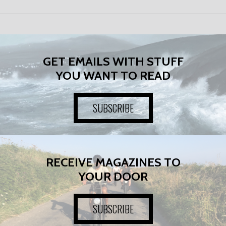
GET EMAILS WITH STUFF
YOU WANT TO READ
SUBSCRIBE
RECEIVE MAGAZINES TO
YOUR DOOR
SUBSCRIBE