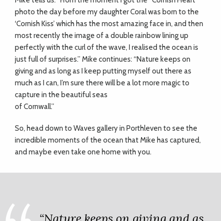
Mike tells us: “From the moment I got the “Cornish Heart”
photo the day before my daughter Coral was born to the
‘Cornish Kiss’ which has the most amazing face in, and then
most recently the image of a double rainbow lining up
perfectly with the curl of the wave, I realised the ocean is
just full of surprises.” Mike continues: “Nature keeps on
giving and as long as I keep putting myself out there as
much as I can, I’m sure there will be a lot more magic to
capture in the beautiful seas
of Cornwall.”
So, head down to Waves gallery in Porthleven to see the
incredible moments of the ocean that Mike has captured,
and maybe even take one home with you.
“Nature keeps on giving and as