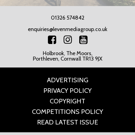
01326 574842
enquiries@levenmediagroup.co.uk
Holbrook, The Moors,
Porthleven, Cornwall TR13 9JX
ADVERTISING
PRIVACY POLICY
COPYRIGHT
COMPETITIONS POLICY
READ LATEST ISSUE