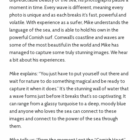
unpredictable beauty of the sea; his photographs pause a
moment in time. Every wave is different, meaning every
photo is unique and as each breaks it’s fast, powerful and
volatile. With experience as a surfer, Mike understands the
language of the sea, and is able to hold his own in the
powerful Cornish surf. Cornwall’s coastline and waves are
some of the most beautiful in the world and Mike has
managed to capture some truly stunning images. We hear
a bit about his experiences.
Mike explains: “You just have to put yourself out there and
wait for nature to do something magical and be ready to
capture it when it does.” It’s the stunning wall of water that
a wave forms just before it breaks that’s so captivating. It
can range from a glassy turquoise to a deep, moody blue
and anyone who loves the sea can connect to these
images and connect to the power of the sea through
them.