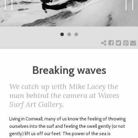
ART
Previ
Next
ous
CHARITY
WEDDINGS
Breaking waves
DOGS
We catch up with Mike Lacey the
KIDS
man behind the camera at Waves
Surf Art Gallery.
BUSINESS
L
iving in Cornwall, many of us know the feeling of throwing
DIRECTORY
ourselves into the surf and feeling the swell gently (or not
gently) lift us off our feet. The power of the sea is