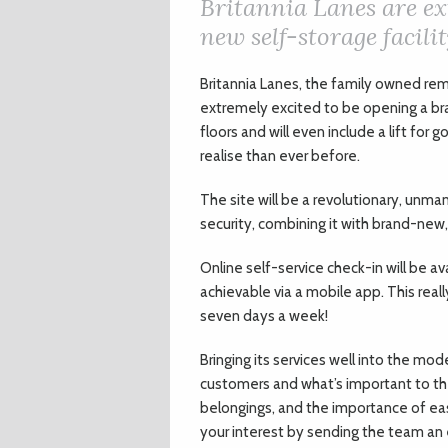
Britannia Lanes are ex
new self-storage facilit
Britannia Lanes, the family owned rem
extremely excited to be opening a bran
floors and will even include a lift fo
realise than ever before.
The site will be a revolutionary, unma
security, combining it with brand-new,
Online self-service check-in will be av
achievable via a mobile app. This real
seven days a week!
Bringing its services well into the mo
customers and what’s important to the
belongings, and the importance of eas
your interest by sending the team an em