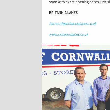
soon with exact opening dates, unit siz
BRITANNIA LANES
falmouth@britannialanes.co.uk
www.britannialanes.co.uk