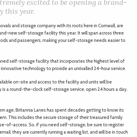
tremely excited to be opening a brand-
y this year.
ovals and storage company with its roots here in Cornwall, are
d-new self-storage facility this year. It will span across three
r goods and passengers, making your self-storage needs easier to
nned self-storage facility that incorporates the highest level of
 innovative technology to provide an unrivalled 24-hour service.
ailable on-site and access to the facility and units will be
ly is a round-the-clock self-storage service, open 24 hours a day,
dern age, Britannia Lanes has spent decades getting to know its
m. This includes the secure storage of their treasured family
e-of-access. So, if you need self-storage, be sure to register
ail; they are currently running a waiting list, and will be in touch