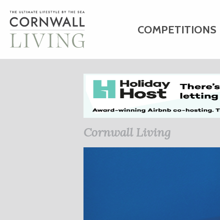
COMPETITIONS
HOME
ART
C
BUSINESS DIRE
Cornwall Living