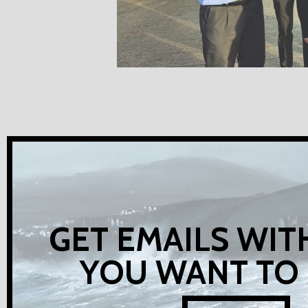
GET EMAILS WIT
YOU WANT TO