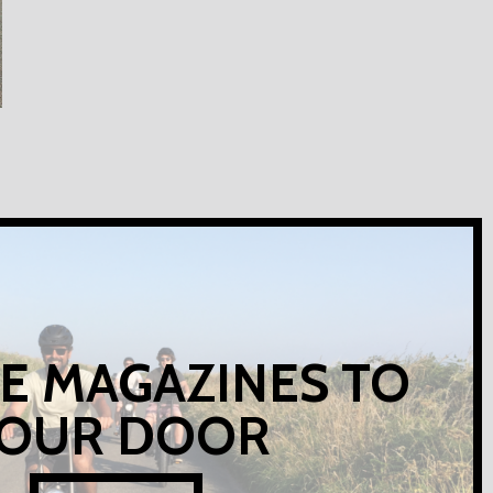
E MAGAZINES TO
OUR DOOR