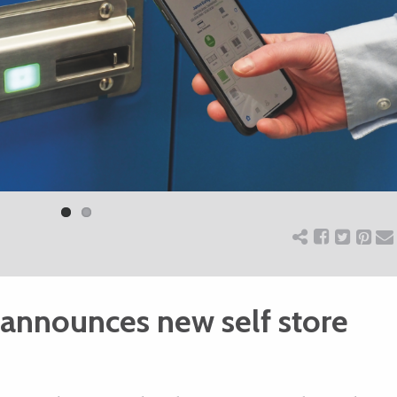
 announces new self store