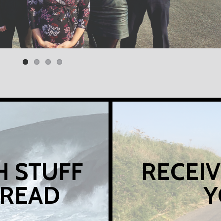
H STUFF
RECEIV
 READ
Y