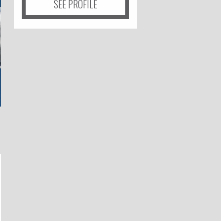
SEE PROFILE