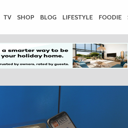
TV
SHOP
BLOG
LIFESTYLE
FOODIE
HARITY
WEDDINGS
DOGS
KIDS
CTORY