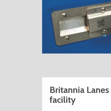
Britannia Lanes
facility