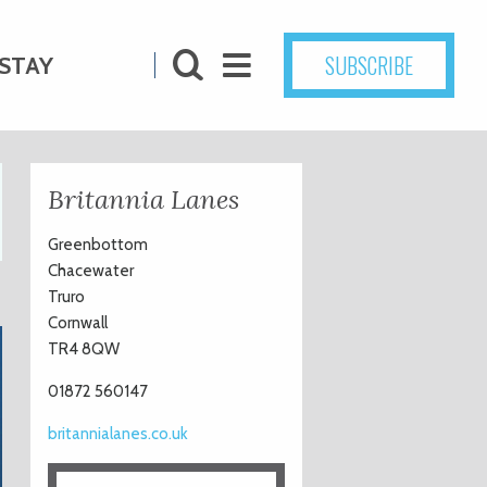
SUBSCRIBE
STAY
Britannia Lanes
Greenbottom
Chacewater
Truro
Cornwall
TR4 8QW
01872 560147
britannialanes.co.uk