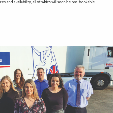
es and availability, all of which will soon be pre-bookable.