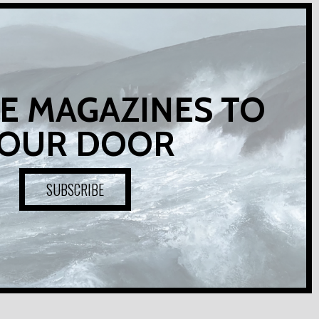
E MAGAZINES TO
OUR DOOR
SUBSCRIBE