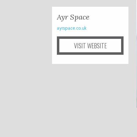
Ayr Space
ayrspace.co.uk
VISIT WEBSITE