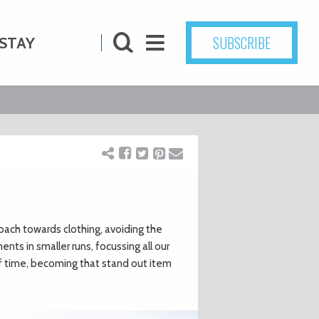
SUBSCRIBE
STAY
ach towards clothing, avoiding the
ts in smaller runs, focussing all our
of time, becoming that stand out item