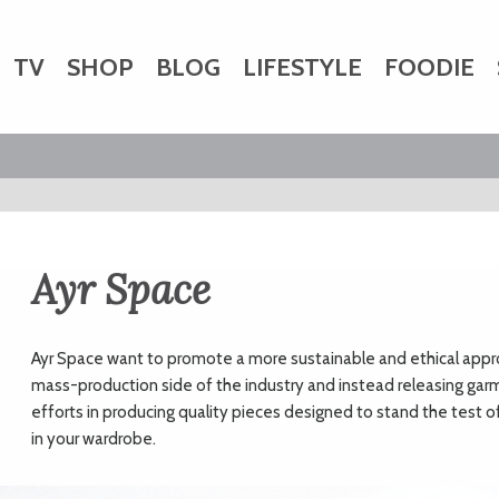
TV
SHOP
BLOG
LIFESTYLE
FOODIE
HARITY
WEDDINGS
DOGS
KIDS
CTORY
Ayr Space
Ayr Space want to promote a more sustainable and ethical appro
mass-production side of the industry and instead releasing garmen
efforts in producing quality pieces designed to stand the test 
in your wardrobe.