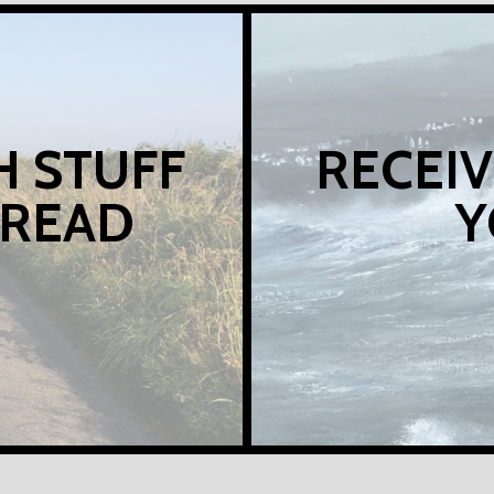
H STUFF
RECEIV
 READ
Y