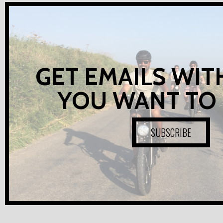
GET EMAILS WIT
YOU WANT TO
SUBSCRIBE