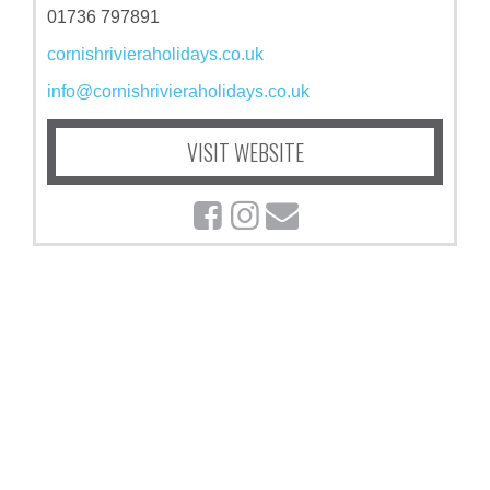
01736 797891
cornishrivieraholidays.co.uk
info@cornishrivieraholidays.co.uk
VISIT WEBSITE