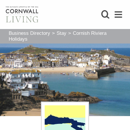
SHOP
Business Directory
>
Stay
>
Cornish Riviera
BLOG
Holidays
LIFESTYLE
FOODIE
STAY
HOME