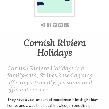
ART
CHARITY
WEDDINGS
Cornish Riviera
Holidays
DOGS
Cornish Riviera Holidays is a
KIDS
family-run, St Ives based agency,
offering a friendly, personal and
efficient service.
BUSINESS
DIRECTORY
They have a vast amount of experience in letting holiday
homes and a wealth of local knowledge, specialising in