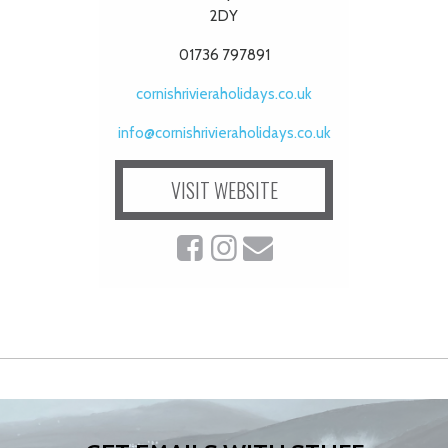
2DY
01736 797891
cornishrivieraholidays.co.uk
info@cornishrivieraholidays.co.uk
VISIT WEBSITE