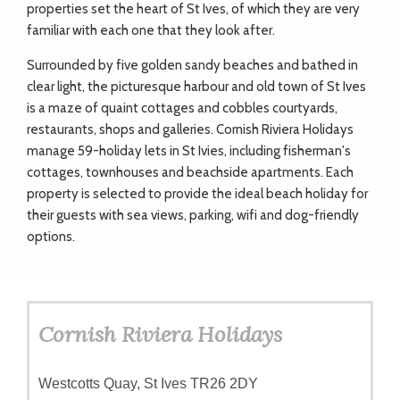
properties set the heart of St Ives, of which they are very
familiar with each one that they look after.
Surrounded by five golden sandy beaches and bathed in
clear light, the picturesque harbour and old town of St Ives
is a maze of quaint cottages and cobbles courtyards,
restaurants, shops and galleries. Cornish Riviera Holidays
manage 59-holiday lets in St Ivies, including fisherman's
cottages, townhouses and beachside apartments. Each
property is selected to provide the ideal beach holiday for
their guests with sea views, parking, wifi and dog-friendly
options.
Cornish Riviera Holidays
Westcotts Quay, St Ives TR26 2DY