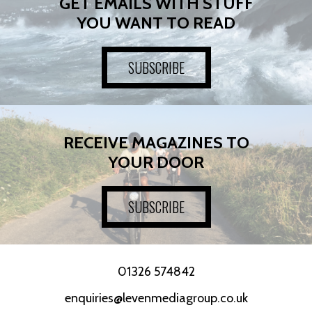
GET EMAILS WITH STUFF
YOU WANT TO READ
SUBSCRIBE
RECEIVE MAGAZINES TO
YOUR DOOR
SUBSCRIBE
01326 574842
enquiries@levenmediagroup.co.uk