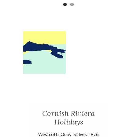
Cornish Riviera
Holidays
Westcotts Quay, St Ives TR26