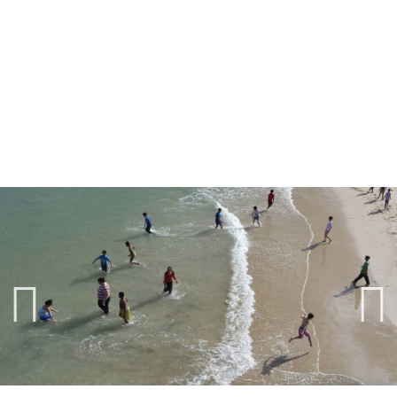
Previ
Next
ous