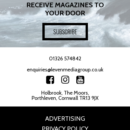
RECEIVE MAGAZINES TO
YOUR DOOR
SUBSCRIBE
01326 574842
enquiries@levenmediagroup.co.uk
Holbrook, The Moors,
Porthleven, Cornwall TR13 9JX
ADVERTISING
PRIVACY POLICY