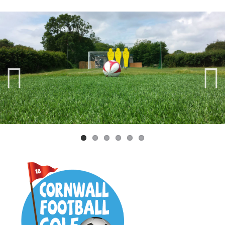
Previ
Next
ous