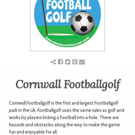
ART
CHARITY
WEDDINGS
DOGS
Cornwall Footballgolf
KIDS
Cornwall Footballgolf is the first and largest Footballgolf
BUSINESS
park in the Uk. Footballgolf uses the same rules as golf and
works by players kicking a football into a hole. There are
DIRECTORY
hazards and obstacles along the way to make the game
fun and enjoyable for all.