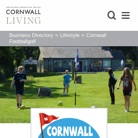
SHOP
Business Directory
>
Lifestyle
>
Cornwall
BLOG
Footballgolf
LIFESTYLE
FOODIE
STAY
HOME