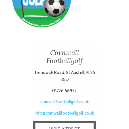
Cornwall
Footballgolf
Trenowah Road, St Austell, PL25
3GD
01726 68952
cornwallfootballgolf.co.uk
info@cornwallfootballgolf.co.uk