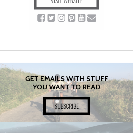
VISIT WEBSITE
GET EMAILS WITH STUFF
YOU WANT TO READ
SUBSCRIBE