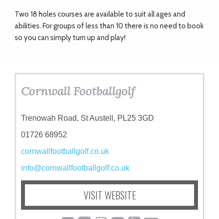
Two 18 holes courses are available to suit all ages and
abilities. For groups of less than 10 there is no need to book
so you can simply turn up and play!
Cornwall Footballgolf
Trenowah Road, St Austell, PL25 3GD
01726 68952
cornwallfootballgolf.co.uk
info@cornwallfootballgolf.co.uk
VISIT WEBSITE