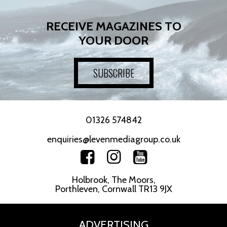
RECEIVE MAGAZINES TO
YOUR DOOR
SUBSCRIBE
01326 574842
enquiries@levenmediagroup.co.uk
Holbrook, The Moors,
Porthleven, Cornwall TR13 9JX
ADVERTISING