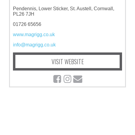
Pendennis, Lower Sticker, St. Austell, Cornwall,
PL26 7JH
01726 65656
www.magrigg.co.uk
info@magrigg.co.uk
VISIT WEBSITE