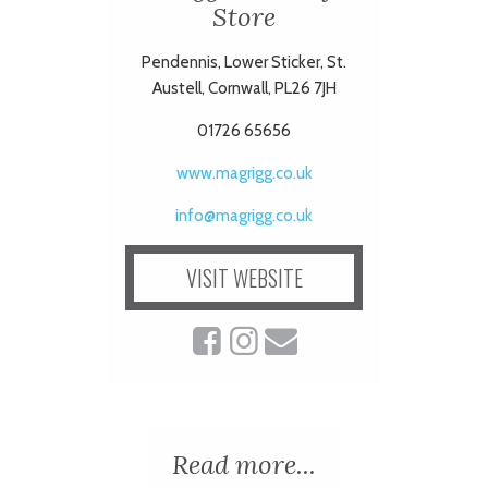
Store
Pendennis, Lower Sticker, St.
Austell, Cornwall, PL26 7JH
01726 65656
www.magrigg.co.uk
info@magrigg.co.uk
VISIT WEBSITE
Read more...