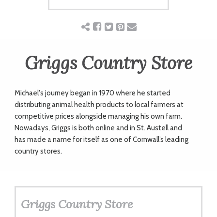
ART
CHARITY
Griggs Country Store
WEDDINGS
Michael's journey began in 1970 where he started
distributing animal health products to local farmers at
DOGS
competitive prices alongside managing his own farm.
Nowadays, Griggs is both online and in St. Austell and
has
made a name for itself as one of Cornwall’s leading
KIDS
country stores.
BUSINESS
DIRECTORY
Griggs Country Store