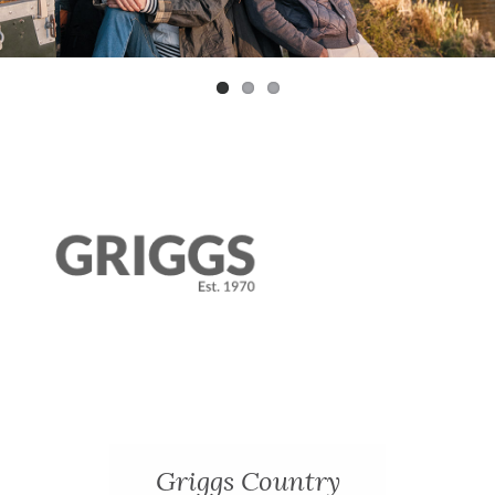
Previ
Next
ous
Griggs Country