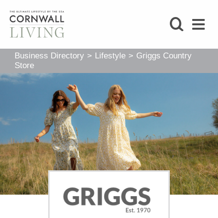
SHOP
Business Directory
>
Lifestyle
>
Griggs Country
BLOG
Store
LIFESTYLE
FOODIE
STAY
HOME