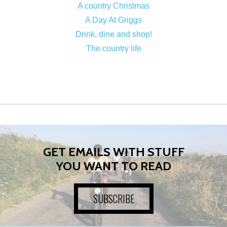
A country Christmas
A Day At Griggs
Drink, dine and shop!
The country life
GET EMAILS WITH STUFF
YOU WANT TO READ
SUBSCRIBE