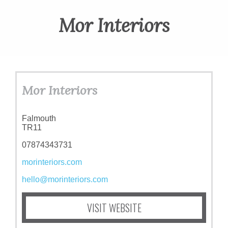
ART
Mor Interiors
CHARITY
WEDDINGS
Mor Interiors
DOGS
Falmouth
TR11
07874343731
KIDS
morinteriors.com
hello@morinteriors.com
BUSINESS
VISIT WEBSITE
DIRECTORY