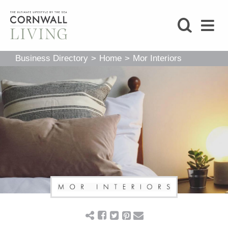
SHOP
Business Directory
>
Home
>
Mor Interiors
BLOG
LIFESTYLE
FOODIE
STAY
HOME