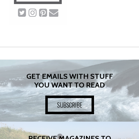
GET EMAILS WITH STUFF
YOU WANT TO READ
SUBSCRIBE
RECEIVE MAGAZINES TO