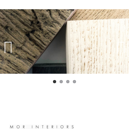
Previ
Next
ous