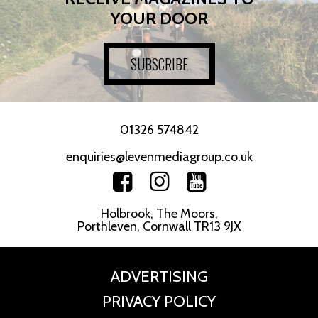
YOUR DOOR
SUBSCRIBE
01326 574842
enquiries@levenmediagroup.co.uk
Holbrook, The Moors,
Porthleven, Cornwall TR13 9JX
ADVERTISING
PRIVACY POLICY