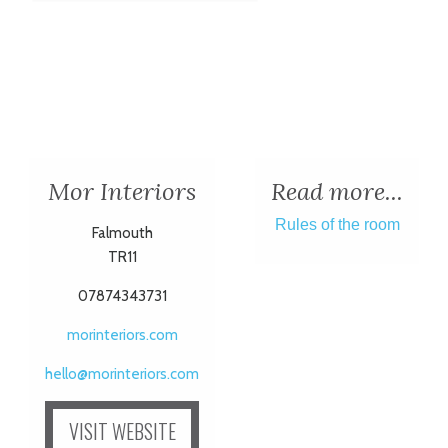
Mor Interiors
Read more...
Rules of the room
Falmouth
TR11
07874343731
morinteriors.com
hello@morinteriors.com
VISIT WEBSITE