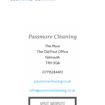
Passmore Cleaning
The Moor
The Old Post Office
Falmouth
TR11 3QA
07715284451
passmorecleaning.co.uk
info@passmorecleaning.co.uk
VISIT WEBSITE