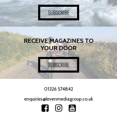
SUBSCRIBE
RECEIVE MAGAZINES TO
YOUR DOOR
SUBSCRIBE
01326 574842
enquiries@levenmediagroup.co.uk