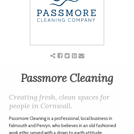
ART
CHARITY
WEDDINGS
DOGS
Passmore Cleaning
KIDS
Creating fresh, clean spaces for
people in Cornwall.
BUSINESS
Passmore Cleaning is a professional, local business in
DIRECTORY
Falmouth and Penryn, who believes in an old fashioned
work ethic served with a down to earth attitude.