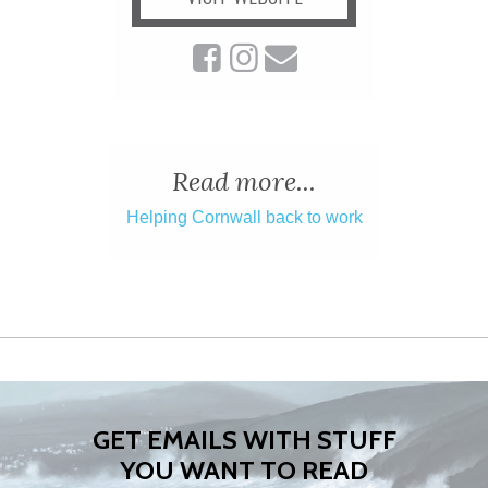
Read more...
Helping Cornwall back to work
GET EMAILS WITH STUFF
YOU WANT TO READ