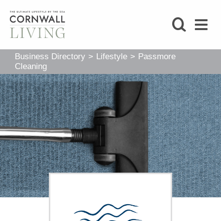
SHOP
Business Directory
>
Lifestyle
>
Passmore
BLOG
Cleaning
LIFESTYLE
FOODIE
STAY
HOME