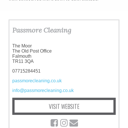
Passmore Cleaning
The Moor
The Old Post Office
Falmouth
TR11 3QA
07715284451
passmorecleaning.co.uk
info@passmorecleaning.co.uk
VISIT WEBSITE