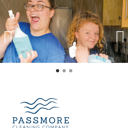
Previ
Next
ous