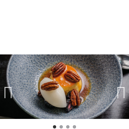
Previ
Next
ous