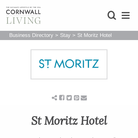
SHOP
Business Directory
>
Stay
>
St Moritz Hotel
BLOG
LIFESTYLE
FOODIE
STAY
St Moritz Hotel
HOME