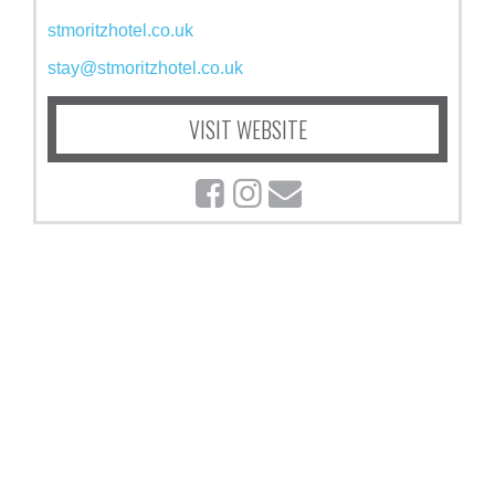
stmoritzhotel.co.uk
stay@stmoritzhotel.co.uk
VISIT WEBSITE