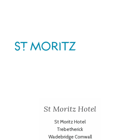
St Moritz Hotel
St Moritz Hotel
Trebetherick
Wadebridge Cornwall