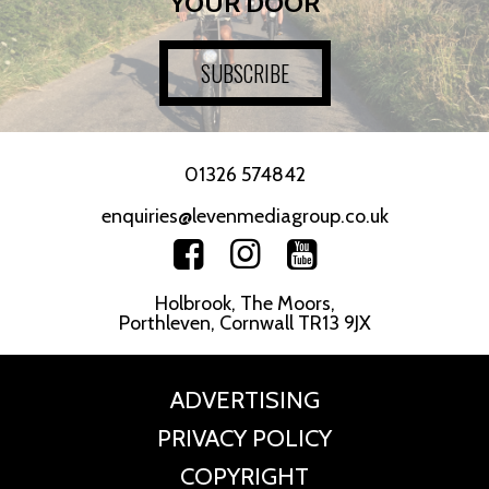
YOUR DOOR
SUBSCRIBE
01326 574842
enquiries@levenmediagroup.co.uk
Holbrook, The Moors,
Porthleven, Cornwall TR13 9JX
ADVERTISING
PRIVACY POLICY
COPYRIGHT