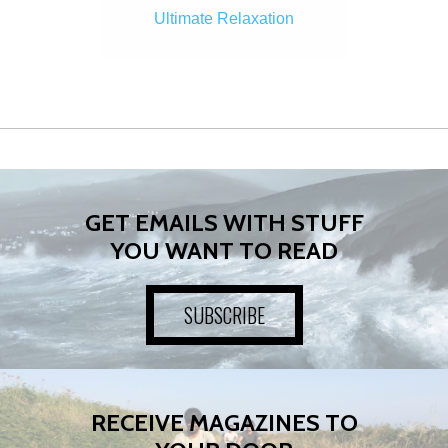
Ultimate Relaxation
GET EMAILS WITH STUFF
YOU WANT TO READ
SUBSCRIBE
RECEIVE MAGAZINES TO