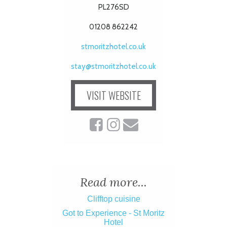
PL276SD
01208 862242
stmoritzhotel.co.uk
stay@stmoritzhotel.co.uk
VISIT WEBSITE
Read more...
Clifftop cuisine
Got to Experience - St Moritz
Hotel