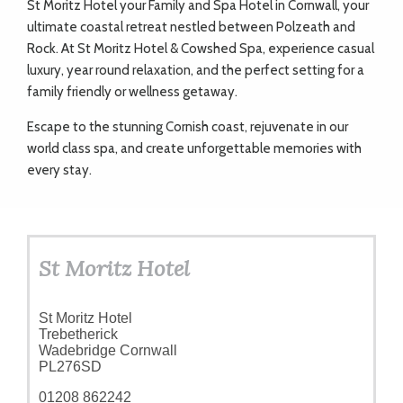
St Moritz Hotel your
Family and Spa Hotel in Cornwall
, your
ART
ultimate coastal retreat nestled between Polzeath and
Rock. At St Moritz Hotel & Cowshed Spa, experience casual
luxury, year round relaxation, and the perfect setting for a
CHARITY
family friendly or wellness getaway.
Escape to the stunning Cornish coast, rejuvenate in our
WEDDINGS
world class spa, and create unforgettable memories with
every stay.
DOGS
St Moritz Hotel
KIDS
St Moritz Hotel
BUSINESS
Trebetherick
Wadebridge Cornwall
DIRECTORY
PL276SD
01208 862242