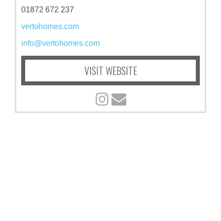
01872 672 237
vertohomes.com
info@vertohomes.com
VISIT WEBSITE