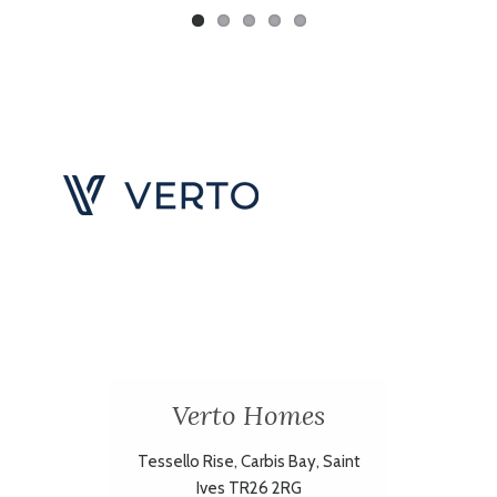
Verto Homes
Tessello Rise, Carbis Bay, Saint
Ives TR26 2RG