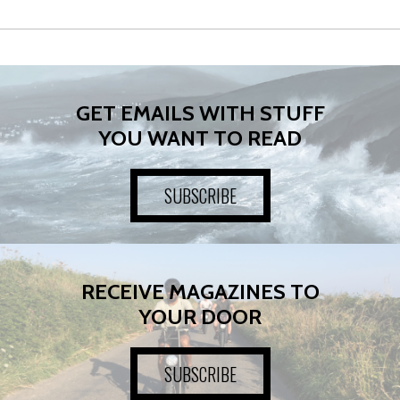
GET EMAILS WITH STUFF
YOU WANT TO READ
SUBSCRIBE
RECEIVE MAGAZINES TO
YOUR DOOR
SUBSCRIBE