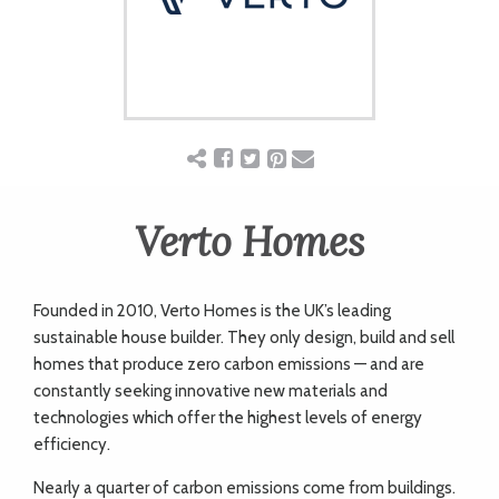
ART
CHARITY
WEDDINGS
Verto Homes
DOGS
Founded in 2010, Verto Homes is the UK’s leading
KIDS
sustainable house builder. They only design, build and sell
homes that produce zero carbon emissions — and are
constantly seeking innovative new materials and
BUSINESS
technologies which offer the highest levels of energy
efficiency.
DIRECTORY
Nearly a quarter of carbon emissions come from buildings.