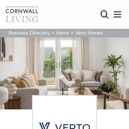
SHOP
Business Directory
>
Home
>
Verto Homes
BLOG
LIFESTYLE
FOODIE
STAY
HOME