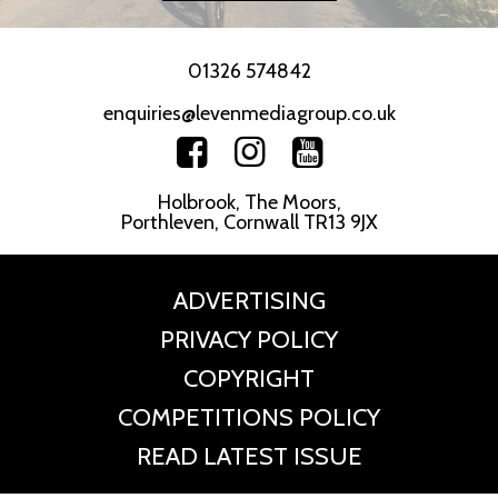
01326 574842
enquiries@levenmediagroup.co.uk
Holbrook, The Moors,
Porthleven, Cornwall TR13 9JX
ADVERTISING
PRIVACY POLICY
COPYRIGHT
COMPETITIONS POLICY
READ LATEST ISSUE