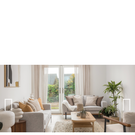
Previ
Next
ous