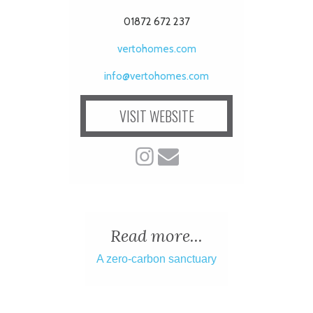
01872 672 237
vertohomes.com
info@vertohomes.com
VISIT WEBSITE
Read more...
A zero-carbon sanctuary