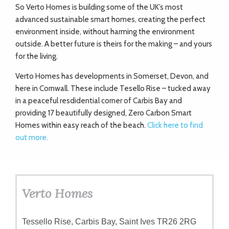
So Verto Homes is building some of the UK’s most
advanced sustainable smart homes, creating the perfect
environment inside, without harming the environment
outside. A better future is theirs for the making – and yours
for the living.
Verto Homes has developments in Somerset, Devon, and
here in Cornwall. These include Tesello Rise – tucked away
in a peaceful resdidential corner of Carbis Bay and
providing 17 beautifully designed, Zero Carbon Smart
Homes within easy reach of the beach.
Click here to find
out more.
Verto Homes
Tessello Rise, Carbis Bay, Saint Ives TR26 2RG