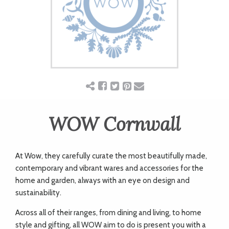
ART
CHARITY
WEDDINGS
DOGS
WOW Cornwall
KIDS
At Wow, they carefully curate the most beautifully made,
contemporary and vibrant wares and accessories for the
home and garden, always with an eye on design and
BUSINESS
sustainability.
DIRECTORY
Across all of their ranges, from dining and living, to home
style and gifting, all WOW aim to do is present you with a