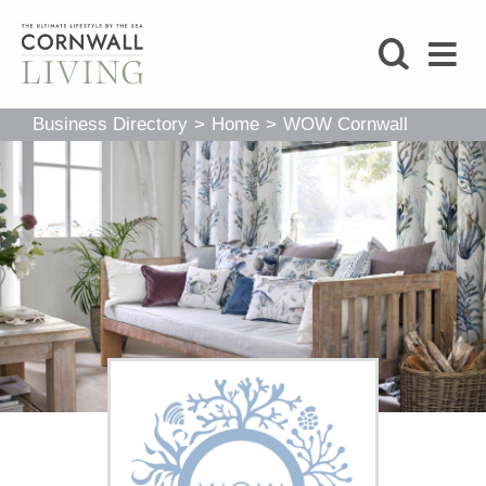
SHOP
Business Directory
>
Home
>
WOW Cornwall
BLOG
LIFESTYLE
FOODIE
STAY
HOME