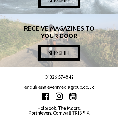
RECEIVE MAGAZINES TO
YOUR DOOR
SUBSCRIBE
01326 574842
enquiries@levenmediagroup.co.uk
Holbrook, The Moors,
Porthleven, Cornwall TR13 9JX