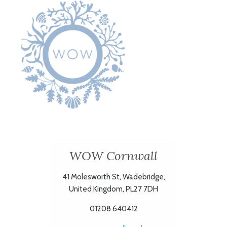
WOW Cornwall
41 Molesworth St, Wadebridge,
United Kingdom, PL27 7DH
01208 640412