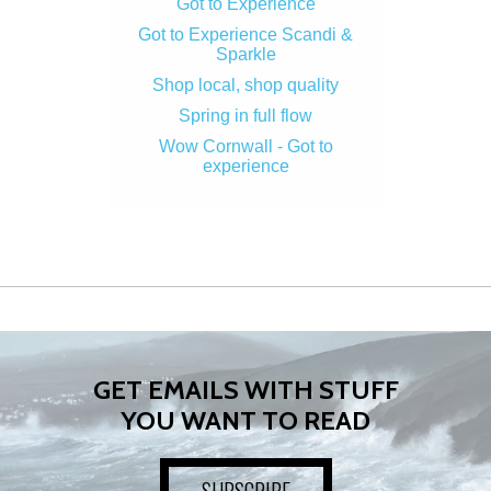
Got to Experience
Got to Experience Scandi &
Sparkle
Shop local, shop quality
Spring in full flow
Wow Cornwall - Got to
experience
GET EMAILS WITH STUFF
YOU WANT TO READ
SUBSCRIBE