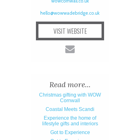
wowcornwall.co.uk
hello@wowwadebridge.co.uk
VISIT WEBSITE
Read more...
Christmas gifting with WOW
Cornwall
Coastal Meets Scandi
Experience the home of
lifestyle gifts and interiors
Got to Experience