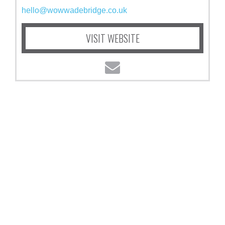
hello@wowwadebridge.co.uk
VISIT WEBSITE