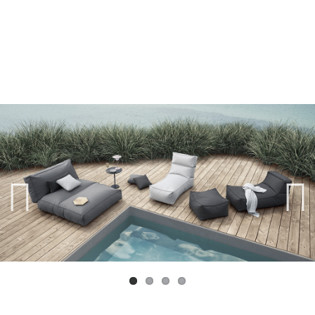
Previ
Next
ous