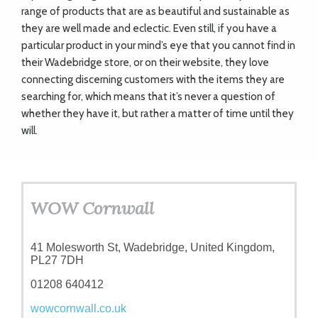
range of products that are as beautiful and sustainable as
they are well made and eclectic. Even still, if you have a
particular product in your mind’s eye that you cannot find in
their Wadebridge store, or on their website, they love
connecting discerning customers with the items they are
searching for, which means that it’s never a question of
whether they have it, but rather a matter of time until they
will.
WOW Cornwall
41 Molesworth St, Wadebridge, United Kingdom,
PL27 7DH
01208 640412
wowcornwall.co.uk