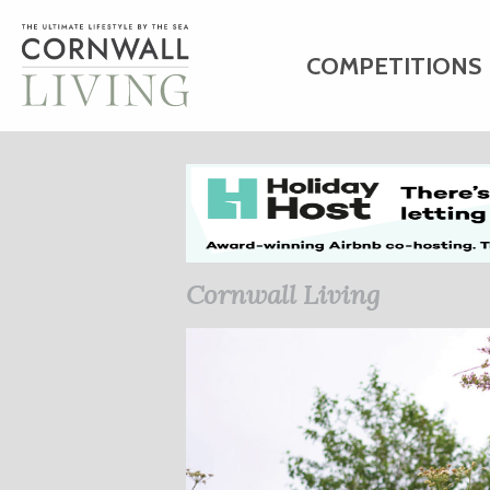
COMPETITIONS
HOME
ART
C
BUSINESS DIRE
Cornwall Living