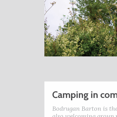
Camping in com
Bodrugan Barton is the
also welcoming group r