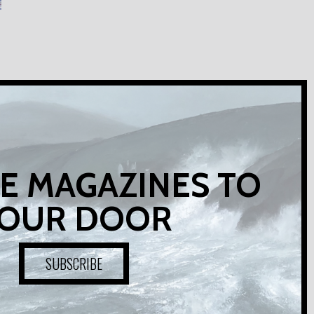
E MAGAZINES TO
OUR DOOR
SUBSCRIBE