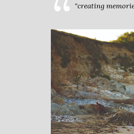
"creating memories