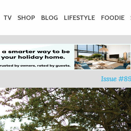
TV
SHOP
BLOG
LIFESTYLE
FOODIE
HARITY
WEDDINGS
DOGS
KIDS
CTORY
Issue #8