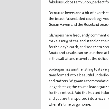
fabulous Lobbs Farm Shop, perfect fo
For nature lovers and a bit of exerci
the beautiful secluded cove begs you 
Gorran Haven and the Roseland beac
Glampers here frequently comment on 
make a mug of tea and stand on their
for the day’s catch, and see them home 
Boats and kayaks can be launched at 
in the salt air and marvel at the delici
Bodrugan has another string to its ve
transformed into a beautiful underfl
and crafters. Wigwam accommodation w
longer breaks; the course leader gath
for their retreat. Add the heated indo
and you are transported into a haven o
when it’s time to go home.