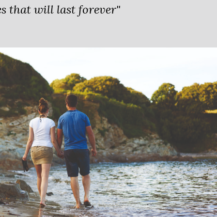
 that will last forever"