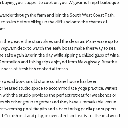
r buying your supper to cook on your Wigwam’s firepit barbeque.
se wander through the farm and join the South West Coast Path,
to swim before hiking up the cliff and onto the charms of
hes.
the peace, the starry skies and the clean air. Many wake up to
 Wigwam deck to watch the early boats make their way to sea
safe again later in the day while sipping a chilled glass of wine.
Portmellon and fishing trips enjoyed from Mevagissey. Breathe
ousness of fresh fish cooked al fresco.
ry special bow: an old stone combine house has been
oor heated studio space to accommodate yoga practice, writers
ith the studio provides the perfect retreat for weekends or
ers his or her group together and they have a remarkable venue
or swimming pool, firepits and a barn for big paella pan suppers
f Cornish rest and play, rejuvenated and ready for the real world