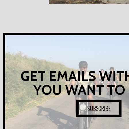
GET EMAILS WIT
YOU WANT TO
SUBSCRIBE