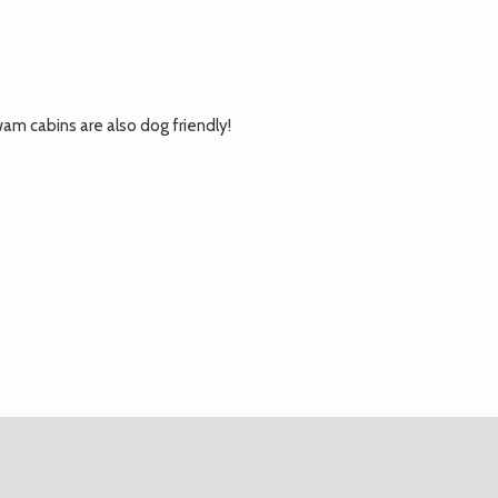
am cabins are also dog friendly!