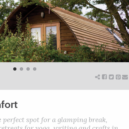
fort
 perfect spot for a glamping break,
etreats for yoga, writing and crafts in