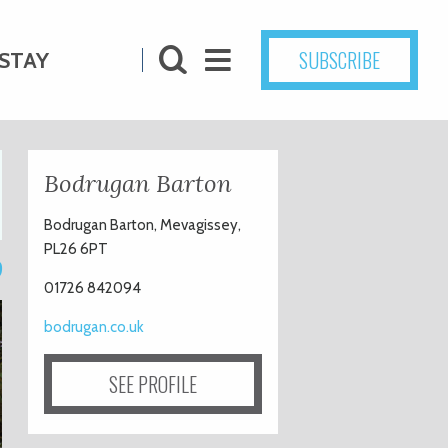
SUBSCRIBE
STAY
Bodrugan Barton
Bodrugan Barton, Mevagissey,
PL26 6PT
9
01726 842094
bodrugan.co.uk
SEE PROFILE