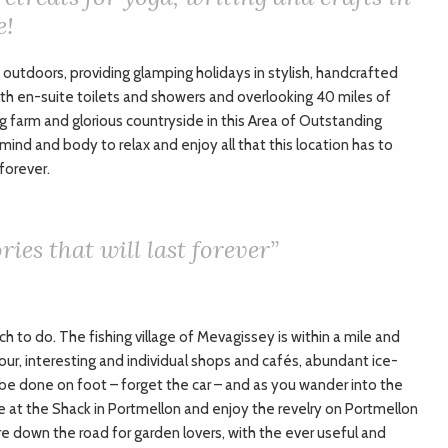
e!
outdoors, providing glamping holidays in stylish, handcrafted
 en-suite toilets and showers and overlooking 40 miles of
g farm and glorious countryside in this Area of Outstanding
ind and body to relax and enjoy all that this location has to
 forever.
ies that will last forever”
h to do. The fishing village of Mevagissey is within a mile and
bour, interesting and individual shops and cafés, abundant ice-
 be done on foot – forget the car – and as you wander into the
fee at the Shack in Portmellon and enjoy the revelry on Portmellon
e down the road for garden lovers, with the ever useful and