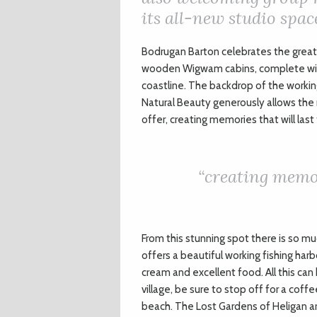
its all-new studio spac
B
odrugan Barton celebrates the great 
wooden Wigwam cabins, complete with
coastline. The backdrop of the workin
Natural Beauty generously allows the m
offer, creating memories that will last
“creating memor
From this stunning spot there is so muc
offers a beautiful working fishing har
cream and excellent food. All this can
village, be sure to stop off for a cof
beach. The Lost Gardens of Heligan ar