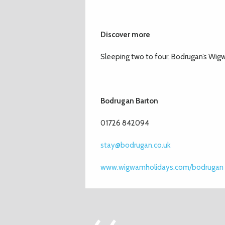
Discover more
Sleeping two to four, Bodrugan’s Wigw
Bodrugan Barton
01726 842094
stay@bodrugan.co.uk
www.wigwamholidays.com/bodrugan