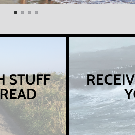
H STUFF
RECEIV
 READ
Y