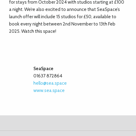
for stays from October 2024 with studios starting at £100
a night. We’re also excited to announce that SeaSpace’s
launch offer will include 15 studios for £50, available to
book every night between 2nd November to 13th Feb
2025. Watch this space!
SeaSpace
01637 872864
hello@sea.space
www.sea.space