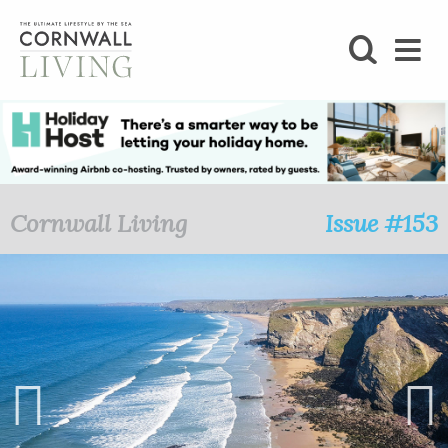
SHOP
BLOG
LIFESTYLE
Cornwall Living
Issue #153
FOODIE
STAY
HOME