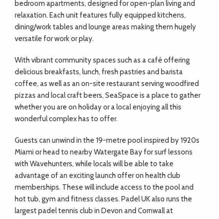
bedroom apartments, designed for open-plan living and
relaxation. Each unit features fully equipped kitchens,
dining/work tables and lounge areas making them hugely
versatile for work or play.
With vibrant community spaces such as a café offering
delicious breakfasts, lunch, fresh pastries and barista
coffee, as well as an on-site restaurant serving woodfired
pizzas and local craft beers, SeaSpace is a place to gather
whether you are on holiday or a local enjoying all this
wonderful complex has to offer.
Guests can unwind in the 19-metre pool inspired by 1920s
Miami or head to nearby Watergate Bay for surf lessons
with Wavehunters, while locals will be able to take
advantage of an exciting launch offer on health club
memberships. These will include access to the pool and
hot tub, gym and fitness classes. Padel UK also runs the
largest padel tennis club in Devon and Cornwall at