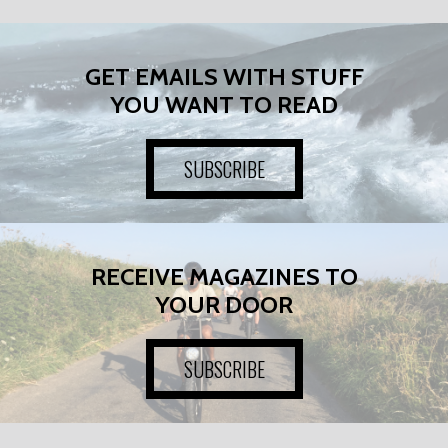
GET EMAILS WITH STUFF
YOU WANT TO READ
SUBSCRIBE
RECEIVE MAGAZINES TO
YOUR DOOR
SUBSCRIBE