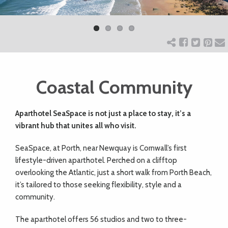
Previ
Next
ART
ous
CHARITY
Coastal Community
WEDDINGS
Aparthotel SeaSpace is not just a place to stay, it’s a
DOGS
vibrant hub that unites all who visit.
SeaSpace, at Porth, near Newquay is Cornwall’s first
KIDS
lifestyle-driven aparthotel. Perched on a clifftop
overlooking the Atlantic, just a short walk from Porth Beach,
BUSINESS
it’s tailored to those seeking flexibility, style and a
community.
DIRECTORY
The aparthotel offers 56 studios and two to three-