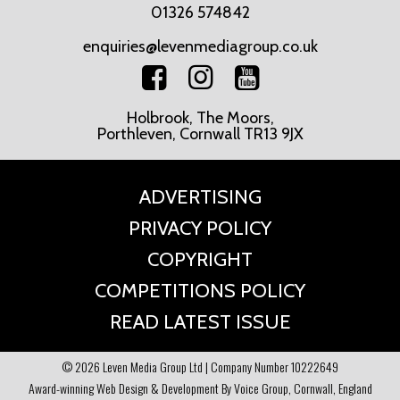
01326 574842
enquiries@levenmediagroup.co.uk
Holbrook, The Moors,
Porthleven, Cornwall TR13 9JX
ADVERTISING
PRIVACY POLICY
COPYRIGHT
COMPETITIONS POLICY
READ LATEST ISSUE
© 2026 Leven Media Group Ltd | Company Number 10222649
Award-winning Web Design & Development By Voice Group, Cornwall, England