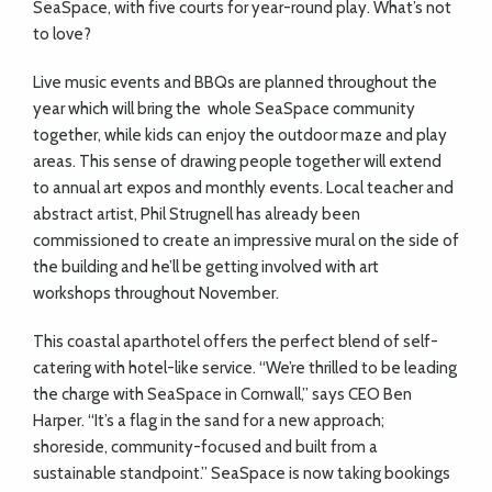
SeaSpace, with five courts for year-round play. What’s not
to love?
Live music events and BBQs are planned throughout the
year which will bring the
whole SeaSpace community
together, while kids can enjoy the outdoor maze and play
areas. This sense of drawing people together will extend
to annual art expos and monthly events. Local teacher and
abstract artist, Phil Strugnell has already been
commissioned to create an impressive mural on the side of
the building and he’ll be getting involved with art
workshops throughout November.
This coastal aparthotel offers the perfect blend of self-
catering with hotel-like service. “We’re thrilled to be leading
the charge with SeaSpace in Cornwall,” says CEO Ben
Harper. “It’s a flag in the sand for a new approach;
shoreside, community-focused and built from a
sustainable standpoint.” SeaSpace is now taking bookings