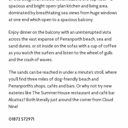
spacious and bright open-plan kitchen and living area,
dominated by breathtaking sea views from huge windows
at one end which open to a spacious balcony.
Enjoy dinner on the balcony with an uninterrupted vista
across the vast expanse of Perranporth beach, sea and
sand dunes, or sit inside on the sofas with a cup of coffee
as you watch the surfers and listen to the wheel of gulls
and the crash of waves.
The sands can be reached in under a minute’s stroll, where
you’ll find three miles of dog-friendly beach and
Perranporth’s shops, cafés and bars. Or why not try new
eateries like The Summer House restaurant and café bar
Alcatraz? Both literally just around the corner from Cloud
Nine!
01872 572971