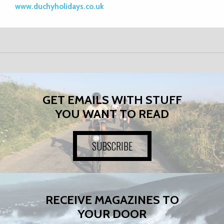
www.duchyholidays.co.uk
GET EMAILS WITH STUFF
YOU WANT TO READ
SUBSCRIBE
RECEIVE MAGAZINES TO
YOUR DOOR