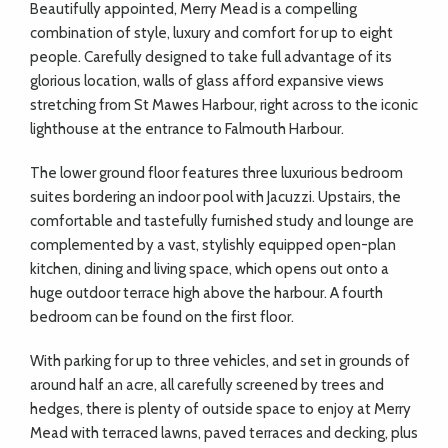
Beautifully appointed, Merry Mead is a compelling
combination of style, luxury and comfort for up to eight
people. Carefully designed to take full advantage of its
glorious location, walls of glass afford expansive views
stretching from St Mawes Harbour, right across to the iconic
lighthouse at the entrance to Falmouth Harbour.
The lower ground floor features three luxurious bedroom
suites bordering an indoor pool with Jacuzzi. Upstairs, the
comfortable and tastefully furnished study and lounge are
complemented by a vast, stylishly equipped open-plan
kitchen, dining and living space, which opens out onto a
huge outdoor terrace high above the harbour. A fourth
bedroom can be found on the first floor.
With parking for up to three vehicles, and set in grounds of
around half an acre, all carefully screened by trees and
hedges, there is plenty of outside space to enjoy at Merry
Mead with terraced lawns, paved terraces and decking, plus