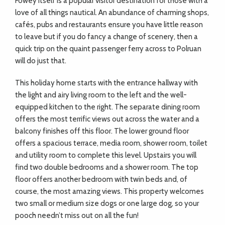
Fowey itself is a popular visitor destination for those with a
love of all things nautical. An abundance of charming shops,
cafés, pubs and restaurants ensure you have little reason
to leave but if you do fancy a change of scenery, then a
quick trip on the quaint passenger ferry across to Polruan
will do just that.
This holiday home starts with the entrance hallway with
the light and airy living room to the left and the well-
equipped kitchen to the right. The separate dining room
offers the most terrific views out across the water and a
balcony finishes off this floor. The lower ground floor
offers a spacious terrace, media room, shower room, toilet
and utility room to complete this level. Upstairs you will
find two double bedrooms and a shower room. The top
floor offers another bedroom with twin beds and, of
course, the most amazing views. This property welcomes
two small or medium size dogs or one large dog, so your
pooch needn’t miss out on all the fun!