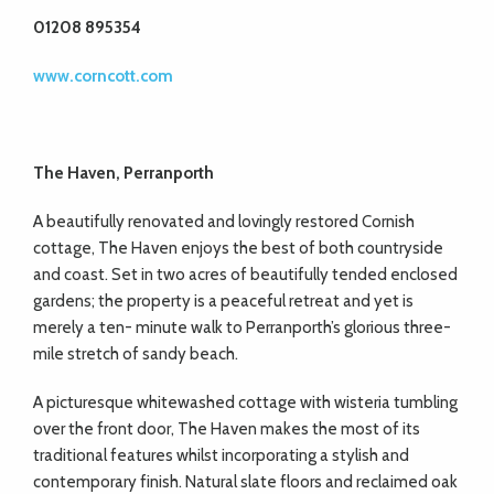
01208 895354
www.corncott.com
The Haven, Perranporth
A beautifully renovated and lovingly restored Cornish
cottage, The Haven enjoys the best of both countryside
and coast. Set in two acres of beautifully tended enclosed
gardens; the property is a peaceful retreat and yet is
merely a ten- minute walk to Perranporth’s glorious three-
mile stretch of sandy beach.
A picturesque whitewashed cottage with wisteria tumbling
over the front door, The Haven makes the most of its
traditional features whilst incorporating a stylish and
contemporary finish. Natural slate floors and reclaimed oak