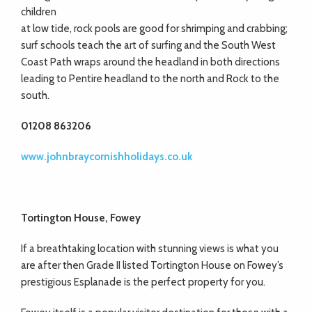
children
at low tide, rock pools are good for shrimping and crabbing;
surf schools teach the art of surfing and the South West
Coast Path wraps around the headland in both directions
leading to Pentire headland to the north and Rock to the
south.
01208 863206
www.johnbraycornishholidays.co.uk
Tortington House, Fowey
If a breathtaking location with stunning views is what you
are after then Grade II listed Tortington House on Fowey’s
prestigious Esplanade is the perfect property for you.