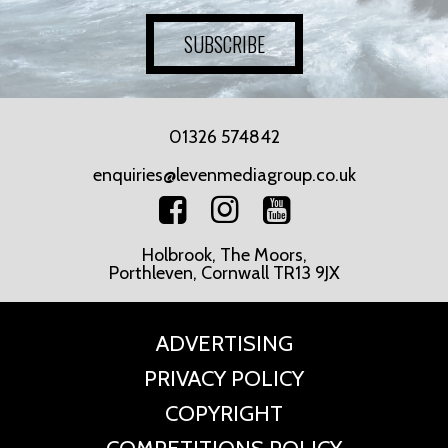
SUBSCRIBE
01326 574842
enquiries@levenmediagroup.co.uk
Holbrook, The Moors,
Porthleven, Cornwall TR13 9JX
ADVERTISING
PRIVACY POLICY
COPYRIGHT