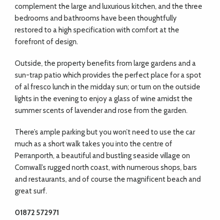
complement the large and luxurious kitchen, and the three
bedrooms and bathrooms have been thoughtfully
restored to a high specification with comfort at the
forefront of design.
Outside, the property benefits from large gardens and a
sun-trap patio which provides the perfect place for a spot
of al fresco lunch in the midday sun; or turn on the outside
lights in the evening to enjoy a glass of wine amidst the
summer scents of lavender and rose from the garden.
There’s ample parking but you won’t need to use the car
much as a short walk takes you into the centre of
Perranporth, a beautiful and bustling seaside village on
Cornwall’s rugged north coast, with numerous shops, bars
and restaurants, and of course the magnificent beach and
great surf.
01872 572971