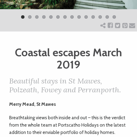
Previ
Next
ART
ous
CHARITY
Coastal escapes March
WEDDINGS
2019
DOGS
Beautiful stays in St Mawes,
Polzeath, Fowey and Perranporth.
KIDS
Merry Mead, St Mawes
BUSINESS
Breathtaking views both inside and out – this is the verdict
DIRECTORY
from the whole team at Portscatho Holidays on the latest
addition to their enviable portfolio of holiday homes.