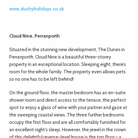
www.duchyholidays.co.uk
Cloud Nine, Perranporth
Situated in the stunning new development, The Dunes in
Perranporth, Cloud Nine is a beautiful three-storey
property in an exceptional location. Sleeping eight, there’s
room for the whole family. The property even allows pets
so no one has to be left behind!
On the ground floor, the master bedroom has an en-suite
shower room and direct access to the terrace, the perfect
spot to enjoy a glass of wine with your partner and gaze at
the sweeping coastal views. The three further bedrooms
occupy the first floor and are all comfortably furnished for
an excellent night’s sleep. However, the jewel in the crown
of this delightful reverse-level house is the top floor – a