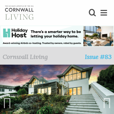
SHOP
BLOG
LIFESTYLE
Cornwall Living
Issue #83
FOODIE
STAY
HOME