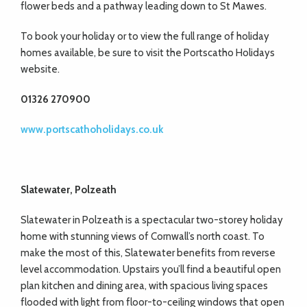
flower beds and a pathway leading down to St Mawes.
To book your holiday or to view the full range of holiday
homes available, be sure to visit the Portscatho Holidays
website.
01326 270900
www.portscathoholidays.co.uk
Slatewater, Polzeath
Slatewater in Polzeath is a spectacular two-storey holiday
home with stunning views of Cornwall’s north coast. To
make the most of this, Slatewater benefits from reverse
level accommodation. Upstairs you’ll find a beautiful open
plan kitchen and dining area, with spacious living spaces
flooded with light from floor-to-ceiling windows that open