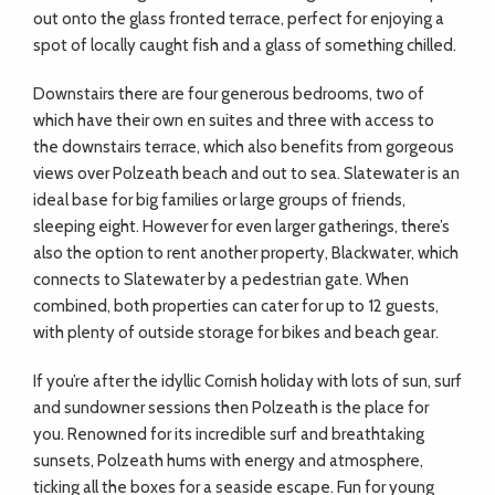
out onto the glass fronted terrace, perfect for enjoying a
spot of locally caught fish and a glass of something chilled.
Downstairs there are four generous bedrooms, two of
which have their own en suites and three with access to
the downstairs terrace, which also benefits from gorgeous
views over Polzeath beach and out to sea. Slatewater is an
ideal base for big families or large groups of friends,
sleeping eight. However for even larger gatherings, there’s
also the option to rent another property, Blackwater, which
connects to Slatewater by a pedestrian gate. When
combined, both properties can cater for up to 12 guests,
with plenty of outside storage for bikes and beach gear.
If you’re after the idyllic Cornish holiday with lots of sun, surf
and sundowner sessions then Polzeath is the place for
you. Renowned for its incredible surf and breathtaking
sunsets, Polzeath hums with energy and atmosphere,
ticking all the boxes for a seaside escape. Fun for young