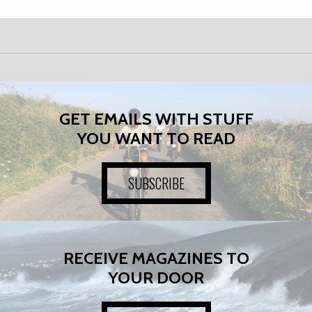
GET EMAILS WITH STUFF
YOU WANT TO READ
SUBSCRIBE
RECEIVE MAGAZINES TO
YOUR DOOR