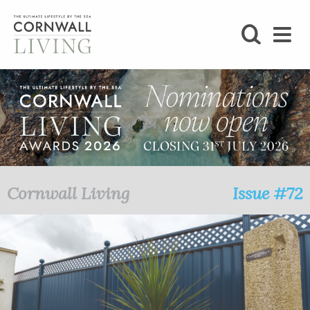
SHOP
BLOG
LIFESTYLE
FOODIE
Cornwall Living
Issue #72
STAY
HOME