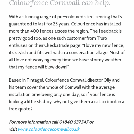
Colourfence Cornwall can help.
With a stunning range of pre-coloured steel fencing that’s
guaranteed to last for 25 years, Colourfence has installed
more than 400 fences across the region. The feedback is
pretty good too, as one such customer from Truro
enthuses on their Checkatrade page: “I love my new fence,
it’s stylish and fits well within a conservation village. Most of
all I love not worrying every time we have stormy weather
that my fence will blow down!”
Based in Tintagel, Colourfence Cornwall director Olly and
his team cover the whole of Cornwall with the average
installation time being only one day, so if your fence is
looking a little shabby, why not give them a call to book in a
free quote?
For more information call 01840 537547 or
visit
www.colourfencecornwall.co.uk