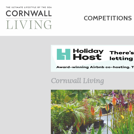
COMPETITIONS
HOME
ART
C
BUSINESS DIRE
Cornwall Living