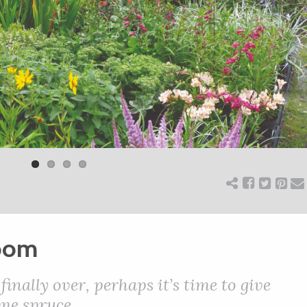
loom
finally over, perhaps it’s time to give
me spruce.