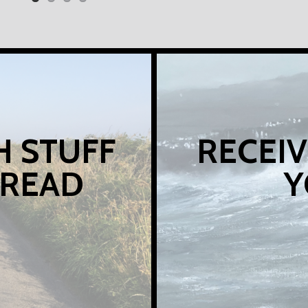
H STUFF
RECEIV
 READ
Y