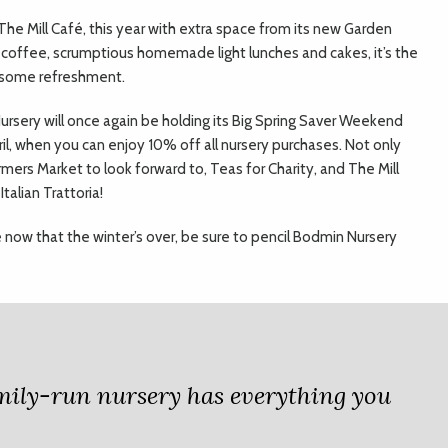
 The Mill Café, this year with extra space from its new Garden
coffee, scrumptious homemade light lunches and cakes, it’s the
e some refreshment.
 Nursery will once again be holding its Big Spring Saver Weekend
l, when you can enjoy 10% off all nursery purchases. Not only
rmers Market to look forward to, Teas for Charity, and The Mill
talian Trattoria!
ce now that the winter’s over, be sure to pencil Bodmin Nursery
amily-run nursery has everything you