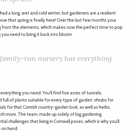
 had a long, wet and cold winter, but gardeners are a resilient
now that spring is finally here! Over the last few months your
g from the elements, which makes now the perfect time to pop
 you need to bring it back into bloom.
 family-run nursery has everything
everything you need. You’ll find five acres of tunnels,
ull of plants suitable for every type of garden: shrubs for
ls for that Cornish country-garden look, as well as herbs,
much more. The team, made up solely of big gardening
ial challenges that living in Cornwall poses, which is why you’ll
e on hand.