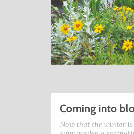
Coming into b
Now that the winter is 
your garden a springti