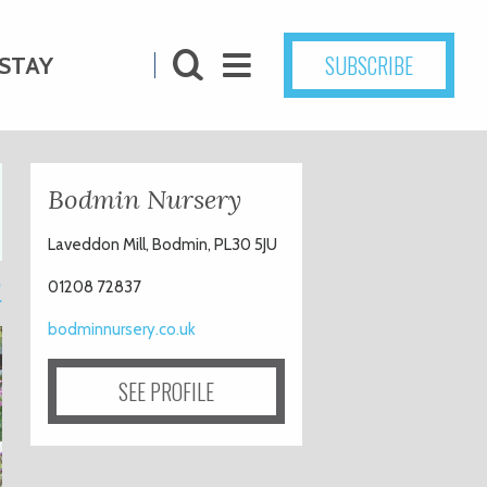
SUBSCRIBE
STAY
Bodmin Nursery
Laveddon Mill, Bodmin, PL30 5JU
1
01208 72837
bodminnursery.co.uk
SEE PROFILE