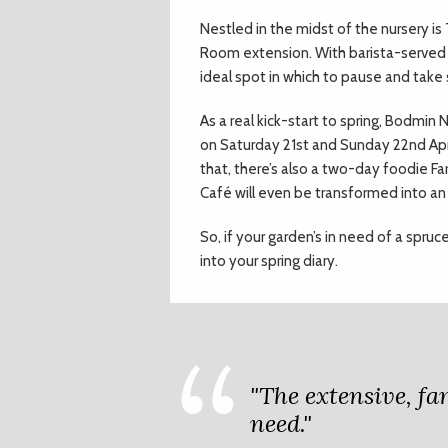
Nestled in the midst of the nursery is
Room extension. With barista-served 
ideal spot in which to pause and tak
As a real kick-start to spring, Bodmin
on Saturday 21st and Sunday 22nd Apri
that, there’s also a two-day foodie Fa
Café will even be transformed into an I
So, if your garden’s in need of a spru
into your spring diary.
"The extensive, f
need."