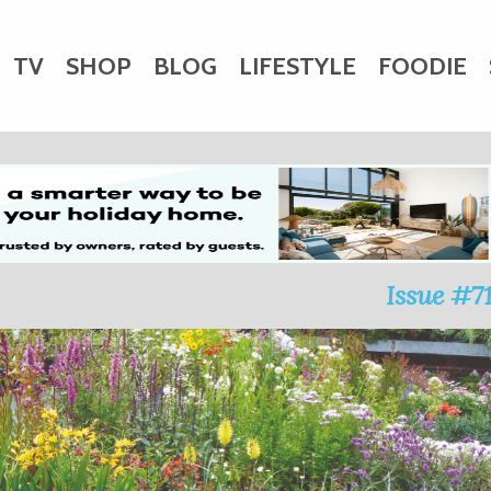
TV
SHOP
BLOG
LIFESTYLE
FOODIE
HARITY
WEDDINGS
DOGS
KIDS
CTORY
Issue #7