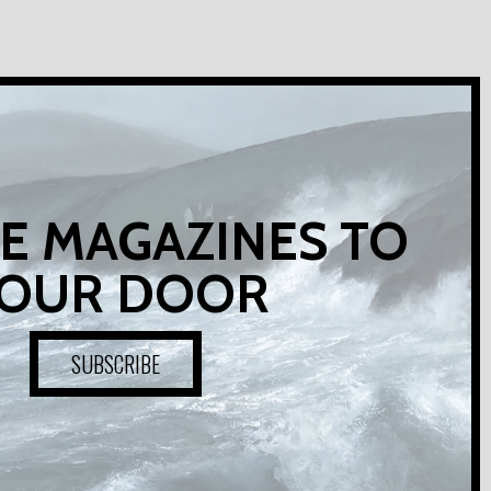
E MAGAZINES TO
OUR DOOR
SUBSCRIBE