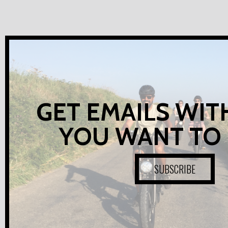
GET EMAILS WIT
YOU WANT TO
SUBSCRIBE