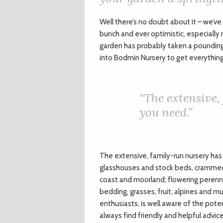
W
ell there’s no doubt about it – we’ve
bunch and ever optimistic, especially 
garden has probably taken a poundin
into Bodmin Nursery to get everything
“
The extensive,
you need.”
The extensive, family-run nursery has 
glasshouses and stock beds, crammed f
coast and moorland; flowering perennia
bedding, grasses, fruit, alpines and 
enthusiasts, is well aware of the potent
always find friendly and helpful advic