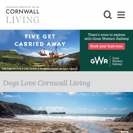
SHOP
BLOG
LIFESTYLE
FOODIE
Dogs Love Cornwall Living
2020/21 Autumn/Winter
STAY
HOME