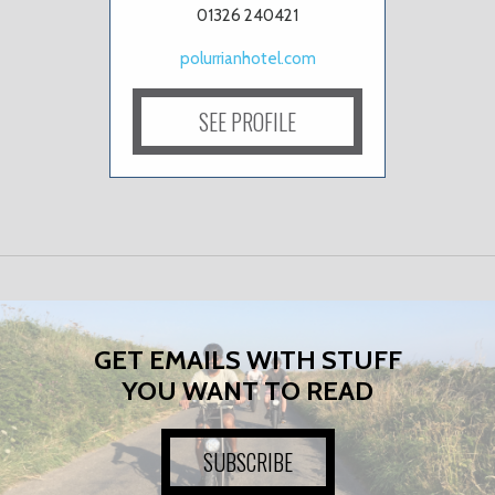
01326 240421
polurrianhotel.com
SEE PROFILE
GET EMAILS WITH STUFF
YOU WANT TO READ
SUBSCRIBE