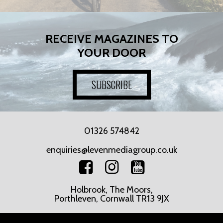
RECEIVE MAGAZINES TO
YOUR DOOR
SUBSCRIBE
01326 574842
enquiries@levenmediagroup.co.uk
Holbrook, The Moors,
Porthleven, Cornwall TR13 9JX