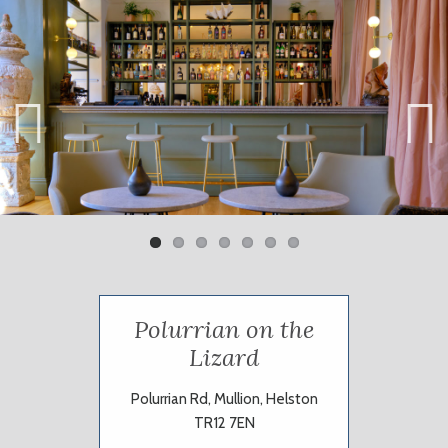
Previ
Next
ous
Polurrian on the
Lizard
Polurrian Rd, Mullion, Helston
TR12 7EN