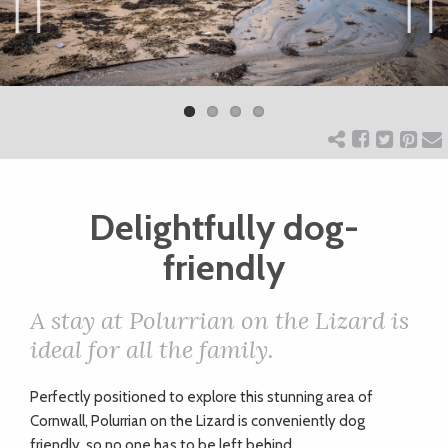
ART
Previ
Next
ous
CHARITY
WEDDINGS
Delightfully dog-
DOGS
friendly
KIDS
A stay at Polurrian on the Lizard is
ideal for all the family.
BUSINESS
P
erfectly positioned to explore this stunning area of
DIRECTORY
Cornwall, Polurrian on the Lizard is conveniently dog
friendly, so no one has to be left behind.