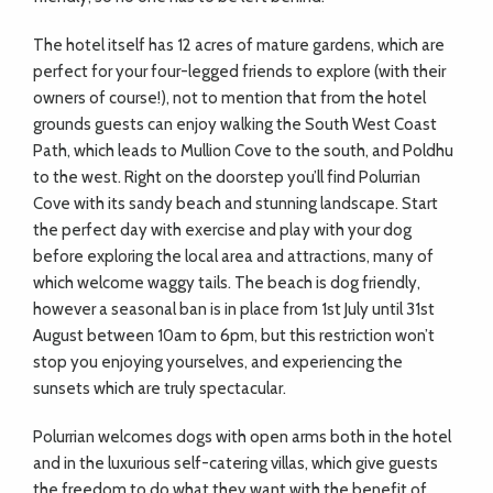
The hotel itself has 12 acres of mature gardens, which are
perfect for your four-legged friends to explore (with their
owners of course!), not to mention that from the hotel
grounds guests can enjoy walking the South West Coast
Path, which leads to Mullion Cove to the south, and Poldhu
to the west. Right on the doorstep you’ll find Polurrian
Cove with its sandy beach and stunning landscape. Start
the perfect day with exercise and play with your dog
before exploring the local area and attractions, many of
which welcome waggy tails. The beach is dog friendly,
however a seasonal ban is in place from 1st July until 31st
August between 10am to 6pm, but this restriction won’t
stop you enjoying yourselves, and experiencing the
sunsets which are truly spectacular.
Polurrian welcomes dogs with open arms both in the hotel
and in the luxurious self-catering villas, which give guests
the freedom to do what they want with the benefit of