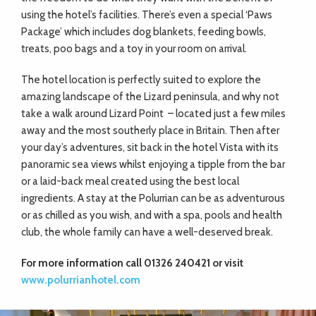
using the hotel’s facilities. There’s even a special ‘Paws
Package’ which includes dog blankets, feeding bowls,
treats, poo bags and a toy in your room on arrival.
The hotel location is perfectly suited to explore the
amazing landscape of the Lizard peninsula, and why not
take a walk around Lizard Point
– located just a few miles
away and the most southerly place in Britain. Then after
your day’s adventures, sit back in the hotel Vista with its
panoramic sea views whilst enjoying a tipple from the bar
or a laid-back meal created using the best local
ingredients. A stay at the Polurrian can be as adventurous
or as chilled as you wish, and with a spa, pools and health
club, the whole family can have a well-deserved break.
For more information call 01326 240421 or visit
www.polurrianhotel.com