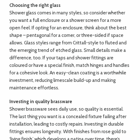
Choosing the right glass
Shower glass comes in many styles, so consider whether
you want a full enclosure or a shower screen for a more
open feel. If opting for an enclosure, think about the best
shape – pentagonal for a corner, or three-sided if space
allows. Glass styles range from Crittall-style to fluted and
the emerging trend of etched glass. Small details make a
difference, too. If your taps and shower fittings are
coloured or have a special finish, match hinges and handles
for a cohesive look. An easy-clean coating is a worthwhile
investment, reducing limescale build-up and making
maintenance effortless.
Investing in quality brassware
Shower brassware sees daily use, so quality is essential.
The last thing you want is a concealed fixture failing after
installation, leading to costly repairs. Investing in durable
fittings ensures longevity. With finishes from rose gold to
‘living finish,’ which develops a patina over time, there’s