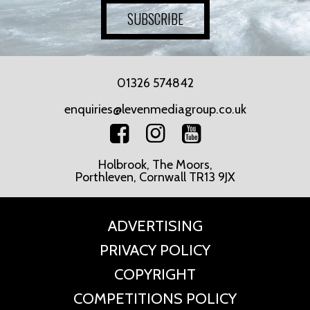
SUBSCRIBE
01326 574842
enquiries@levenmediagroup.co.uk
Holbrook, The Moors,
Porthleven, Cornwall TR13 9JX
ADVERTISING
PRIVACY POLICY
COPYRIGHT
COMPETITIONS POLICY