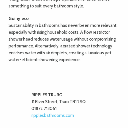
something to suit every bathroom style.
Going eco
Sustainability in bathrooms has never been more relevant,
especially with rising household costs. A flow restrictor
shower head reduces water usage without compromising
performance. Alternatively, aerated shower technology
enriches water with air droplets, creating a luxurious yet
water-efficient showering experience.
RIPPLES TRURO
11 River Street, Truro TR1 2SQ
01872 713061
ripplesbathrooms.com