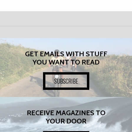
GET EMAILS WITH STUFF
YOU WANT TO READ
SUBSCRIBE
RECEIVE MAGAZINES TO
YOUR DOOR