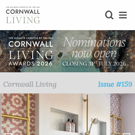
SHOP
BLOG
LIFESTYLE
FOODIE
Cornwall Living
Issue #159
STAY
HOME