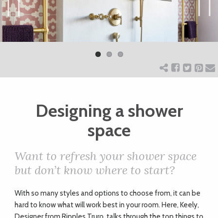
ART
Previ
Next
ous
CHARITY
WEDDINGS
Designing a shower
DOGS
space
KIDS
Want to refresh your shower space
but don’t know where to start?
BUSINESS
With so many styles and options to choose from, it can be
DIRECTORY
hard to know what will work best in your room. Here, Keely,
Designer from Ripples Truro, talks through the top things to