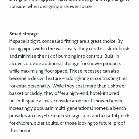
consider when designing a shower space.
Smart storage
If space is tight, concealed fittings are a great choice. By
hiding pipes within the wall cavity, they create a sleek finish
and minimise the risk of bumping into controls. Built-in
alcoves provide additional storage for shower products
while maximising floor space. These recesses can also
become a design feature – add lighting or contrasting tiles
for extra personality. While they cost more than a shower
basket or caddy, they offer a high-end, hotel-inspired
finish. If space allows, consider an in-built shower bench.
Increasingly popular in multi-generational homes, a bench
provides an easy-to-reach storage spot and a useful perch
for children, older adults, or those looking to future-proof
their home.