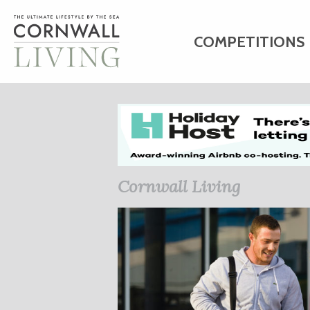
COMPETITIONS
HOME
ART
C
BUSINESS DIRE
Cornwall Living