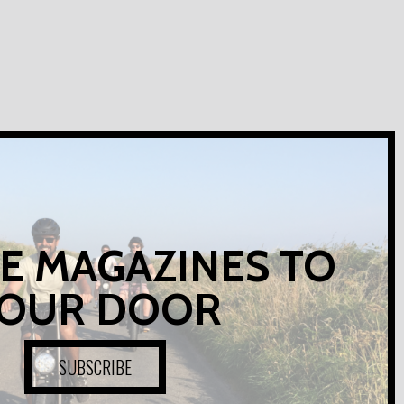
E MAGAZINES TO
OUR DOOR
SUBSCRIBE