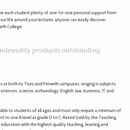
llow each student plenty of one-to-one personal support from
your life around your lectures, anyone can easily discover
ith College.
undeniably produces outstanding
s at both its Truro and Penwith campuses, ranging in subjects
l sciences, science, archaeology, English, law, business, IT and
sible to students of all ages and most only require a minimum of
ent to one A level at grade D to C. Rated Gold by the Teaching
education with the highest quality teaching, learning and