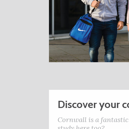
Discover your 
Cornwall is a fantastic
study here too?