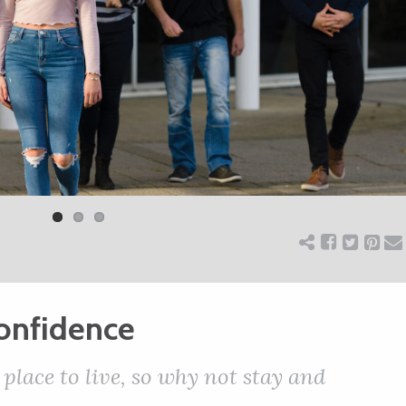
confidence
 place to live, so why not stay and