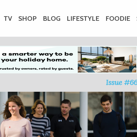
TV
SHOP
BLOG
LIFESTYLE
FOODIE
HARITY
WEDDINGS
DOGS
KIDS
CTORY
Issue #6