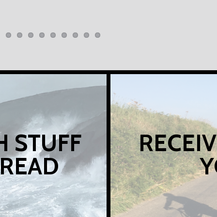
H STUFF
RECEIV
 READ
Y