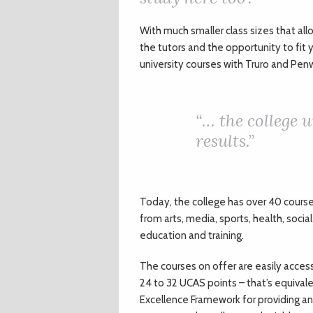
With much smaller class sizes that a
the tutors and the opportunity to fit 
university courses with Truro and Penw
“… the college 
results.”
Today, the college has over 40 course
from arts, media, sports, health, socia
education and training.
The courses on offer are easily acces
24 to 32 UCAS points – that’s equival
Excellence Framework for providing an 