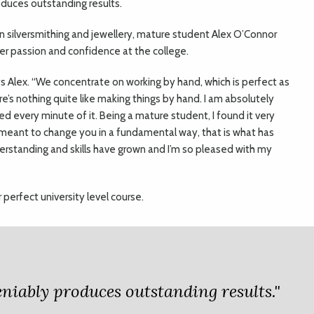
duces outstanding results.
in silversmithing and jewellery, mature student Alex O’Connor
er passion and confidence at the college.
ays Alex. “We concentrate on working by hand, which is perfect as
e’s nothing quite like making things by hand. I am absolutely
ed every minute of it. Being a mature student, I found it very
s meant to change you in a fundamental way, that is what has
standing and skills have grown and I’m so pleased with my
r perfect university level course.
deniably produces outstanding results."