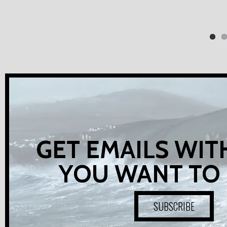
GET EMAILS WIT
YOU WANT TO
SUBSCRIBE