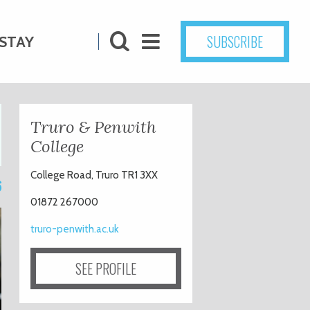
SUBSCRIBE
STAY
Truro & Penwith
College
College Road, Truro TR1 3XX
6
01872 267000
truro-penwith.ac.uk
SEE PROFILE