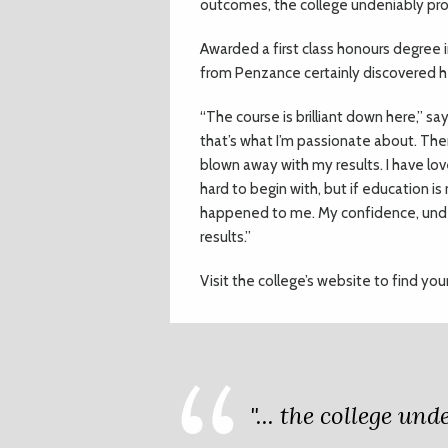
outcomes, the college undeniably pro
Awarded a first class honours degree 
from Penzance certainly discovered h
“The course is brilliant down here,” s
that’s what I’m passionate about. Ther
blown away with my results. I have lov
hard to begin with, but if education i
happened to me. My confidence, under
results.”
Visit the college’s website to find you
"... the college un