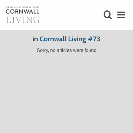
SHOP
in
Cornwall Living #73
BLOG
Sorry, no articles were found
LIFESTYLE
FOODIE
STAY
HOME